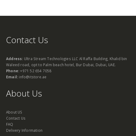
Contact Us
Address:
Ultra Stream Technologies LLC Al Raffa Building, Khalid bin
Waleed road, opt to Palm beach hotel, Bur Dubai, Dubai, UAE.
Phone:
+971 52 654 7058
Email:
info@itstore.ae
About Us
About US
Contact Us
FAQ
Delivery Information