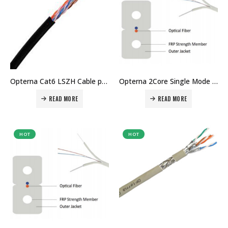
Opterna Cat6 LSZH Cable price in Dubai UAE
Opterna 2Core Single Mode drop cable price in Dubai UAE
READ MORE
READ MORE
HOT
HOT