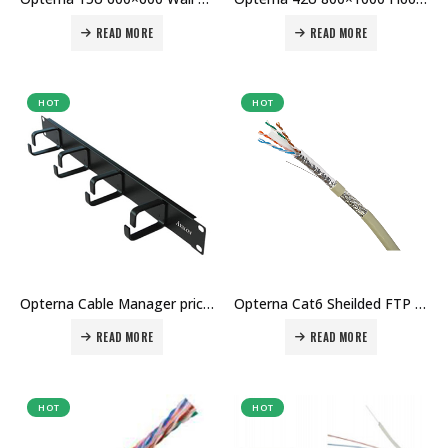
READ MORE
READ MORE
HOT
HOT
Opterna Cable Manager price in Dubai UAE
Opterna Cat6 Sheilded FTP cable price in Dubai UAE
READ MORE
READ MORE
HOT
HOT