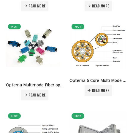
READ MORE
READ MORE
HOT
HOT
Opterna 6 Core Multi Mode Fiber Optic cable Price in Dubai Uae
Opterna Multimode Fiber optic Adaptor Price in Dubai UAE
READ MORE
READ MORE
HOT
HOT