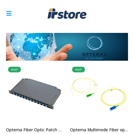
HOT
HOT
Opterna Fiber Optic Patch Panel Price in Dubai UAE
Opterna Multimode Fiber optic Pigtail Price in Dubai UAE