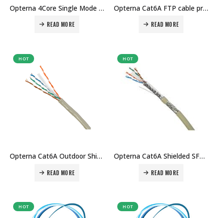
Opterna 4Core Single Mode drop cable price in Dubai UAE
Opterna Cat6A FTP cable price in Dubai UAE
READ MORE
READ MORE
HOT
HOT
Opterna Cat6A Outdoor Shielded SFTP cable price in Dubai uae
Opterna Cat6A Shielded SFTP Cable price in Dubai uae
READ MORE
READ MORE
HOT
HOT