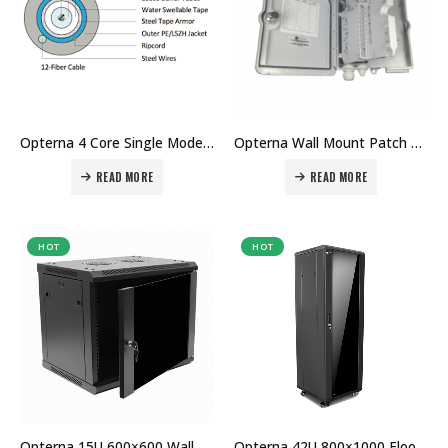
Opterna 4 Core Single Mode Fiber Optic Cable Price in Dubai UAE
Opterna Wall Mount Patch Panel Price in Dubai UAE
READ MORE
READ MORE
HOT
HOT
Opterna 15U 600×600 Wall Mount Cabinet Price in Dubai UAE
Opterna 42U 800×1000 Floor Standing Cabinet price in Dubai UAE