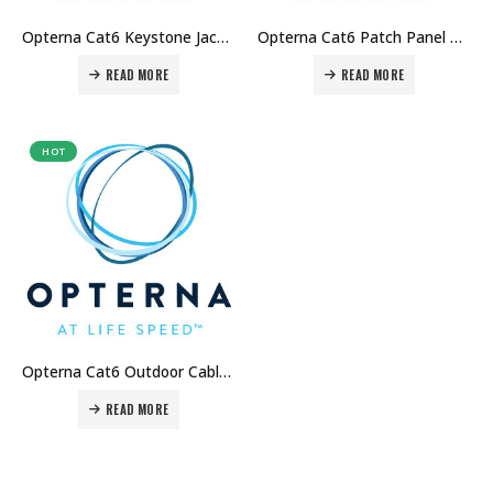
Opterna Cat6 Keystone Jack Price in Dubai UAE
Opterna Cat6 Patch Panel Price in Dubai UAE
READ MORE
READ MORE
HOT
Opterna Cat6 Outdoor Cable Price in Dubai UAE
READ MORE