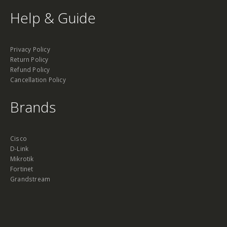
Help & Guide
Privacy Policy
Return Policy
Refund Policy
Cancellation Policy
Brands
Cisco
D-Link
Mikrotik
Fortinet
Grandstream