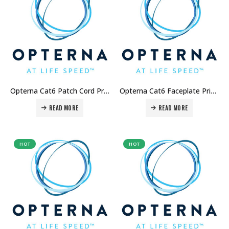
Opterna Cat6 Patch Cord Price in Dubai UAE
Opterna Cat6 Faceplate Price in Dubai UAE
READ MORE
READ MORE
HOT
HOT