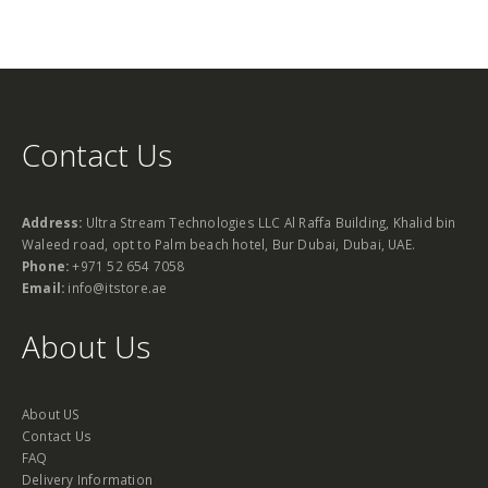
Contact Us
Address:
Ultra Stream Technologies LLC Al Raffa Building, Khalid bin
Waleed road, opt to Palm beach hotel, Bur Dubai, Dubai, UAE.
Phone:
+971 52 654 7058
Email:
info@itstore.ae
About Us
About US
Contact Us
FAQ
Delivery Information