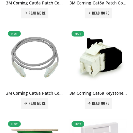
3M Corning Cat6a Patch Cord 3mtr in Dubai UAE. The Best 3M Supplier in Dubai UAE
3M Corning Cat6a Patch Cord 2mtr in Dubai UAE. The Best 3M Supplier in Dubai UAE
READ MORE
READ MORE
HOT
HOT
3M Corning Cat6a Patch Cord 1mtr in Dubai UAE. The Best 3M Supplier in Dubai UAE
3M Corning Cat6a Keystone Jack RJ45 in Dubai UAE. The Best 3M Supplier in Dubai UAE
READ MORE
READ MORE
HOT
HOT