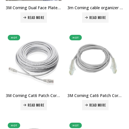
3M Corning Dual Face Plate Price in Dubai UAE. The Best 3M Supplier in Dubai UAE
3m Corning cable organizer 1u Price in Dubai UAE. The Best 3M Supplier in Dubai UAE
READ MORE
READ MORE
HOT
HOT
3M Corning Cat6 Patch Cord 3mtr Price in Dubai UAE. The Best 3M Supplier in Dubai UAE
3M Corning Cat6 Patch Cord 2mtr Price in Dubai UAE. The Best 3M Supplier in Dubai UAE
READ MORE
READ MORE
HOT
HOT