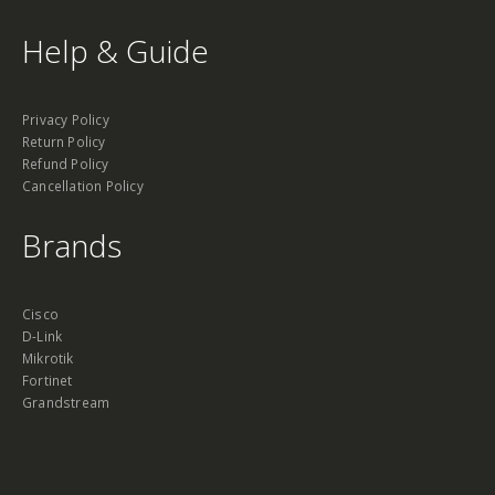
Help & Guide
Privacy Policy
Return Policy
Refund Policy
Cancellation Policy
Brands
Cisco
D-Link
Mikrotik
Fortinet
Grandstream