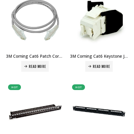
3M Corning Cat6 Patch Cord 1mtr Price in Dubai UAE. The Best 3M Supplier in Dubai UAE
3M Corning Cat6 Keystone Jack RJ45 Price in Dubai UAE. The Best 3M Supplier in Dubai UAE
READ MORE
READ MORE
HOT
HOT