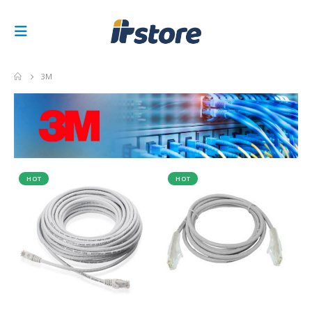
3M
HOT
HOT