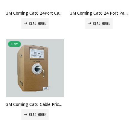
3M Corning Cat6 24Port Cat6 Patch Panel Unloaded Price in Dubai UAE. The Best 3M Supplier in Dubai UAE
3M Corning Cat6 24 Port Patch Panel Loaded Price in Dubai UAE. The Best 3M Supplier in Dubai UAE
READ MORE
READ MORE
HOT
3M Corning Cat6 Cable Price in Dubai UAE. ITStore.ae Provide 3M Cat6 Cable Price in Dubai UAE
READ MORE