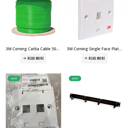
3M Corning Cat6a Cable 500MHZ Gigabit Cable 500mtr in Dubai UAE. The Best 3M Supplier in Dubai UAE
3M Corning Single Face Plate in Dubai UAE. The Best 3M Supplier in Dubai UAE
READ MORE
READ MORE
HOT
HOT