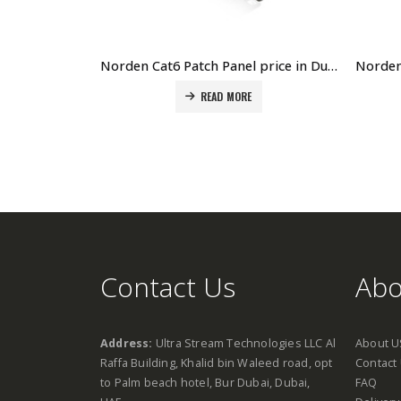
Norden Cat6 Patch Panel price in Dubai UAE. The Best Norden Supplier in Dubai UAE
READ MORE
Contact Us
Abo
Address:
Ultra Stream Technologies LLC Al
About U
Raffa Building, Khalid bin Waleed road, opt
Contact
to Palm beach hotel, Bur Dubai, Dubai,
FAQ