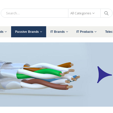
All Categories
nds
Passive Brands
IT Brands
IT Products
Tele