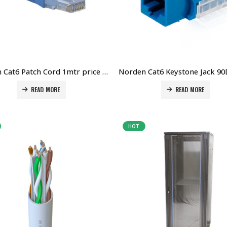
Norden Cat6 Patch Cord 1mtr price in Dubai UAE. The Best Norden Supplier in Dubai UAE
READ MORE
READ MORE
HOT