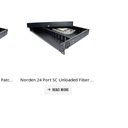
Norden 48 Port SC Fiber Optic Patch Panel Price in Dubai UAE. The Best Norden Supplier in Dubai UAE
Norden 24 Port SC Unloaded Fiber Optic Patch Panel Price in Dubai UAE. The Best Norden Supplier in Dubai UAE
READ MORE