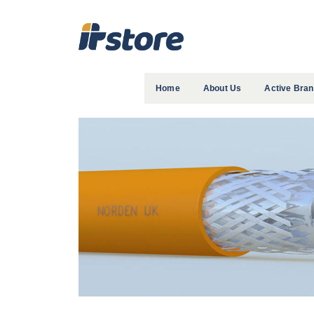
Home
About Us
Active Bra