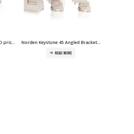
Norden Cat6 Keystone Jack 90D price in Dubai UAE. The Best Norden Supplier in Dubai UAE
Norden Keystone 45 Angled Bracket with Icon White price in Dubai UAE. The Best Norden Supplier in Dubai UAE
READ MORE