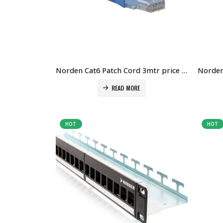
Norden Cat6 Patch Cord 3mtr price in Dubai UAE. The Best Norden Supplier in Dubai UAE
READ MORE
HOT
HOT