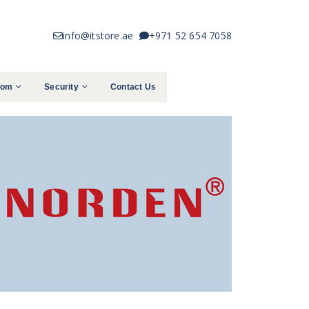
info@itstore.ae
+971 52 654 7058
com
Security
Contact Us