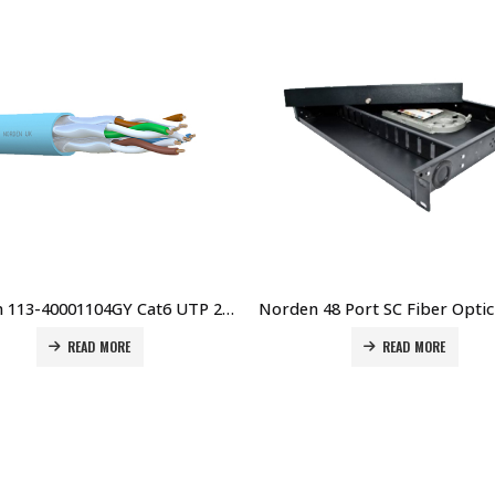
Norden 113-40001104GY Cat6 UTP 23 AWG 4 Pair PVC 305Mtr GREY Price in Dubai UAE
READ MORE
READ MORE