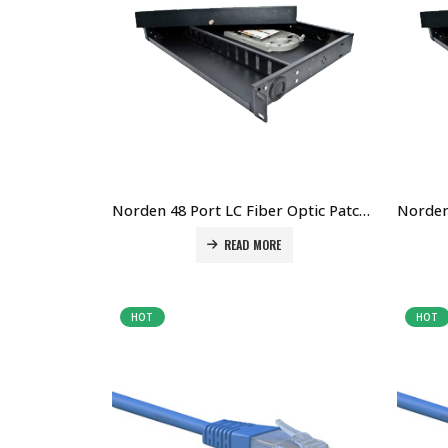
Norden 48 Port LC Fiber Optic Patch Panel Price in Dubai UAE. The Best Norden Supplier in Dubai UAE
READ MORE
HOT
HOT