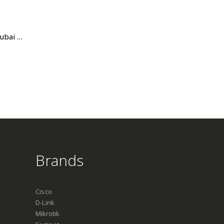
Norden 42U Cabinet Price in Dubai UAE. The Best Norden Supplier in Dubai UAE
Brands
Cisco
D-Link
Mikrotik