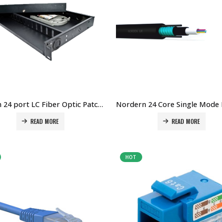
Norden 24 port LC Fiber Optic Patch Panel Price in Dubai UAE. The Best Norden Supplier in Dubai UAE
READ MORE
READ MORE
HOT