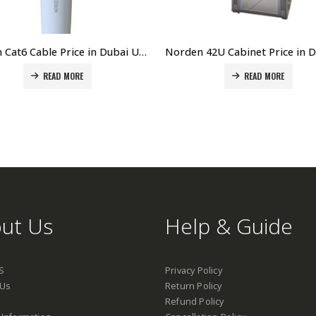
Norden Cat6 Cable Price in Dubai UAE. The Best Norden Supplier in Dubai UAE
READ MORE
READ MORE
ut Us
Help & Guide
S
Privacy Policy
 Us
Return Policy
Refund Policy