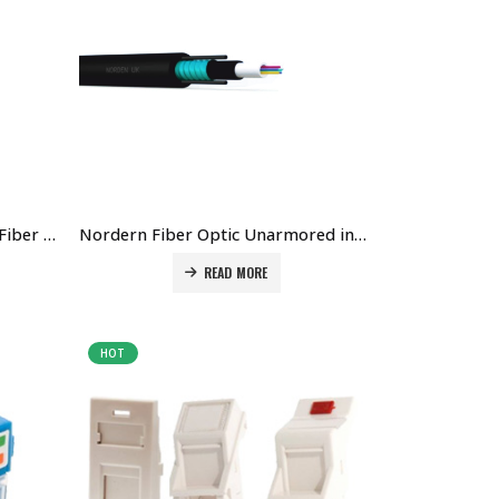
Nordern 24 Core Single Mode Fiber optic cable Price In Dubai UAE. he Best Norden Supplier in Dubai UAE
Nordern Fiber Optic Unarmored indoor/outdoor Cable Price in Dubai UAE, The Best Norden Supplier in Dubai UAE.
READ MORE
HOT