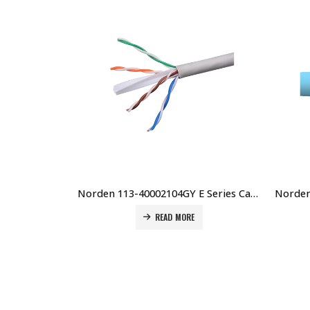
Norden 113-40002104GY E Series Cat6 U/UTP 23AWG LSZH Cable 305Mtr, Grey Price in Dubai UAE
READ MORE