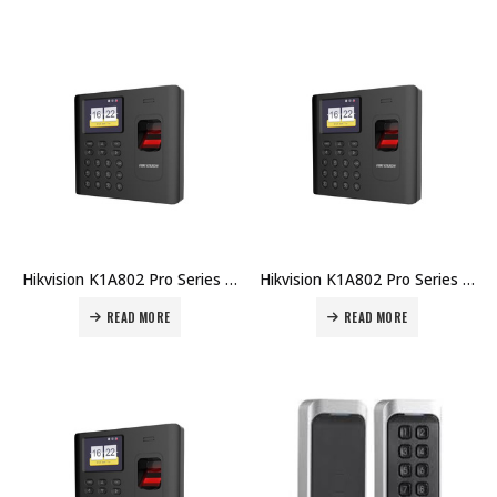
Hikvision K1A802 Pro Series Fingerprint Time Attendance Terminal DS-K1A802AF Price in Dubai UAE
Hikvision K1A802 Pro Series Fingerprint Time Attendance Terminal DS-K1A802AEF-B Price in Dubai UAE
READ MORE
READ MORE