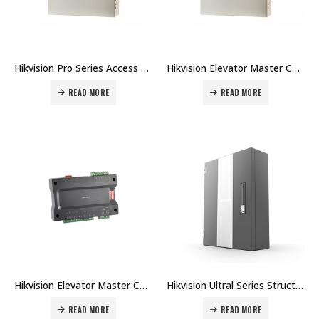
Hikvision Pro Series Access Controller DS-K2600T Price in Dubai UAE
Hikvision Elevator Master Controller DS-K2600-G Price in Dubai UAE
READ MORE
READ MORE
Hikvision Elevator Master Controller DS-K2210 Price in Dubai UAE
Hikvision Ultral Series Structured Access Master Controller DS-K27M Price in Dubai UAE
READ MORE
READ MORE