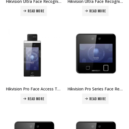
Hikvision Ultra Face Recognition Terminals DS-K1T671TMFW Price in Dubai UAE
Hikvision Ultra Face Recognition Terminals DS-K1T671TM Price in Dubai UAE
READ MORE
READ MORE
Hikvision Pro Face Access Terminal DS-K1TA70MI-T Price in Dubai UAE
Hikvision Pro Series Face Recognition Terminals DS-K1T642MW Price in Dubai UAE
READ MORE
READ MORE