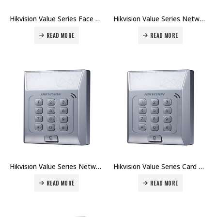
Hikvision Value Series Face Access Terminal DS-K1T331 Price in Dubai UAE
Hikvision Value Series Network Wire Card Terminal DS-K1T802M Price in Dubai UAE
READ MORE
READ MORE
Hikvision Value Series Network Wire Card Terminal DS-K1T802E Price in Dubai UAE
Hikvision Value Series Card Terminal DS-K1T801M Price in Dubai UAE
READ MORE
READ MORE