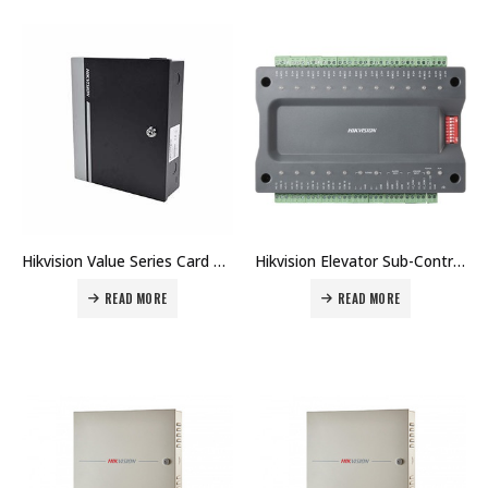
Hikvision Value Series Card Access Controller DS-K2800 Price in Dubai UAE
Hikvision Elevator Sub-Controller DS-K2M0016A Price in Dubai UAE
READ MORE
READ MORE