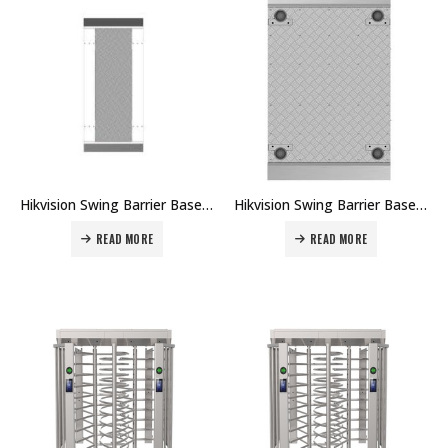
Hikvision Swing Barrier Base Module DS-K3B601-BASE Price in Dubai UAE
Hikvision Swing Barrier Base Module DS-K3B411X-BASE Price in Dubai UAE
READ MORE
READ MORE