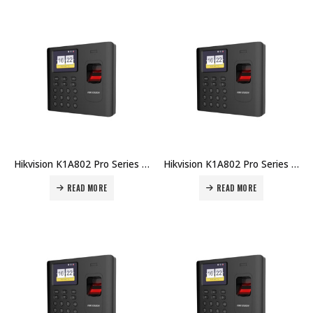
Hikvision K1A802 Pro Series Fingerprint Time Attendance Terminal DS-K1A802MF Price in Dubai UAE
Hikvision K1A802 Pro Series Fingerprint Time Attendance Terminal DS-K1A802F-B Price in Dubai UAE
READ MORE
READ MORE