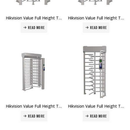
Hikvision Value Full Height Turnstile DS-K3H4421-120 Price in Dubai UAE
Hikvision Value Full Height Turnstile DS-K3H4420-120 Price in Dubai UAE
READ MORE
READ MORE
Hikvision Value Full Height Turnstile DS-K3H4411-120 Price in Dubai UAE
Hikvision Value Full Height Turnstile DS-K3H4410-120 Price in Dubai UAE
READ MORE
READ MORE