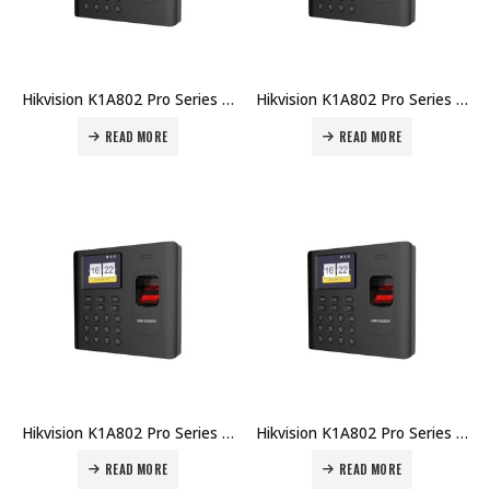
Hikvision K1A802 Pro Series Fingerprint Time Attendance Terminal DS-K1A802EF Price in Dubai UAE
Hikvision K1A802 Pro Series Fingerprint Time Attendance Terminal DS-K1A802AMF-B Price in Dubai UAE
READ MORE
READ MORE
Hikvision K1A802 Pro Series Fingerprint Time Attendance Terminal DS-K1A802AMF Price in Dubai UAE
Hikvision K1A802 Pro Series Fingerprint Time Attendance Terminal DS-K1A802AF-B Price in Dubai UAE
READ MORE
READ MORE