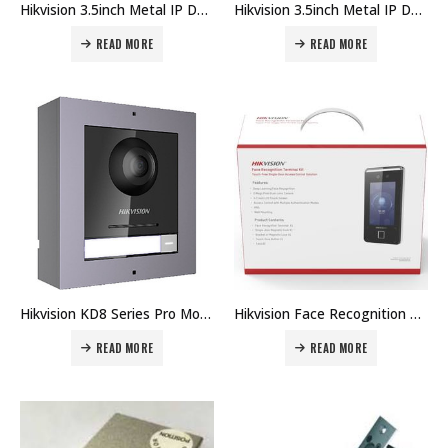
Hikvision 3.5inch Metal IP Door Station DS-KD8103-E6 Price in Dubai UAE
Hikvision 3.5inch Metal IP Door Station DS-KD8023-E6 Price in Dubai UAE
READ MORE
READ MORE
Hikvision KD8 Series Pro Modular Door Station DS-KD8003 Price in Dubai UAE
Hikvision Face Recognition Terminal Kit DS-KAS541 Price in Dubai UAE
READ MORE
READ MORE