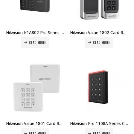
Hikvision K1A802 Pro Series Fingerprint Time Attendance Terminal DS-K1A802AEF Price in Dubai UAE
Hikvision Value 1802 Card Reader (EM & MF & Keyboard) DS-K1802 Price in Dubai UAE
READ MORE
READ MORE
Hikvision Value 1801 Card Reader (EM & MF & Keyboard) DS-K1801 Price in Dubai UAE
Hikvision Pro 1108A Series Card Reader DS-K1108A Price in Dubai UAE
READ MORE
READ MORE