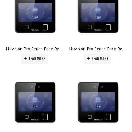
Hikvision Pro Series Face Recognition Terminals DS-K1T642MFW Price in Dubai UAE
Hikvision Pro Series Face Recognition Terminals DS-K1T642MF Price in Dubai UAE
READ MORE
READ MORE