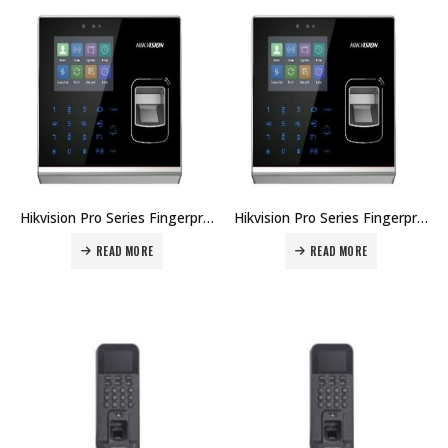
Hikvision Pro Series Fingerprint Terminal DS-K1T201AMF Price in Dubai UAE
Hikvision Pro Series Fingerprint Terminal DS-K1T201AEF Price in Dubai UAE
READ MORE
READ MORE