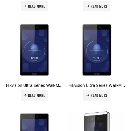
READ MORE
READ MORE
Hikvision Ultra Series Wall-Mounted Face Access Terminal DS-K1T672MW Price in Dubai UAE
Hikvision Ultra Series Wall-Mounted Face Access Terminal DS-K1T672M Price in Dubai UAE
READ MORE
READ MORE