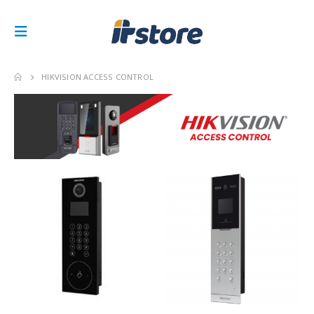
HIKVISION ACCESS CONTROL