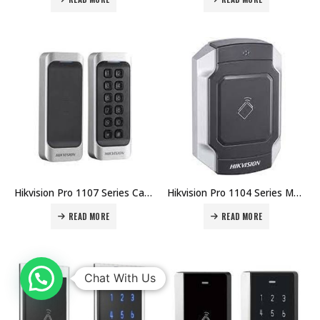
Hikvision Pro 1107 Series Card Reader DS-K1107 Price in Dubai UAE
Hikvision Pro 1104 Series Metal Vandal-proof Card Reader DS-K1104 Price in Dubai UAE
READ MORE
READ MORE
Chat With Us