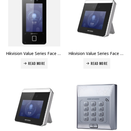
Hikvision Value Series Face Access Terminal DS-K1T341AM Price in Dubai UAE
Hikvision Value Series Face Access Terminal DS-K1T331W Price in Dubai UAE
READ MORE
READ MORE