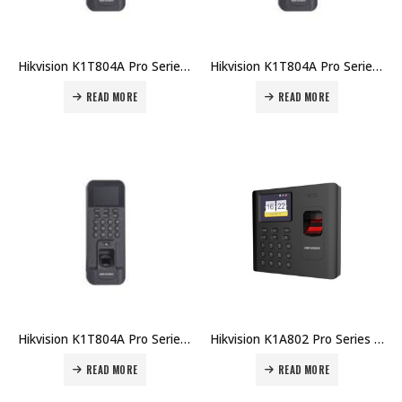
Hikvision K1T804A Pro Series Fingerprint Terminal DS-K1T804AMF Price in Dubai UAE
Hikvision K1T804A Pro Series Fingerprint Terminal DS-K1T804AF Price in Dubai UAE
READ MORE
READ MORE
Hikvision K1T804A Pro Series Fingerprint Terminal DS-K1T804AEF Price in Dubai UAE
Hikvision K1A802 Pro Series Fingerprint Time Attendance Terminal DS-K1A802MF-B Price in Dubai UAE
READ MORE
READ MORE