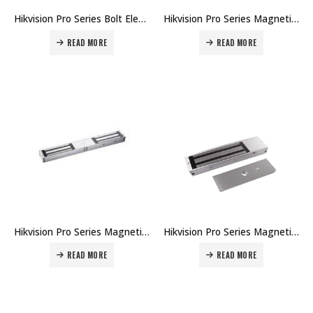
Hikvision Pro Series Bolt Electric Lock Bracket DS-K4T100-U Price in Dubai UAE
Hikvision Pro Series Magnetic Lock Bracket DS-K4H450-LZ Price in Dubai UAE
READ MORE
READ MORE
Hikvision Pro Series Magnetic Lock DS-K4H450 Price in Dubai UAE
Hikvision Pro Series Magnetic Lock DS-K4H250 Price in Dubai UAE
READ MORE
READ MORE