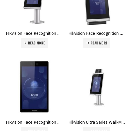
Hikvision Face Recognition Module For Turnstile DS-K5671-ZU Price in Dubai UAE
Hikvision Face Recognition Module For Turnstile DS-K5671-ZH Price in Dubai UAE
READ MORE
READ MORE
Hikvision Face Recognition Module For Turnstile DS-K5671-W Price in Dubai UAE
Hikvision Ultra Series Wall-Mounted Face Access Terminal DS-K5671-3XF/ZU Price in Dubai UAE