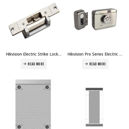
Hikvision Electric Strike Lock DS-K4G100 Price in Dubai UAE
Hikvision Pro Series Electric Motor Lock DS-K4E100 Price in Dubai UAE
READ MORE
READ MORE