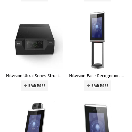
Hikvision Ultral Series Structured Access Master Controller DS-K2700 Price in Dubai UAE
Hikvision Face Recognition Module For Turnstile DS-K5671-ZV Price in Dubai UAE
READ MORE
READ MORE