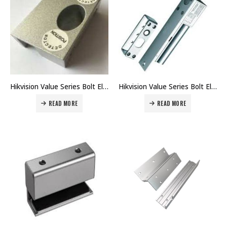
Hikvision Value Series Bolt Electric Lock Bracket DS-K4T108-U1 Price in Dubai UAE
Hikvision Value Series Bolt Electric Lock DS-K4T108 Price in Dubai UAE
READ MORE
READ MORE