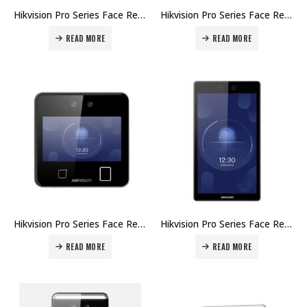
Hikvision Pro Series Face Recognition Terminals DS-K1T642M Price in Dubai UAE
Hikvision Pro Series Face Recognition Terminals DS-K1T642EFW Price in Dubai UAE
READ MORE
READ MORE
Hikvision Pro Series Face Recognition Terminals DS-K1T642EF Price in Dubai UAE
Hikvision Pro Series Face Recognition Terminals DS-K1T642E Price in Dubai UAE
READ MORE
READ MORE