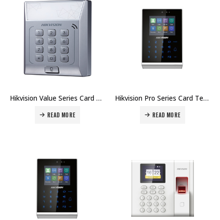
Hikvision Value Series Card Terminal DS-K1T801E Price in Dubai UAE
Hikvision Pro Series Card Terminal DS-K1T105AM Price in Dubai UAE
READ MORE
READ MORE