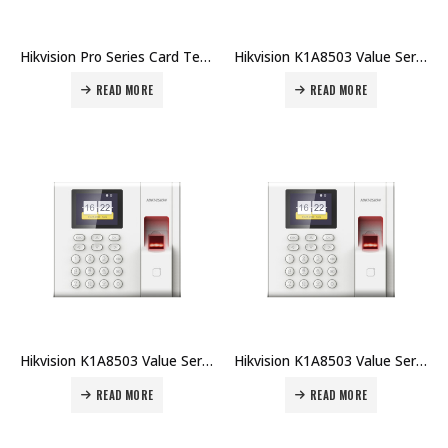
Hikvision Pro Series Card Terminal DS-K1T105AE Price in Dubai UAE
Hikvision K1A8503 Value Series Fingerprint Time Attendance Terminal DS-K1A8503MF-B Price in Dubai UAE
READ MORE
READ MORE
Hikvision K1A8503 Value Series Fingerprint Time Attendance Terminal DS-K1A8503F-B Price in Dubai UAE
Hikvision K1A8503 Value Series Fingerprint Time Attendance Terminal DS-K1A8503EF-B Price in Dubai UAE
READ MORE
READ MORE