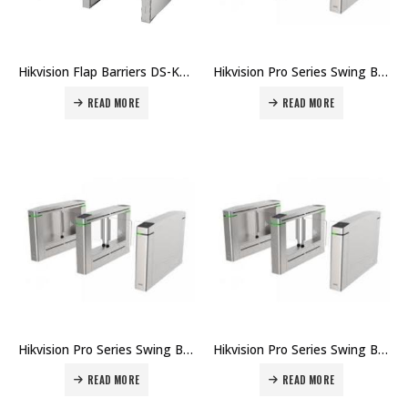
Hikvision Flap Barriers DS-K3Y501 Price in Dubai UAE
Hikvision Pro Series Swing Barrier DS-K3B501S Price in Dubai UAE
READ MORE
READ MORE
Hikvision Pro Series Swing Barrier DS-K3B411X Price in Dubai UAE
Hikvision Pro Series Swing Barrier DS-K3B601 Price in Dubai UAE
READ MORE
READ MORE