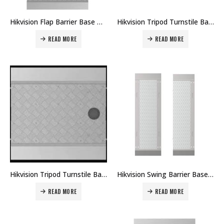
Hikvision Flap Barrier Base Module DS-K3Y411X-BASE Price in Dubai UAE
Hikvision Tripod Turnstile Base Module DS-K3G501-BASE Price in Dubai UAE
READ MORE
READ MORE
Hikvision Tripod Turnstile Base Module DS-K3G411-BASE Price in Dubai UAE
Hikvision Swing Barrier Base Module DS-K3B801-BASE Price in Dubai UAE
READ MORE
READ MORE