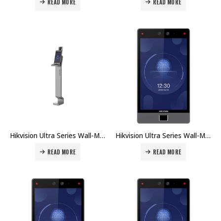
READ MORE
READ MORE
Hikvision Ultra Series Wall-Mounted Face Access Terminal DS-K5604A-3XF/V Price in Dubai UAE
Hikvision Ultra Series Wall-Mounted Face Access Terminal DS-K1T680DW Price in Dubai UAE
READ MORE
READ MORE