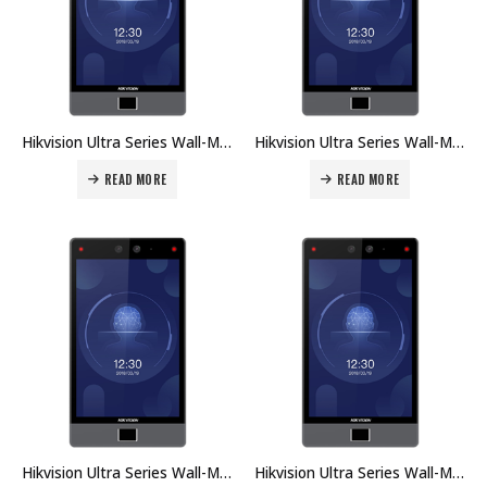
Hikvision Ultra Series Wall-Mounted Face Access Terminal DS-K1T680DG Price in Dubai UAE
Hikvision Ultra Series Wall-Mounted Face Access Terminal DS-K1T680DFW Price in Dubai UAE
READ MORE
READ MORE
Hikvision Ultra Series Wall-Mounted Face Access Terminal DS-K1T680DFG Price in Dubai UAE
Hikvision Ultra Series Wall-Mounted Face Access Terminal DS-K1T680D-E1 Price in Dubai UAE