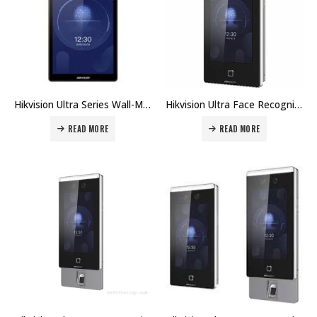
Hikvision Ultra Series Wall-Mounted Face Access Terminal DS-K1T672E Price in Dubai UAE
Hikvision Ultra Face Recognition Terminals DS-K1T671TMW Price in Dubai UAE
READ MORE
READ MORE