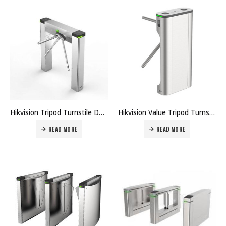
Hikvision Tripod Turnstile DS-K3G501 Price in Dubai UAE
Hikvision Value Tripod Turnstile DS-K3G411 Price in Dubai UAE
READ MORE
READ MORE