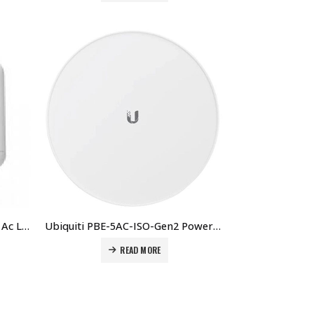
Ubiquiti NS-5ACL Nanostation Ac Loco 5 5ghz 802.11ac Airmax Ac Cpe Radio, Up To 450+ Mbps Price in Dubai UAE.
Ubiquiti PBE-5AC-ISO-Gen2 PowerBeam AC ISO Price in Dubai UAE.
READ MORE