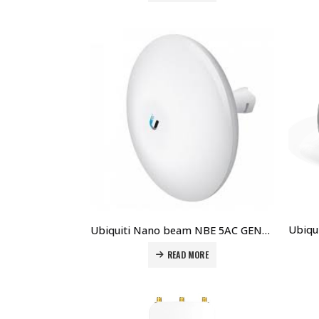
Ubiquiti Nano beam NBE 5AC GEN2 price in Dubai UAE
READ MORE