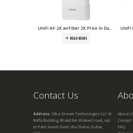
UniFi AF-2X airFiber 2X Price in Dubai, UAE
READ MORE
Contact Us
Abo
Address:
Ultra Stream Technologies LLC Al
About U
Raffa Building, Khalid bin Waleed road, opt
Contact
to Palm beach hotel, Bur Dubai, Dubai,
FAQ