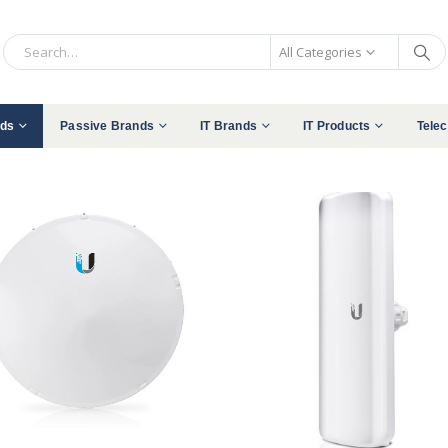
All Categories
nds
Passive Brands
IT Brands
IT Products
Tele