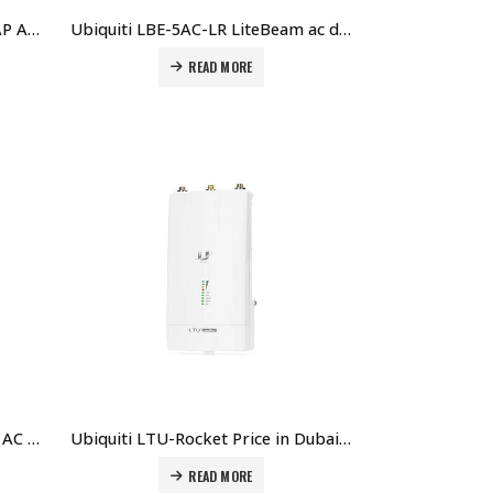
Ubiquiti LAP-GPS airMAX LiteAP AC PTMP Access Point with GPS Sync Price in Dubai UAE.
Ubiquiti LBE-5AC-LR LiteBeam ac dBi 5 GHz airMAX AC Long-Range CPE with InnerFeed Technology Price in Dubai UAE.
READ MORE
Ubiquiti Loco5AC NanoStation AC 5 GHz AirMAX AC Radio Price in Dubai UAE.
Ubiquiti LTU-Rocket Price in Dubai UAE.
READ MORE