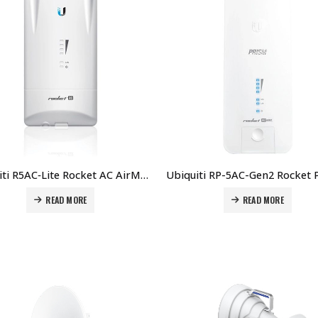
Ubiquiti R5AC‑Lite Rocket AC AirMAX Rocket AC Lite 5 GHz BaseStation Price in Dubai UAE.
READ MORE
READ MORE