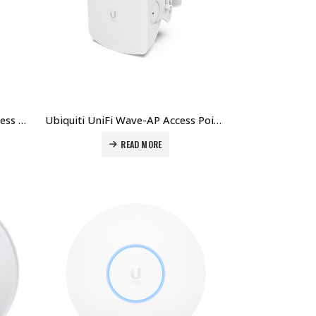
Ubiquiti Unifi UISP-Horn Wireless Horn Antenna Price in Dubai UAE
Ubiquiti UniFi Wave-AP Access Point Price in Dubai UAE
READ MORE