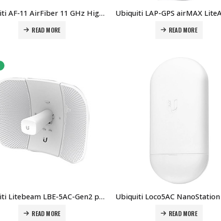
Ubiquiti AF‑11 AirFiber 11 GHz High-Band Backhaul Radio With Dish Antenna Price in Dubai UAE.
READ MORE
READ MORE
Ubiquiti Litebeam LBE-5AC-Gen2 price in Dubai UAE. The Best Ubiquiti Supplier in Dubai UAE
READ MORE
READ MORE