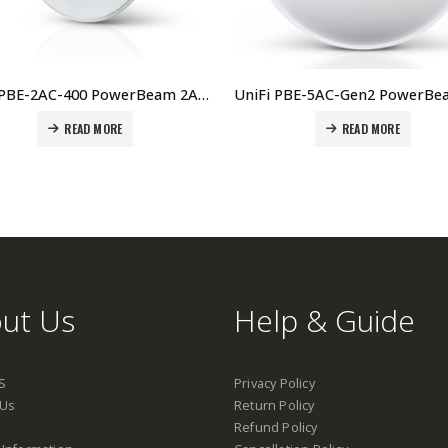
UniFi PBE-2AC-400 PowerBeam 2AC, 400mm Price in Dubai, UAE
READ MORE
READ MORE
ut Us
Help & Guide
S
Privacy Policy
 Us
Return Policy
Refund Policy