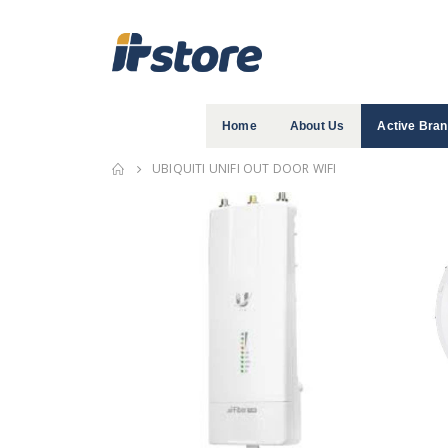
Home
About Us
Active Bra
UBIQUITI UNIFI OUT DOOR WIFI