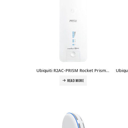
Ubiquiti R2AC-PRISM Rocket Prism AC AirMAX Ac BaseStation With AirPrism Technology Price in Dubai UAE.
READ MORE