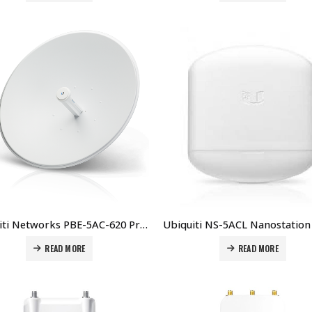
Ubiquiti Networks PBE-5AC-620 Price in Dubai UAE
READ MORE
READ MORE