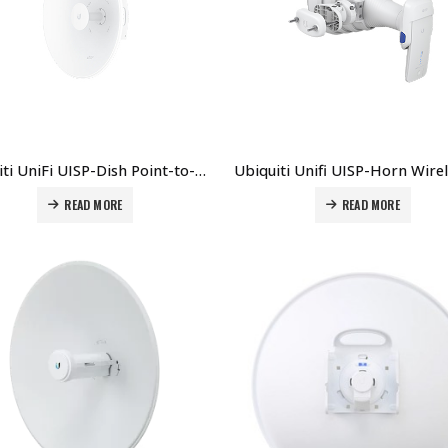
Ubiquiti UniFi UISP-Dish Point-to-Point Antenna Price in Dubai UAE
READ MORE
READ MORE