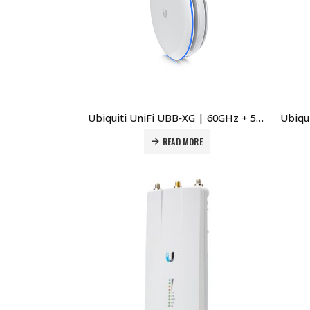
Ubiquiti UniFi UBB‑XG | 60GHz + 5GHz 10Gbps Wireless Bridge Price in Dubai UAE
READ MORE