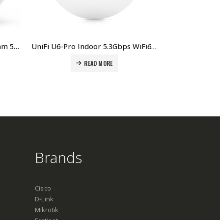
UniFi PBE-5AC-Gen2 PowerBeam 5AC Gen2, 5 pack Price in Dubai, UAE
UniFi U6-Pro Indoor 5.3Gbps WiFi6 AP with 300+ client capacity Price in Dubai, UAE
READ MORE
Brands
Cisco
D-Link
Mikrotik