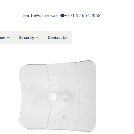
info@itstore.ae
+971 52 654 7058
com
Security
Contact Us