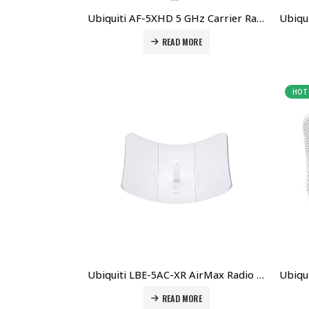
Ubiquiti AF-5XHD 5 GHz Carrier Radio With LTU Technology Price in Dubai UAE.
READ MORE
HOT
Ubiquiti LBE-5AC-XR AirMax Radio Price in Dubai UAE
READ MORE