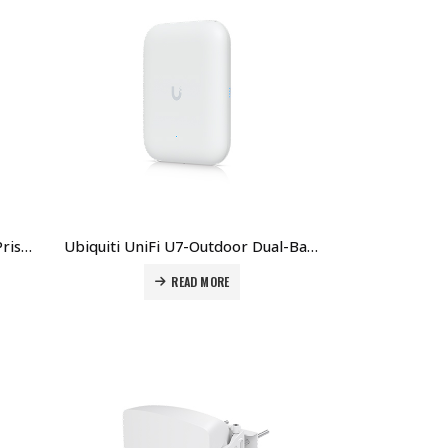
Ubiquiti RP-5AC-Gen2 Rocket Prism AC 5 GHz AirMAX Ac Radio BaseStation With AirPrism Active RF Filtering Technology Price in Dubai UAE.
Ubiquiti UniFi U7-Outdoor Dual-Band Wi-Fi 6E Outdoor Access Point Price in Dubai UAE
READ MORE