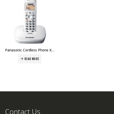
Panasonic Cordless Phone KX-TG3611 Price in Dubai UAE. The Best Panasonic Supplier in Dubai UAE.
READ MORE
Contact Us