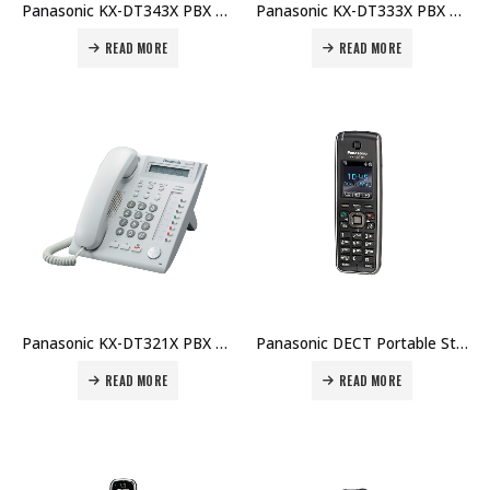
Panasonic KX-DT343X PBX Telephone Price in Dubai UAE
Panasonic KX-DT333X PBX Telephone Price in Dubai UAE
READ MORE
READ MORE
Panasonic KX-DT321X PBX Telephone Price in Dubai UAE
Panasonic DECT Portable Station KX-UDT111 Price in Dubai UAE
READ MORE
READ MORE