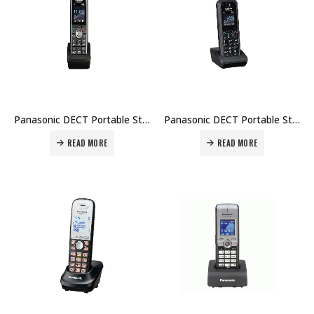
Panasonic DECT Portable Station KX-UDT121 Price in Dubai UAE
Panasonic DECT Portable Station KX-UDT131 Price in Dubai UAE
READ MORE
READ MORE