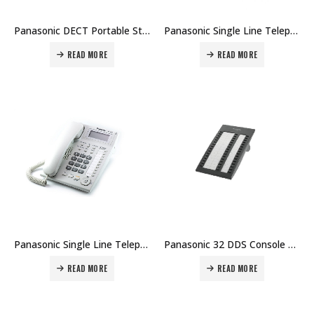
Panasonic DECT Portable Station KX-TCA385 Price in Dubai UAE
Panasonic Single Line Telephone KX-T7705/KX-T7703 Price in Dubai UAE
READ MORE
READ MORE
Panasonic Single Line Telephone KX-T7716 Price in Dubai UAE
Panasonic 32 DDS Console KX-T7740 Price in Dubai UAE
READ MORE
READ MORE