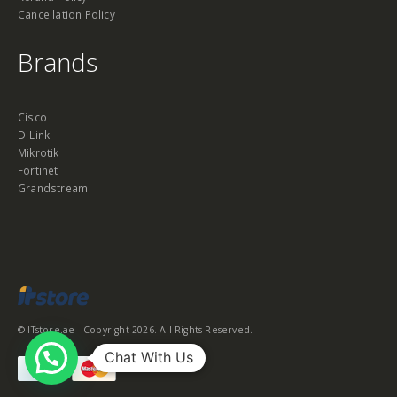
Cancellation Policy
Brands
Cisco
D-Link
Mikrotik
Fortinet
Grandstream
© ITstore.ae - Copyright 2026. All Rights Reserved.
Chat With Us