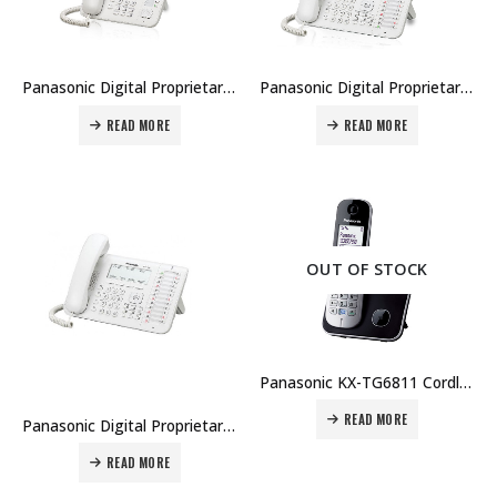
Panasonic Digital Proprietary Telephone KX-DT521 Price in Dubai UAE
Panasonic Digital Proprietary Telephone KX-DT543 Price in Dubai UAE
READ MORE
READ MORE
OUT OF STOCK
Panasonic KX-TG6811 Cordless Phone Price in Dubai UAE
READ MORE
Panasonic Digital Proprietary Telephone KX-DT546 Price in Dubai UAE
READ MORE