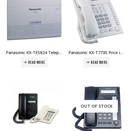
Panasonic KX-TES824 Telephone System Price in Dubai UAE. The Best Panasonic Supplier in Dubai UAE.
Panasonic KX-T7730 Price in Dubai UAE. The Best Panasonic Supplier in Dubai UAE.
READ MORE
READ MORE
OUT OF STOCK