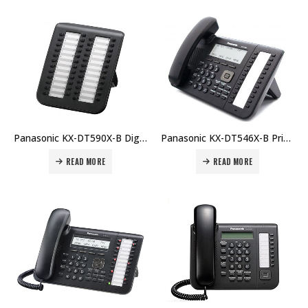
Panasonic KX-DT590X-B Digital DSS Console Price in Dubai UAE
Panasonic KX-DT546X-B Price in Dubai UAE
READ MORE
READ MORE