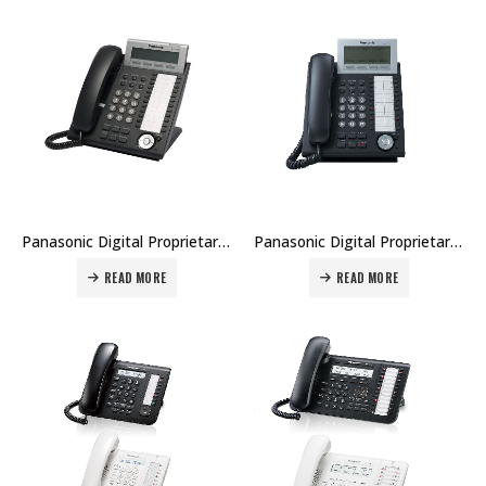
Panasonic Digital Proprietary Telephone KX-DT343 Price in Dubai UAE
Panasonic Digital Proprietary Telephone KX-DT346 Price in Dubai UAE
READ MORE
READ MORE