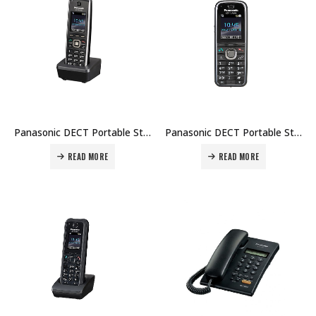
Panasonic DECT Portable Station KX-TCA185 Price in Dubai UAE
Panasonic DECT Portable Station KX-TCA285 Price in Dubai UAE
READ MORE
READ MORE