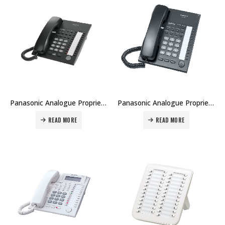
Panasonic Analogue Proprietary Telephone KX-T7750 Price in Dubai UAE
Panasonic Analogue Proprietary Telephone KX-T7720 Price in Dubai UAE
READ MORE
READ MORE