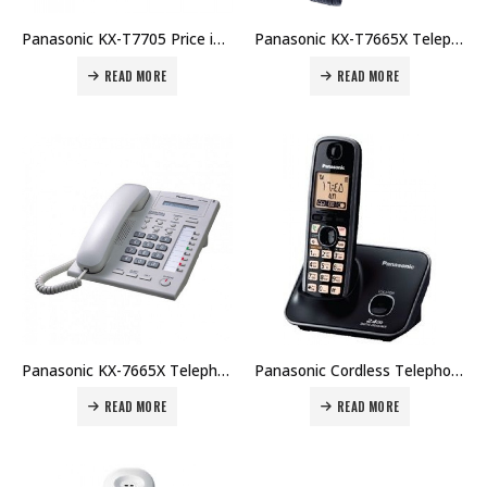
Panasonic KX-T7705 Price in Dubai UAE. The Best Panasonic Supplier in Dubai UAE.
Panasonic KX-T7665X Telephone Systems (Black) Price in Dubai UAE. The Best Panasonic Supplier in Dubai UAE.
READ MORE
READ MORE
Panasonic KX-7665X Telephone System Price in Dubai UAE. The Best Panasonic Supplier in Dubai UAE.
Panasonic Cordless Telephone KX-TG3711 Price in Dubai UAE. The Best Panasonic Supplier in Dubai UAE.
READ MORE
READ MORE