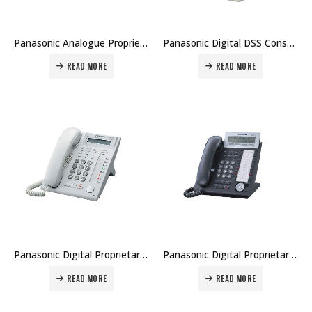
Panasonic Analogue Proprietary Telephone KX-T7735 Price in Dubai UAE
Panasonic Digital DSS Console KX-DT590 Price in Dubai UAE
READ MORE
READ MORE
Panasonic Digital Proprietary Telephone KX-DT321 Price in Dubai UAE
Panasonic Digital Proprietary Telephone KX-DT333 Price in Dubai UAE
READ MORE
READ MORE