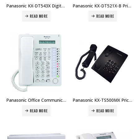
Panasonic KX-DT543X Digital Proprietary Telephone Price in Dubai UAE
Panasonic KX-DT521X-B Price in Dubai UAE
READ MORE
READ MORE
Panasonic Office Communication System KX-AT7730 Price in Dubai UAE. The Best Panasonic Supplier in Dubai UAE.
Panasonic KX-TS500MX Price in Dubai UAE. The Best Panasonic Supplier in Dubai UAE.
READ MORE
READ MORE