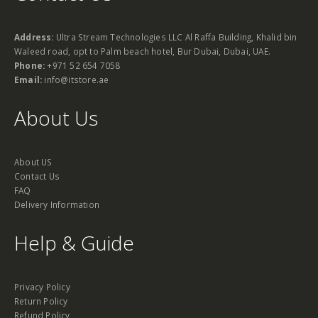
Address:
Ultra Stream Technologies LLC Al Raffa Building, Khalid bin
Waleed road, opt to Palm beach hotel, Bur Dubai, Dubai, UAE.
Phone:
+971 52 654 7058
Email:
info@itstore.ae
About Us
About US
Contact Us
FAQ
Delivery Information
Help & Guide
Privacy Policy
Return Policy
Refund Policy