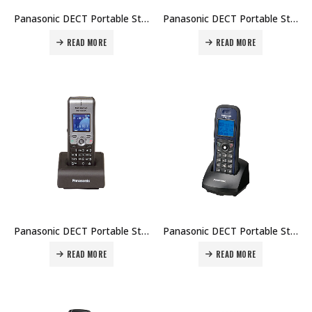
Panasonic DECT Portable Station KX-TCA115 Price in Dubai UAE
Panasonic DECT Portable Station KX-TCA175 Price in Dubai UAE
READ MORE
READ MORE
Panasonic DECT Portable Station KX-TCA275 Price in Dubai UAE
Panasonic DECT Portable Station KX-TCA364 Price in Dubai UAE
READ MORE
READ MORE