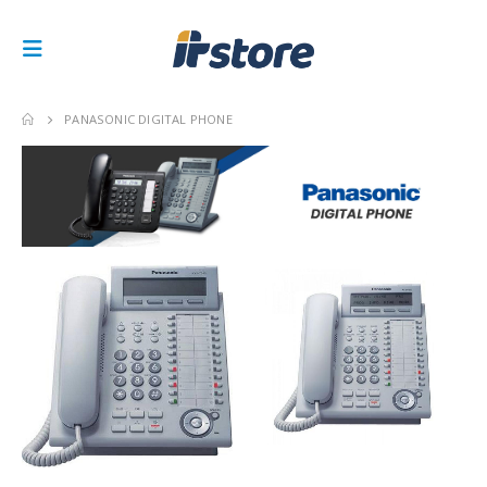
PANASONIC DIGITAL PHONE