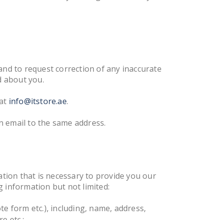
and to request correction of any inaccurate
d about you.
 at
info@itstore.ae
.
n email to the same address.
ation that is necessary to provide you our
 information but not limited:
ote form etc.), including, name, address,
e etc.;