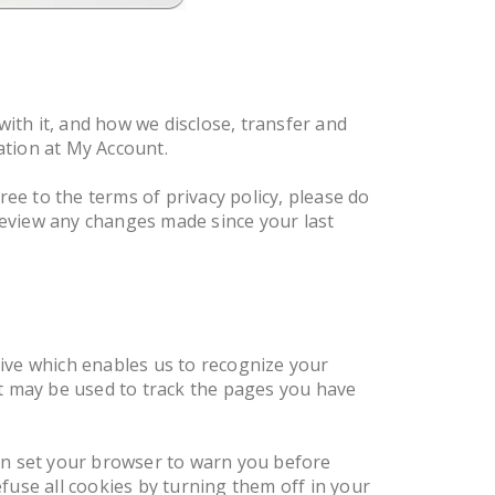
with it, and how we disclose, transfer and
mation at My Account.
gree to the terms of privacy policy, please do
 review any changes made since your last
ive which enables us to recognize your
at may be used to track the pages you have
can set your browser to warn you before
fuse all cookies by turning them off in your