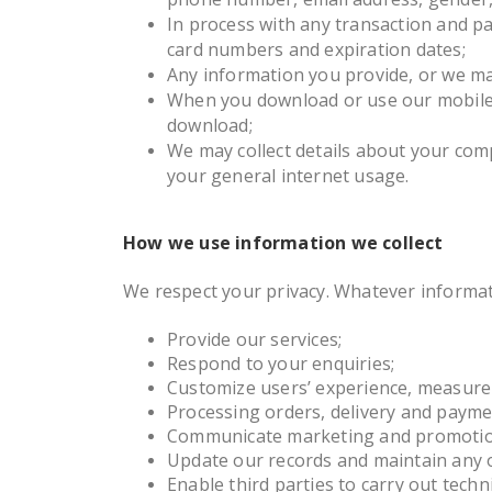
In process with any transaction and pay
card numbers and expiration dates;
Any information you provide, or we ma
When you download or use our mobile a
download;
We may collect details about your com
your general internet usage.
How we use information we collect
We respect your privacy. Whatever informat
Provide our services;
Respond to your enquiries;
Customize users’ experience, measure 
Processing orders, delivery and payme
Communicate marketing and promotion
Update our records and maintain any 
Enable third parties to carry out techni