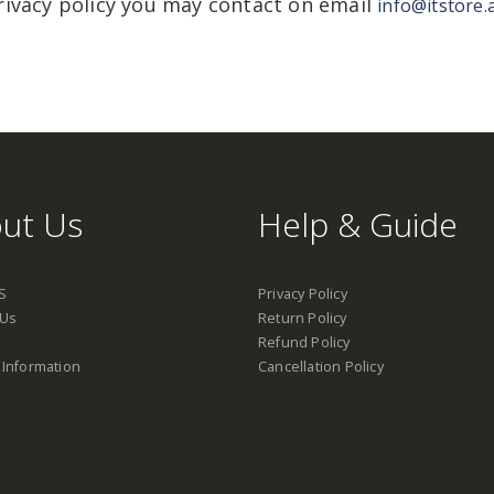
rivacy policy you may contact on email
info@itstore.
ut Us
Help & Guide
S
Privacy Policy
 Us
Return Policy
Refund Policy
 Information
Cancellation Policy