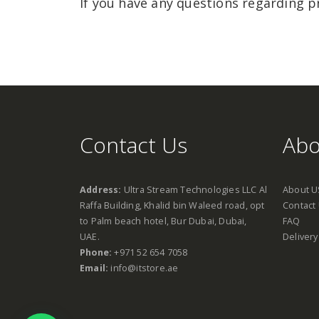
If you have any questions regarding p
Contact Us
Abo
Address:
Ultra Stream Technologies LLC Al
About U
Raffa Building, Khalid bin Waleed road, opt
Contact
to Palm beach hotel, Bur Dubai, Dubai,
FAQ
UAE.
Delivery
Phone:
+971 52 654 7058
Email:
info@itstore.ae