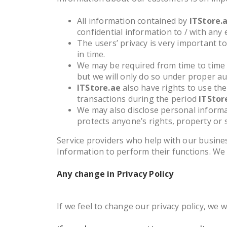
All information contained by
ITStore.
confidential information to / with any 
The users’ privacy is very important t
in time.
We may be required from time to time 
but we will only do so under proper au
ITStore.ae
also have rights to use the
transactions during the period
ITStor
We may also disclose personal informat
protects anyone’s rights, property or s
Service providers who help with our busines
Information to perform their functions. We
Any change in Privacy Policy
If we feel to change our privacy policy, we 