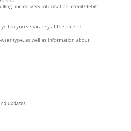
lling and delivery information, credit/debit
yed to you separately at the time of
owser type, as well as information about
and updates;