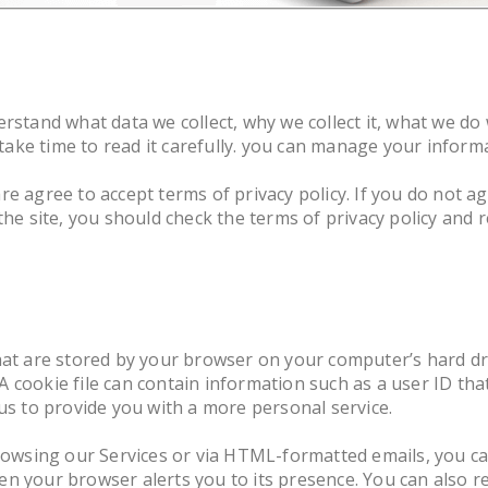
rstand what data we collect, why we collect it, what we do 
l take time to read it carefully. you can manage your infor
are agree to accept terms of privacy policy. If you do not a
 the site, you should check the terms of privacy policy and
that are stored by your browser on your computer’s hard dr
 cookie file can contain information such as a user ID th
 us to provide you with a more personal service.
 browsing our Services or via HTML-formatted emails, you 
n your browser alerts you to its presence. You can also re