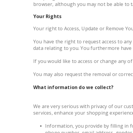
browser, although you may not be able to ta
Your Rights
Your right to Access, Update or Remove Yo
You have the right to request access to an
data relating to you. You furthermore have 
If you would like to access or change any o
You may also request the removal or correc
What information do we collect?
We are very serious with privacy of our cus
services, enhance your shopping experience,
Information, you provide by filling in f
phone number, email address, gender, d