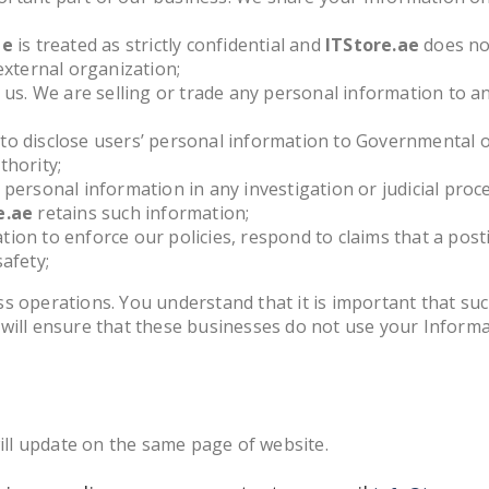
ae
is treated as strictly confidential and
ITStore.ae
does not
external organization;
o us. We are selling or trade any personal information to a
to disclose users’ personal information to Governmental o
thority;
 personal information in any investigation or judicial proc
e.ae
retains such information;
ion to enforce our policies, respond to claims that a posti
afety;
s operations. You understand that it is important that su
 will ensure that these businesses do not use your Inform
will update on the same page of website.