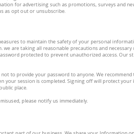
tion for advertising such as promotions, surveys and news
us as opt out or unsubscribe.
measures to maintain the safety of your personal informat
n. we are taking all reasonable precautions and necessary
assword protected to prevent unauthorized access. Our sta
u not to provide your password to anyone. We recommend t
 your session is completed. Signing off will protect your 
ublic place.
misused, please notify us immediately.
rtant part of our business. We share your Information on