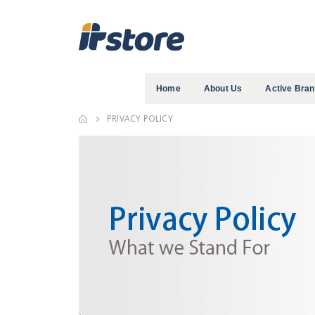
Home
About Us
Active Bra
PRIVACY POLICY