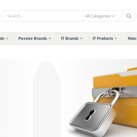
All Categories
nds
Passive Brands
IT Brands
IT Products
Tele