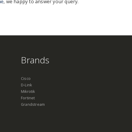
ae
, we happy to answer your query.
Brands
Cisco
D-Link
Mikrotik
Fortinet
Grandstream