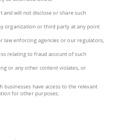
 and will not disclose or share such
ny organization or third party at any point
r law enforcing agencies or our regulators,
ess relating to fraud account of such
ng or any other content violates, or
ch businesses have access to the relevant
ation for other purposes;