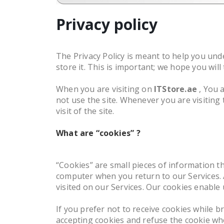
Privacy policy
The Privacy Policy is meant to help you unde
store it. This is important; we hope you wil
When you are visiting on
ITStore.ae
, You 
not use the site. Whenever you are visiting
visit of the site.
What are “cookies” ?
“Cookies” are small pieces of information 
computer when you return to our Services. A
visited on our Services. Our cookies enable
If you prefer not to receive cookies while
accepting cookies and refuse the cookie whe