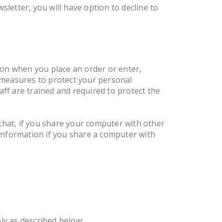
letter, you will have option to decline to
ion when you place an order or enter,
 measures to protect your personal
ff are trained and required to protect the
hat, if you share your computer with other
information if you share a computer with
ly as described below: