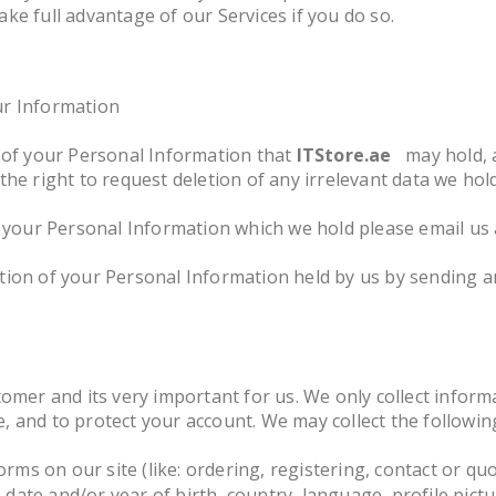
ke full advantage of our Services if you do so.
ur Information
y of your Personal Information that
ITStore.ae
may hold, 
the right to request deletion of any irrelevant data we hol
f your Personal Information which we hold please email us
tion of your Personal Information held by us by sending a
tomer and its very important for us. We only collect inform
 and to protect your account. We may collect the following
orms on our site (like: ordering, registering, contact or qu
ate and/or year of birth, country, language, profile pictur