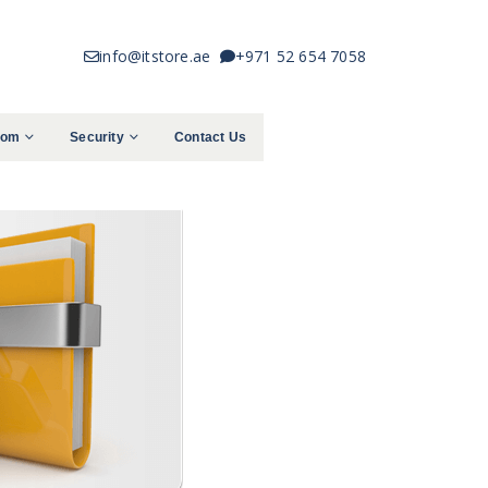
info@itstore.ae
+971 52 654 7058
com
Security
Contact Us