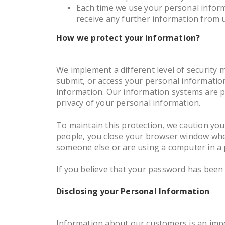
Each time we use your personal informa
receive any further information from 
How we protect your information?
We implement a different level of security 
submit, or access your personal informatio
information. Our information systems are p
privacy of your personal information.
To maintain this protection, we caution yo
people, you close your browser window when
someone else or are using a computer in a p
If you believe that your password has been 
Disclosing your Personal Information
Information about our customers is an impo