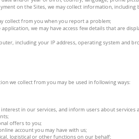
ment on the Sites, we may collect information, including bi
y collect from you when you report a problem;
pplication, we may have access few details that are displa
puter, including your IP address, operating system and br
ion we collect from you may be used in following ways:
interest in our services, and inform users about services 
nts;
al offers to you;
online account you may have with us;
cal, logistical or other functions on our behalf;