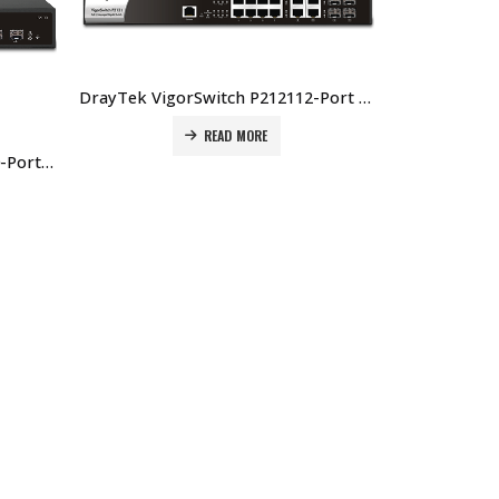
DrayTek VigorSwitch P212112-Port Layer 2 Managed Gigabit PoE+ Switch Price In Dubai UAE
READ MORE
DrayTek VigorSwitch P2100 10-Port Layer 2+ Managed PoE Switch Price In Dubai UAE