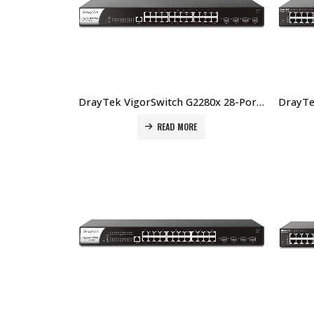
DrayTek VigorSwitch G2280x 28-Port Layer 2+ Managed 10G Switch Price In Dubai UAE
READ MORE