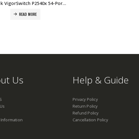
DrayTek VigorSwitch P2540x 54-Port Layer 2+ Managed 10G PoE Switch Price In Dubai UAE
READ MORE
ut Us
Help & Guide
S
Privacy Policy
 Us
Return Policy
Refund Policy
 Information
Cancellation Policy