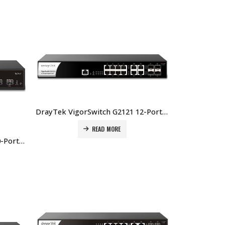
DrayTek VigorSwitch G2121 12-Port Layer 2 Managed Gigabit Switch Price In Dubai UAE
READ MORE
DrayTek VigorSwitch G2100 10-Port Layer 2+ Managed Switch Price In Dubai UAE