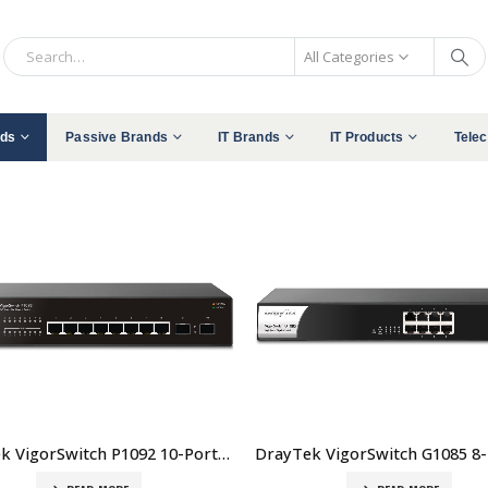
All Categories
nds
Passive Brands
IT Brands
IT Products
Tele
DrayTek VigorSwitch P1092 10-Port Smart Lite Managed Gigabit PoE+ Switch Price In Dubai UAE