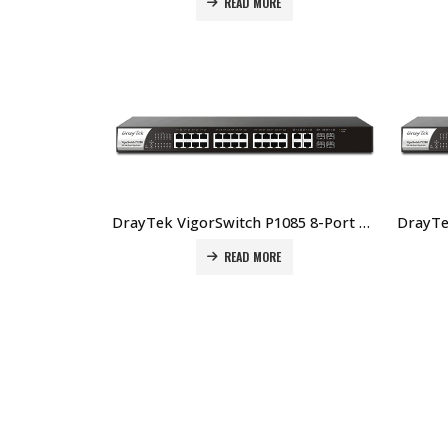
READ MORE
DrayTek VigorSwitch P1085 8-Port Web Smart Gigabit PoE+ Switch Price In Dubai UAE
READ MORE