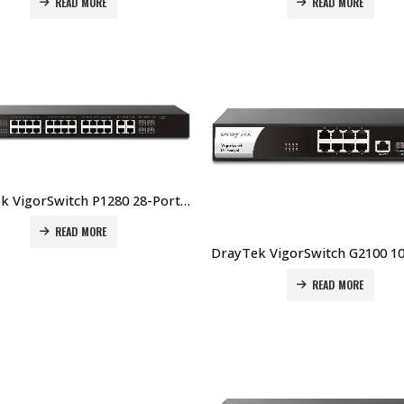
READ MORE
READ MORE
DrayTek VigorSwitch P1280 28-Port Web Smart Gigabit PoE+ Switch Price In Dubai UAE
READ MORE
READ MORE