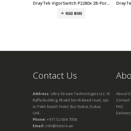
DrayTek VigorSwitch P2280x 28-Port L2+ Managed 10G PoE Switch Price In Dubai UAE
READ MORE
Contact Us
Abo
Address:
Ultra Stream Technologies LLC Al
About U
Raffa Building, Khalid bin Waleed road, opt
Contact
to Palm beach hotel, Bur Dubai, Dubai,
FAQ
UAE.
Delivery
Phone:
+971 52 654 7058
Email:
info@itstore.ae