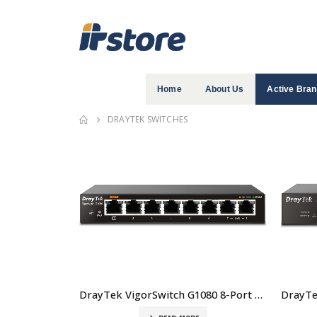
Home
About Us
Active Bra
DRAYTEK SWITCHES
DrayTek VigorSwitch G1080 8-Port Smart Lite Managed Gigabit Switch Price In Dubai UAE