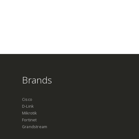
Brands
Cisco
D-Link
Mikrotik
Fortinet
Grandstream