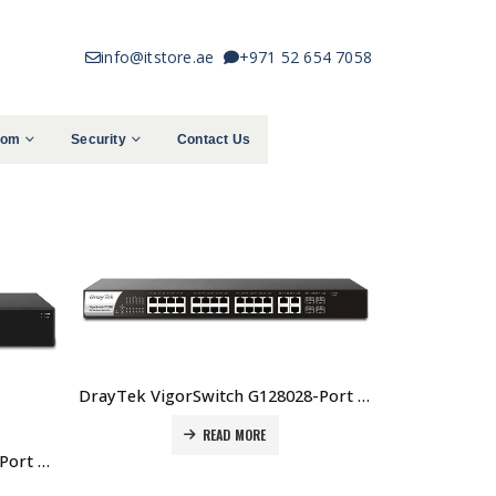
info@itstore.ae
+971 52 654 7058
com
Security
Contact Us
DrayTek VigorSwitch G128028-Port Web Smart Managed Gigabit Switch Price in Dubai UAE
READ MORE
DrayTek VigorSwitch G1085 8-Port Web Smart Gigabit Switch Price In Dubai UAE