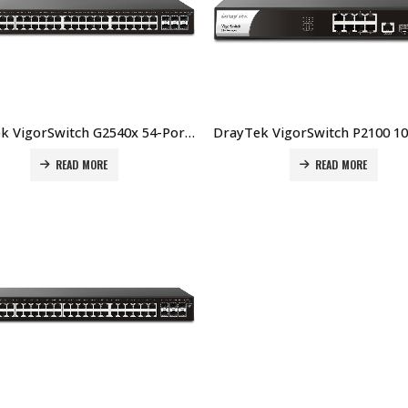
DrayTek VigorSwitch G2540x 54-Port Layer 2+ Managed 10G Switch Price In Dubai UAE
READ MORE
READ MORE