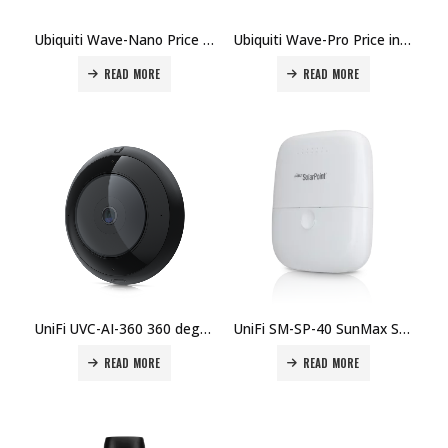
Ubiquiti Wave-Nano Price in Dubai UAE.
Ubiquiti Wave-Pro Price in Dubai UAE.
READ MORE
READ MORE
UniFi UVC-AI-360 360 degree overhead view camera designed for computer vision applications Price in Dubai, UAE
UniFi SM-SP-40 SunMax SolarPoint Price in Dubai, UAE
READ MORE
READ MORE