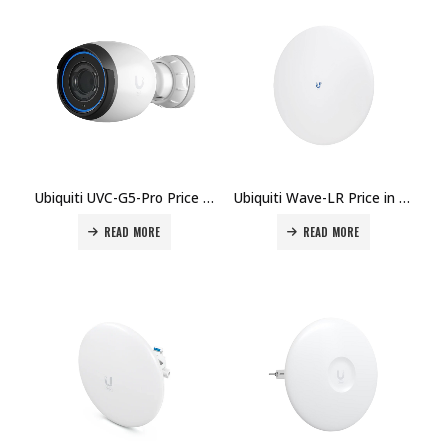
Ubiquiti UVC-G5-Pro Price in Dubai, UAE
Ubiquiti Wave-LR Price in Dubai UAE.
READ MORE
READ MORE