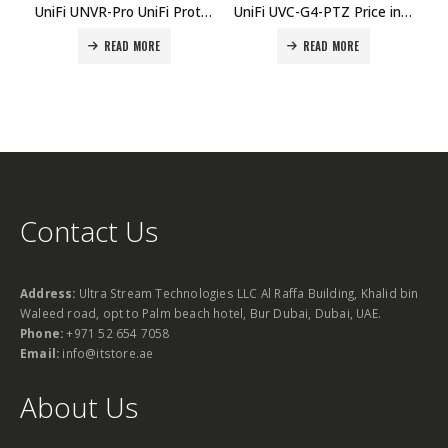
UniFi UNVR-Pro UniFi Protect 7Bay Network Video Recorder Price in Dubai, UAE
UniFi UVC-G4-PTZ Price in Dubai, UAE
READ MORE
READ MORE
Contact Us
Address:
Ultra Stream Technologies LLC Al Raffa Building, Khalid bin
Waleed road, opt to Palm beach hotel, Bur Dubai, Dubai, UAE.
Phone:
+971 52 654 7058
Email:
info@itstore.ae
About Us