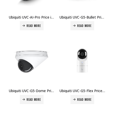
Ubiquiti UVC-AI-Pro Price in Dubai, UAE
Ubiquiti UVC-G5-Bullet Price in Dubai, UAE
READ MORE
READ MORE
Ubiquiti UVC-G5-Dome Price in Dubai, UAE
Ubiquiti UVC-G5-Flex Price in Dubai, UAE
READ MORE
READ MORE