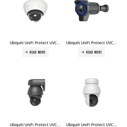
Ubiquiti UniFi Protect UVC-AI-Dome-B Camera Price in Dubai UAE
Ubiquiti UniFi Protect UVC-AI-LPR-B Camera Price in Dubai UAE
READ MORE
READ MORE
Ubiquiti UniFi Protect UVC-AI-PTZ-B Camera Price in Dubai UAE
Ubiquiti UniFi Protect UVC-AI-PTZ-Precision-B Camera Price in Dubai UAE