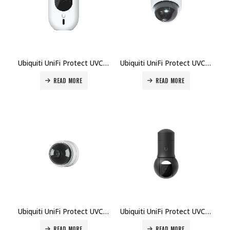
Ubiquiti UniFi Protect UVC-G4-INS Camera Price in Dubai UAE
Ubiquiti UniFi Protect UVC-G5-Dome-Ultra Camera Price in Dubai UAE
READ MORE
READ MORE
Ubiquiti UniFi Protect UVC-G5-Dome-Ultra-B Camera Price in Dubai UAE
Ubiquiti UniFi Protect UVC-G5-PTZ-B Camera Price in Dubai UAE
READ MORE
READ MORE