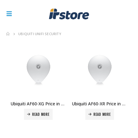
UBIQUITI UNIFI SECURITY
Ubiquiti AF60-XG Price in Dubai UAE.
Ubiquiti AF60-XR Price in Dubai UAE.
READ MORE
READ MORE