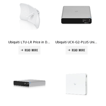
Ubiquiti LTU-LR Price in Dubai, UAE
Ubiquiti UCK-G2-PLUS UniFi Cloud Key Plus Price in Dubai UAE.
READ MORE
READ MORE