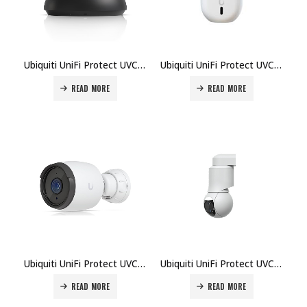
Ubiquiti UniFi Protect UVC-G6-Dome-B Camera Price in Dubai UAE
Ubiquiti UniFi Protect UVC-G6-INS-W Camera Price in Dubai UAE
READ MORE
READ MORE
Ubiquiti UniFi Protect UVC-G6-Pro-Bullet Camera Price in Dubai UAE
Ubiquiti UniFi Protect UVC-G6-PTZ-B Camera Price in Dubai UAE
READ MORE
READ MORE