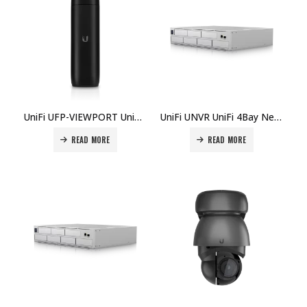
UniFi UFP-VIEWPORT UniFi Protect HDMI Live View Appliance Price in Dubai, UAE
UniFi UNVR UniFi 4Bay Network Video Recorder Price in Dubai, UAE
READ MORE
READ MORE