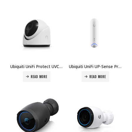
Ubiquiti UniFi Protect UVC-G6-Turret Camera Price in Dubai UAE
Ubiquiti UniFi UP-Sense Presence Sensor Price in Dubai, UAE
READ MORE
READ MORE