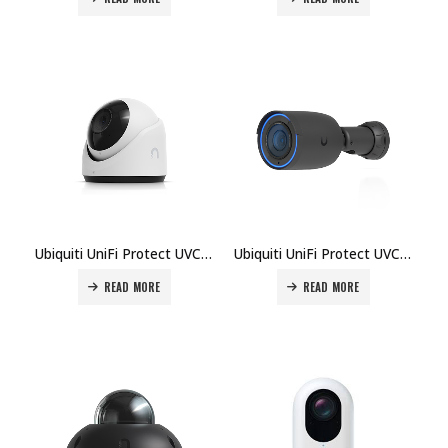
Ubiquiti UniFi Protect UVC-G5-Turret-Ultra Camera Price in Dubai UAE
Ubiquiti UniFi Protect UVC-G6-Bullet Camera Price in Dubai UAE
READ MORE
READ MORE