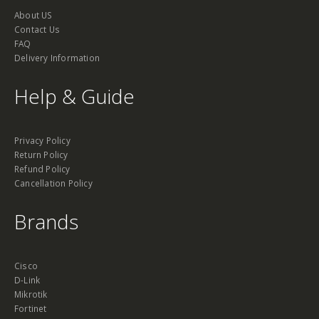
About US
Contact Us
FAQ
Delivery Information
Help & Guide
Privacy Policy
Return Policy
Refund Policy
Cancellation Policy
Brands
Cisco
D-Link
Mikrotik
Fortinet