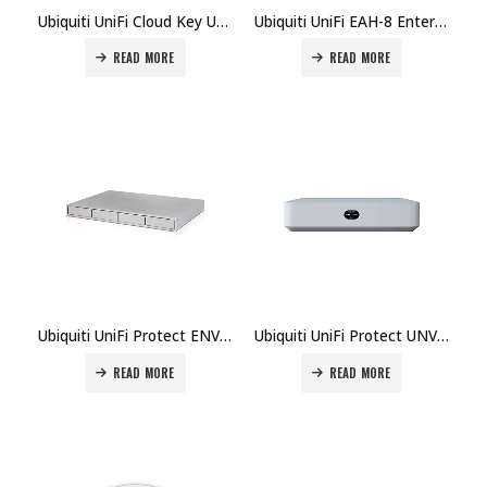
Ubiquiti UniFi Cloud Key UCK-G2-SSD Price in Dubai UAE
Ubiquiti UniFi EAH-8 Enterprise Access Hub Price in Dubai UAE
READ MORE
READ MORE
Ubiquiti UniFi Protect ENVR Network Video Recorder Price in Dubai UAE
Ubiquiti UniFi Protect UNVR-Instant Network Video Recorder Price in Dubai UAE
READ MORE
READ MORE