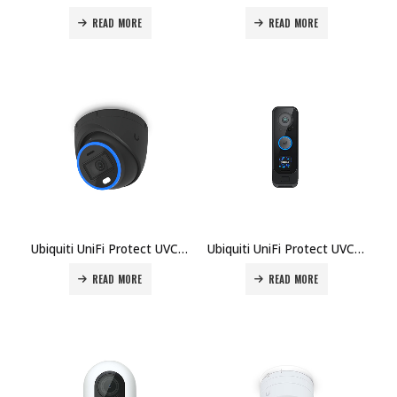
READ MORE
READ MORE
Ubiquiti UniFi Protect UVC-AI-Turret Camera Price in Dubai UAE
Ubiquiti UniFi Protect UVC-G4-Doorbell-Pro Price in Dubai UAE
READ MORE
READ MORE