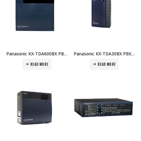
Panasonic KX-TDA600BX PBX Main Unit Price in Dubai UAE
Panasonic KX-TDA30BX PBX Main Unit Price in Dubai UAE
READ MORE
READ MORE