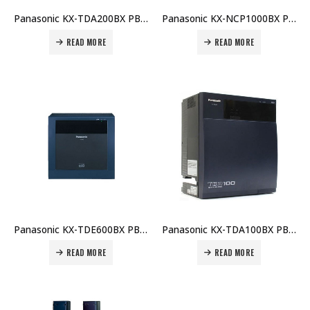
Panasonic KX-TDA200BX PBX Main Unit Price in Dubai UAE
Panasonic KX-NCP1000BX PBX Main Unit Price in Dubai UAE
READ MORE
READ MORE
Panasonic KX-TDE600BX PBX Main Unit Price in Dubai UAE
Panasonic KX-TDA100BX PBX Main Unit Price in Dubai UAE
READ MORE
READ MORE