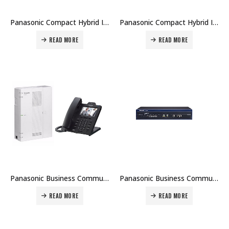
Panasonic Compact Hybrid IP-PBX – KX-NCP Series Price in Dubai UAE
Panasonic Compact Hybrid IP-PBX – KX-HTS32 Price in Dubai UAE
READ MORE
READ MORE
Panasonic Business Communications Server IP PBX – KX-HTS824 Price in Dubai UAE
Panasonic Business Communications Server IP PBX – KX-NS1000 Price in Dubai UAE
READ MORE
READ MORE