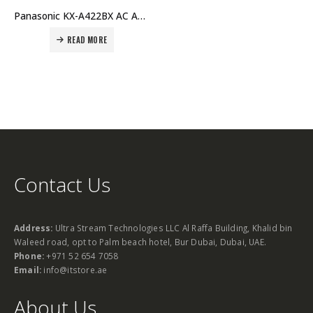
Panasonic KX-A422BX AC Adapter Price in Dubai UAE
READ MORE
Contact Us
Address:
Ultra Stream Technologies LLC Al Raffa Building, Khalid bin
Waleed road, opt to Palm beach hotel, Bur Dubai, Dubai, UAE.
Phone:
+971 52 654 7058
Email:
info@itstore.ae
About Us