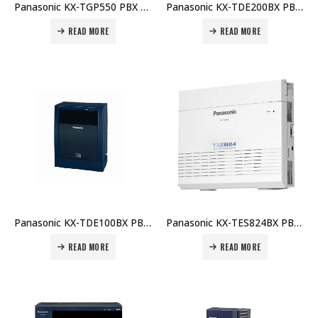
Panasonic KX-TGP550 PBX Telephone Unit Price in Dubai UAE
Panasonic KX-TDE200BX PBX Main Unit Price in Dubai UAE
READ MORE
READ MORE
Panasonic KX-TDE100BX PBX Main Unit Price in Dubai UAE
Panasonic KX-TES824BX PBX Main Unit Price in Dubai UAE
READ MORE
READ MORE