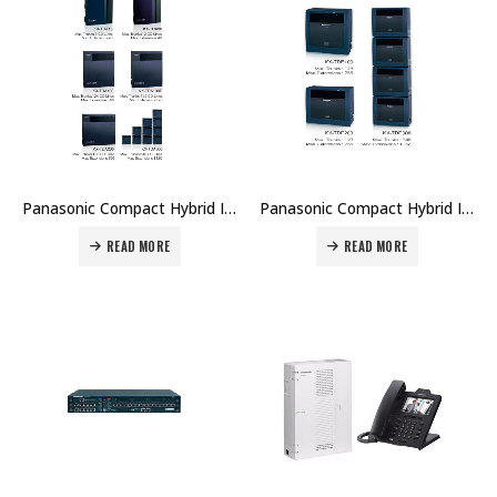
Panasonic Compact Hybrid IP-PBX -KX-TDA Series Price in Dubai UAE
Panasonic Compact Hybrid IP-PBX – KX-TDE Series Price in Dubai UAE
READ MORE
READ MORE