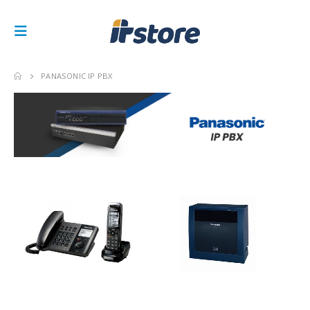
PANASONIC IP PBX