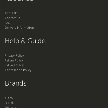
About US
Contact Us
FAQ
Delivery Information
Help & Guide
Privacy Policy
Return Policy
Refund Policy
Cancellation Policy
Brands
Cisco
D-Link
Mikrotik