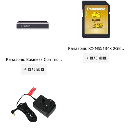
Panasonic KX-NS5134X 2GB SD Memory Card Price in Dubai UAE
READ MORE
Panasonic Business Communications Server IP PBX – KX-NSX2000 / KX-NSX1000 Price in Dubai UAE
READ MORE