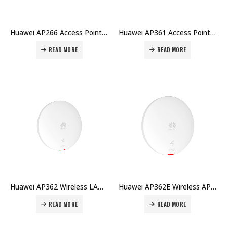
Huawei AP266 Access Point Price in Dubai UAE
Huawei AP361 Access Point Price in Dubai UAE
READ MORE
READ MORE
Huawei AP362 Wireless LAN Equipment Settled AP WiFi6 Dual Band 2×2 MIMO Indoor 1xGE Smart Antennas Price in Dubai UAE
Huawei AP362E Wireless AP LAN Equipment WiFi6 Dual Band 2×2 MIMO Indoor RJ45x1 Smart Antenna Price in Dubai UAE
READ MORE
READ MORE