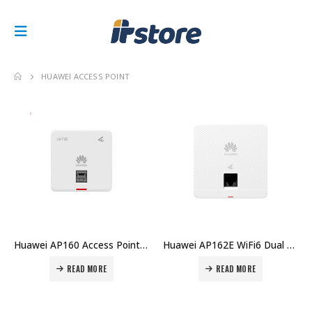
HUAWEI ACCESS POINT
Huawei AP160 Access Point Price in Dubai UAE
Huawei AP162E WiFi6 Dual Band 2×2 MIMO Indoor RJ45x2 Access Point Price in Dubai UAE
READ MORE
READ MORE