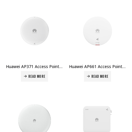
Huawei AP371 Access Point Price in Dubai UAE
Huawei AP661 Access Point Price in Dubai UAE
READ MORE
READ MORE