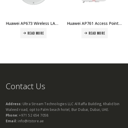
Huawei AP673 Wireless LAN Equipment AP WiFi7 Tri-Band 2×2+4 MIMO Indoor RJ45x2 USB BLE Smart Antenna Price in Dubai UAE
Huawei AP761 Access Point Price in Dubai UAE
READ MORE
READ MORE
Contact Us
Address:
Ultra Stream Technologies LLC Al Raffa Building, Khalid bin
Waleed road, opt to Palm beach hotel, Bur Dubai, Dubai, UAE.
Phone:
+971 52 654 7058
Email:
info@itstore.ae