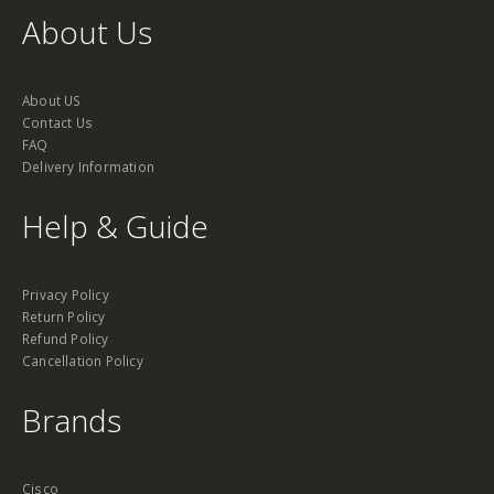
About Us
About US
Contact Us
FAQ
Delivery Information
Help & Guide
Privacy Policy
Return Policy
Refund Policy
Cancellation Policy
Brands
Cisco