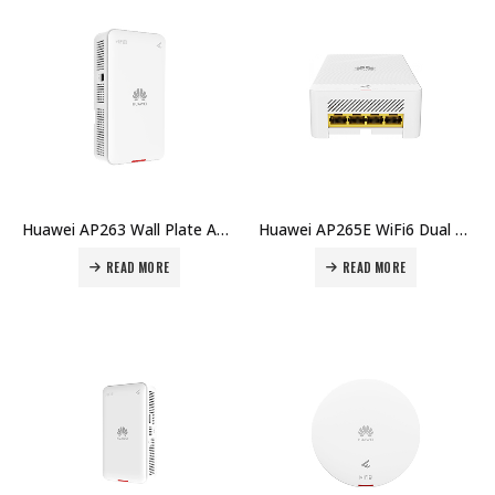
Huawei AP263 Wall Plate AP WiFi6 Indoor Dual Radio 2×2 MU-MIMO GEx2 BLE USB Smart Antennas Price in Dubai UAE
Huawei AP265E WiFi6 Dual Band 2×2 MIMO Indoor RJ45x5 Smart Antenna Access Point Price in Dubai UAE
READ MORE
READ MORE