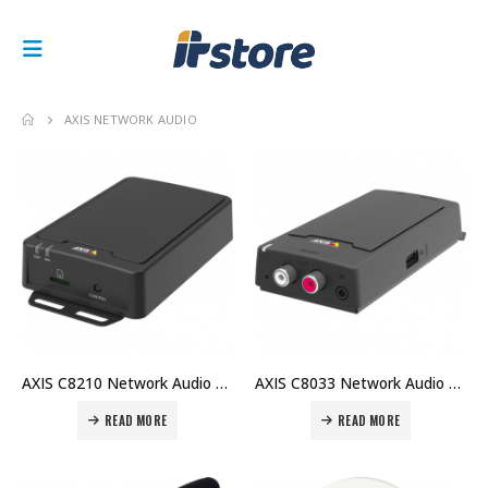
AXIS NETWORK AUDIO
AXIS C8210 Network Audio Amplifier The smart and easy way to transform passive speakers into network audio Price in Dubai UAE
AXIS C8033 Network Audio Bridge Versatile audio link Price in Dubai UAE
READ MORE
READ MORE