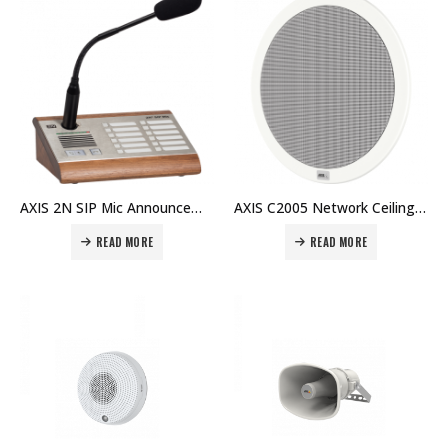
AXIS 2N SIP Mic Announcements made smart and easy Price in Dubai UAE
AXIS C2005 Network Ceiling Speaker Discreet all-in-one network speaker solution Price in Dubai UAE
READ MORE
READ MORE