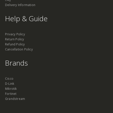
Delivery Information
Help & Guide
Privacy Policy
Return Policy
Refund Policy
Cancellation Policy
Brands
Cisco
D-Link
Mikrotik
Fortinet
Grandstream