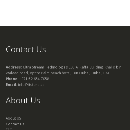
Contact Us
Address:
Ultra Stream Technologies LLC Al Raffa Building, Khalid bin
Waleed road, opt to Palm beach hotel, Bur Dubai, Dubai, UAE.
Phone:
+971 52 654 7058
Email:
info@itstore.ae
About Us
About US
Contact Us
FAQ