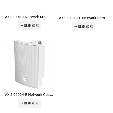
AXIS C1410 Network Mini Speaker Speaker with wide-area coverage for voice messages Price in Dubai UAE
AXIS C1310-E Network Horn Speaker Outdoor speaker for clear long-range speech Price in Dubai UAE
READ MORE
READ MORE
AXIS C1004-E Network Cabinet Speaker The smart all-in-one network speaker system Price in Dubai UAE
READ MORE