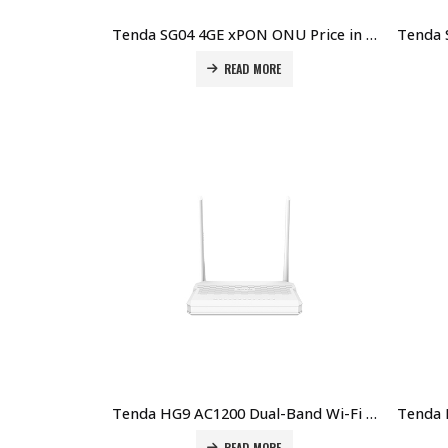
Tenda SG04 4GE xPON ONU Price in Dubai UAE
READ MORE
Tenda HG9 AC1200 Dual-Band Wi-Fi GPON ONT Price in Dubai UAE
READ MORE