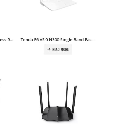
Tenda F3 N300 300Mbps Wireless Router Price in Dubai UAE
Tenda F6 V5.0 N300 Single Band Easy Setup Wireless Router Price in Dubai UAE
READ MORE