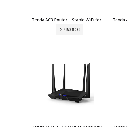
Tenda AC3 Router – Stable WiFi for Home & Office Price in Dubai UAE
READ MORE