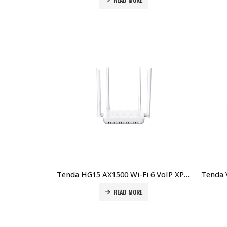
Tenda HG15 AX1500 Wi-Fi 6 VoIP XPON ONT Price in Dubai UAE
READ MORE