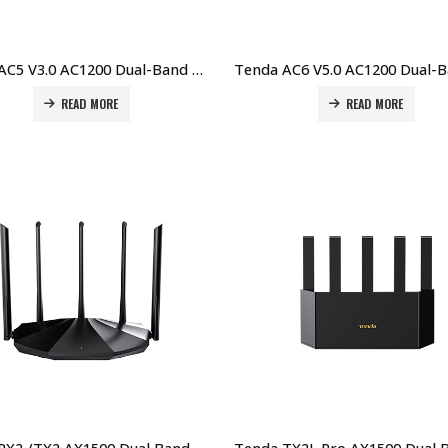
Tenda AC5 V3.0 AC1200 Dual-Band WiFi Router – Smart, Fast & Affordable Price in Dubai UAE
READ MORE
READ MORE