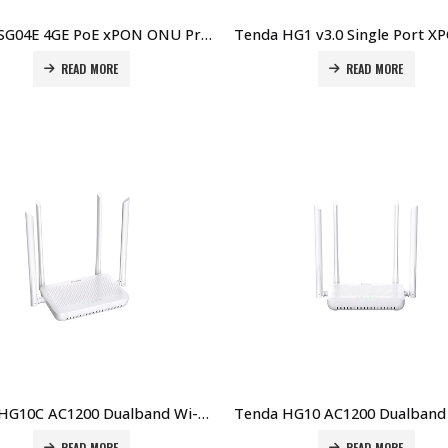
Tenda SG04E 4GE PoE xPON ONU Price in Dubai UAE
READ MORE
READ MORE
Tenda HG10C AC1200 Dualband Wi-Fi xPON ONT Price in Dubai UAE
READ MORE
READ MORE