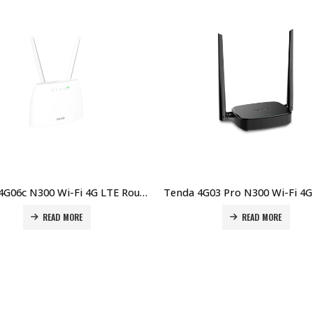
Tenda 4G06c N300 Wi-Fi 4G LTE Router Price in Dubai UAE
READ MORE
READ MORE