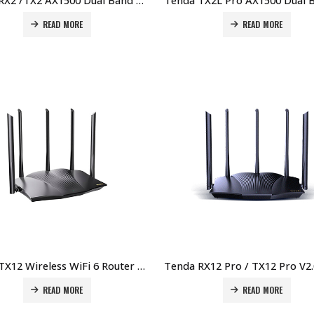
Tenda RX2 /TX2 AX1500 Dual Band Gigabit Wi-Fi 6 Router Price in Dubai UAE
READ MORE
READ MORE
Tenda TX12 Wireless WiFi 6 Router Price in Dubai UAE
READ MORE
READ MORE