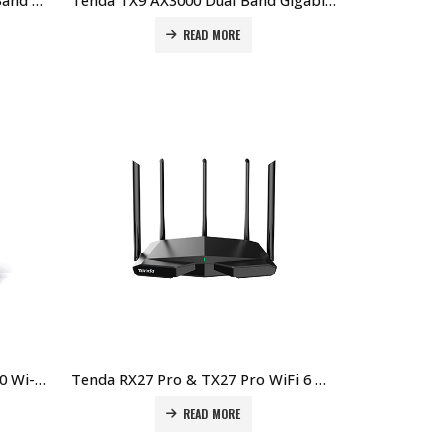
Tenda TX2L Pro AX1500 Dual Band Gigabit Wi-Fi 6 Router Price in Dubai UAE
Tenda TX9 AX3000 Dual Band Gigabit Wi-Fi 6 Router Price in Dubai UAE
READ MORE
Tenda RX12 Pro / TX12 Pro V2.0 Wi-Fi 6 Router Price in Dubai UAE
Tenda RX27 Pro & TX27 Pro WiFi 6 Mesh System Price in Dubai UAE
READ MORE