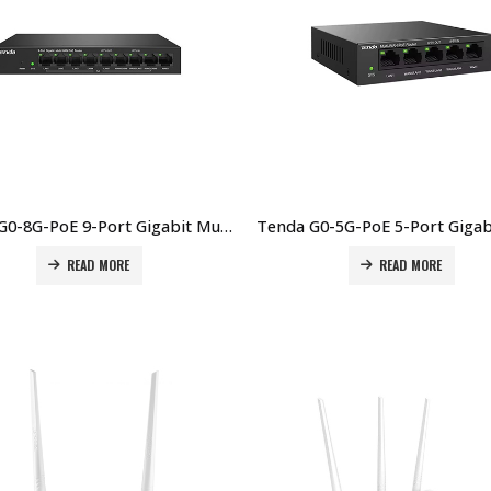
Tenda G0-8G-PoE 9-Port Gigabit Multi-WAN PoE Router Price in Dubai UAE
READ MORE
READ MORE