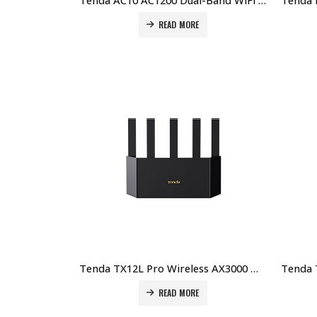
Tenda AC10 AC1200 Dual-Band WiFi Router – High-Speed, Stable Connection Price in Dubai UAE
READ MORE
Tenda TX12L Pro Wireless AX3000 WiFi 6 Router Price in Dubai UAE
READ MORE