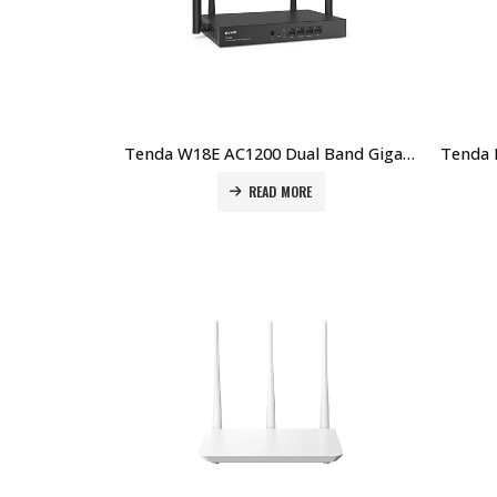
Tenda W18E AC1200 Dual Band Gigabit Wireless Hotspot Router Price in Dubai UAE
READ MORE