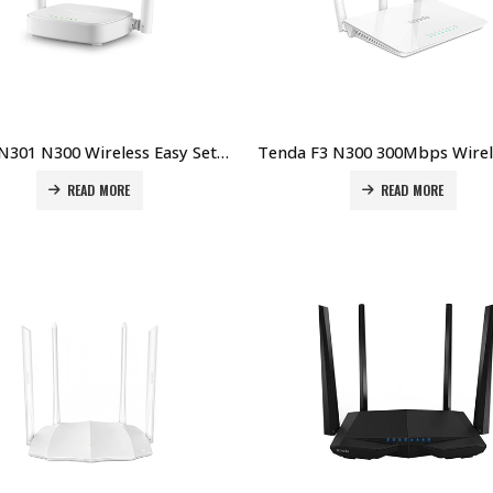
Tenda N301 N300 Wireless Easy Setup Router Price in Dubai UAE
READ MORE
READ MORE