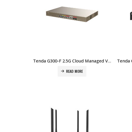
Tenda G300-F 2.5G Cloud Managed VPN Router Price in Dubai UAE
READ MORE