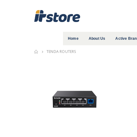
Home
About Us
Active Bra
TENDA ROUTERS