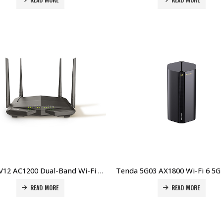
Tenda V12 AC1200 Dual-Band Wi-Fi Gigabit VDSL/ADSL Modem Router Price in Dubai UAE
READ MORE
READ MORE