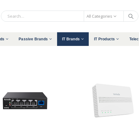
All Categories
nds
Passive Brands
IT Brands
IT Products
Tele