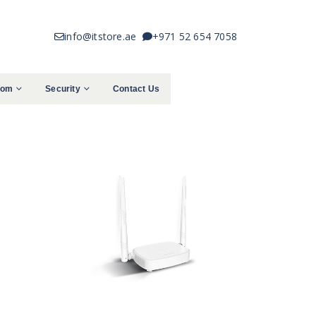
info@itstore.ae
+971 52 654 7058
com
Security
Contact Us