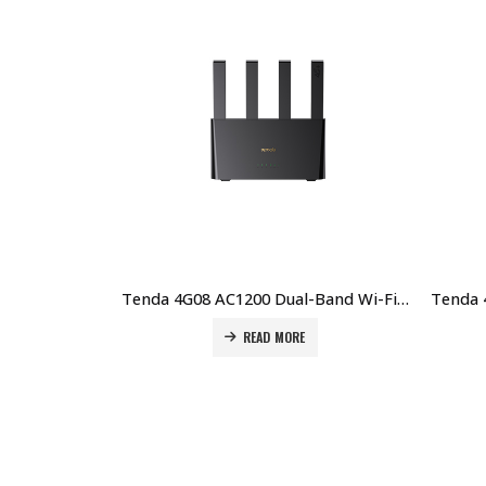
Tenda 4G08 AC1200 Dual-Band Wi-Fi 4G+ LTE Router Price in Dubai UAE
READ MORE