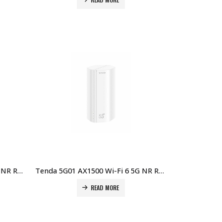
Tenda 5G03 AX1800 Wi-Fi 6 5G NR Router Price in Dubai UAE
Tenda 5G01 AX1500 Wi-Fi 6 5G NR Router Price in Dubai UAE
READ MORE