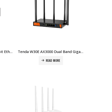
Tenda G0-5G-PoE 5-Port Gigabit Ethernet PoE Router Price in Dubai UAE
Tenda W30E AX3000 Dual Band Gigabit Wi-Fi 6 Hotspot Router Price in Dubai UAE
READ MORE