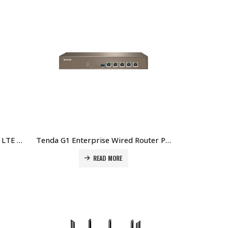
Tenda 4G03 Pro N300 Wi-Fi 4G LTE Router Price in Dubai UAE
Tenda G1 Enterprise Wired Router Price in Dubai UAE
READ MORE