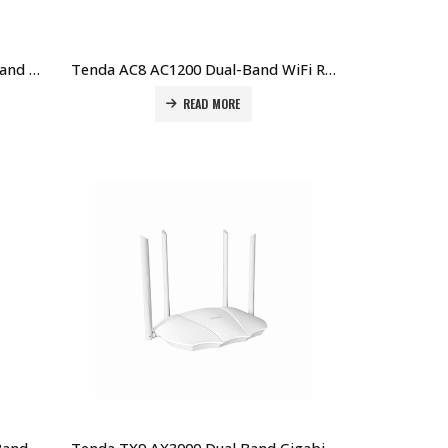
Tenda AC6 V5.0 AC1200 Dual-Band WiFi Router – Smart, Fast, Reliable Price in Dubai UAE
Tenda AC8 AC1200 Dual-Band WiFi Router – High-Speed Wireless for Home Price in Dubai UAE
READ MORE