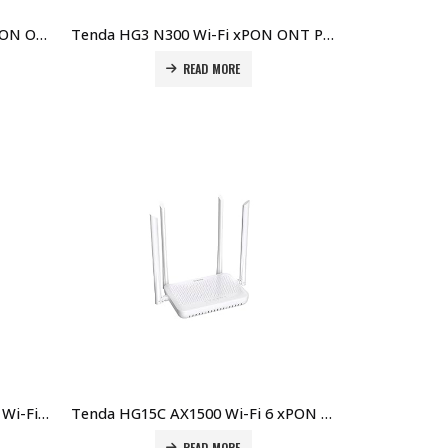
Tenda HG1 v3.0 Single Port XPON ONT Price in Dubai UAE
Tenda HG3 N300 Wi-Fi xPON ONT Price in Dubai UAE
READ MORE
Tenda HG10 AC1200 Dualband Wi-Fi xPON ONT Price in Dubai UAE
Tenda HG15C AX1500 Wi-Fi 6 xPON ONT Price in Dubai UAE
READ MORE