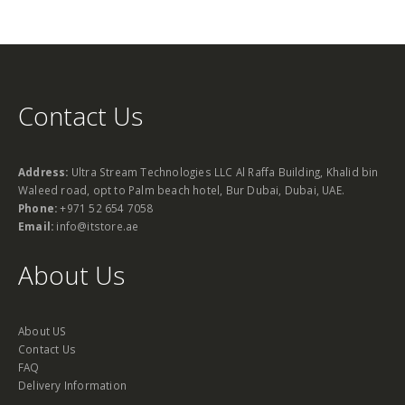
Contact Us
Address:
Ultra Stream Technologies LLC Al Raffa Building, Khalid bin
Waleed road, opt to Palm beach hotel, Bur Dubai, Dubai, UAE.
Phone:
+971 52 654 7058
Email:
info@itstore.ae
About Us
About US
Contact Us
FAQ
Delivery Information