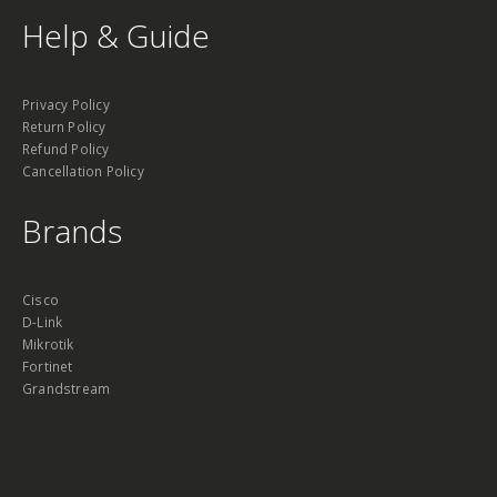
Help & Guide
Privacy Policy
Return Policy
Refund Policy
Cancellation Policy
Brands
Cisco
D-Link
Mikrotik
Fortinet
Grandstream