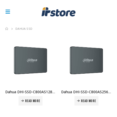
DAHUA SSD
Dahua DHI-SSD-C800AS128G C800AS 128GB – 2.5″ SATA SSD, DRAM-less, 0–70°C Operating Temp Price in Dubai UAE
Dahua DHI-SSD-C800AS256G C800AS 256GB – 2.5″ SATA III SSD, Up to 550 MB/s Read, 510 MB/s Write Price in Dubai UAE
READ MORE
READ MORE