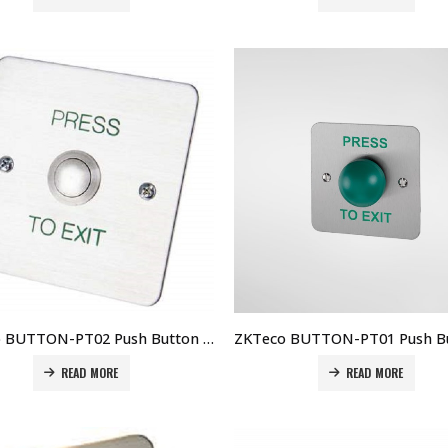
ZKTeco BUTTON-PT02 Push Button & Release Solution Price in Dubai UAE
READ MORE
READ MORE