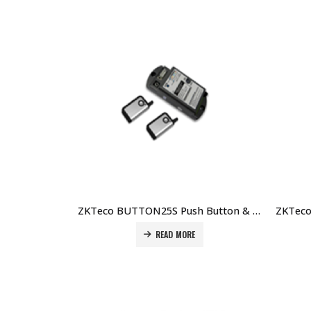
ZKTeco BUTTON25S Push Button & Release Solution Price in Dubai UAE
READ MORE