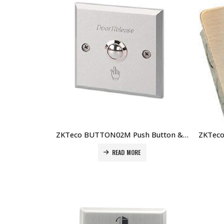
ZKTeco BUTTON02M Push Button & Release Solution Price in Dubai UAE
READ MORE