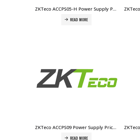
ZKTeco ACCPS05-H Power Supply Price in Dubai UAE
READ MORE
ZKTeco ACCPS09 Power Supply Price in Dubai UAE
READ MORE