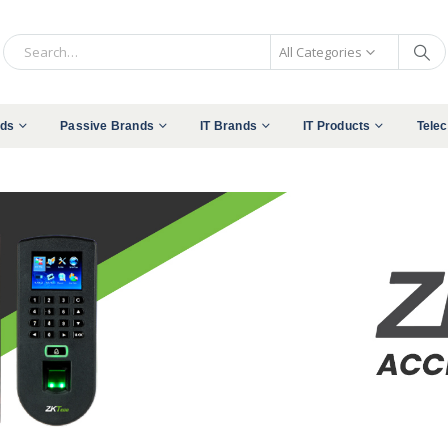
All Categories
nds
Passive Brands
IT Brands
IT Products
Tele