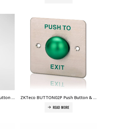
ZKTeco BUTTON-PT01 Push Button & Release Solution Price in Dubai UAE
ZKTeco BUTTON02P Push Button & Release Solution Price in Dubai UAE
READ MORE