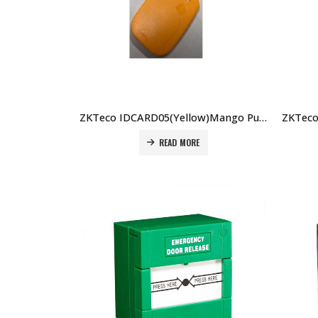
ZKTeco IDCARD05(Yellow)Mango Push Button & Release Solution Price in Dubai UAE
READ MORE