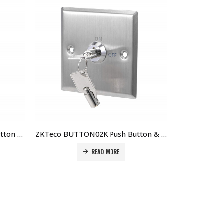
ZKTeco BUTTON30KD Push Button & Release Solution Price in Dubai UAE
ZKTeco BUTTON02K Push Button & Release Solution Price in Dubai UAE
READ MORE