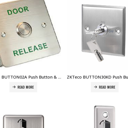
ZKTeco BUTTON02A Push Button & Release Solution Price in Dubai UAE
READ MORE
READ MORE