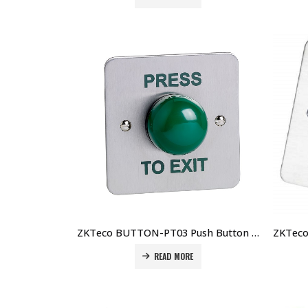
ZKTeco BUTTON-PT03 Push Button & Release Solution Price in Dubai UAE
READ MORE