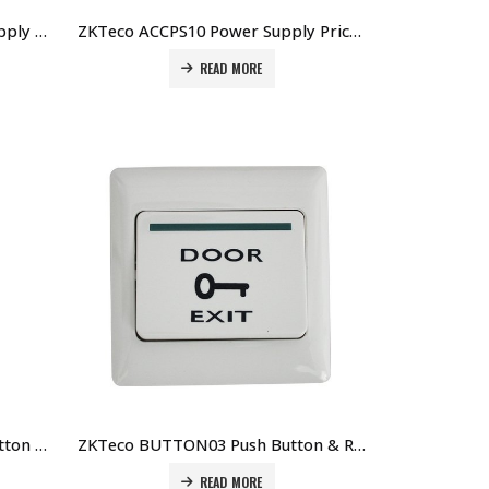
ZKTeco ACCPS05A-E Power Supply Price in Dubai UAE
ZKTeco ACCPS10 Power Supply Price in Dubai UAE
READ MORE
ZKTeco BUTTON805C Push Button & Release Solution Price in Dubai UAE
ZKTeco BUTTON03 Push Button & Release Solution Price in Dubai UAE
READ MORE