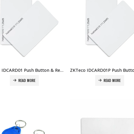
ZKTeco IDCARD01 Push Button & Release Solution Price in Dubai UAE
READ MORE
READ MORE