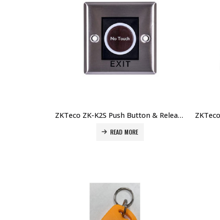
ZKTeco ZK-K2S Push Button & Release Solution Price in Dubai UAE
READ MORE