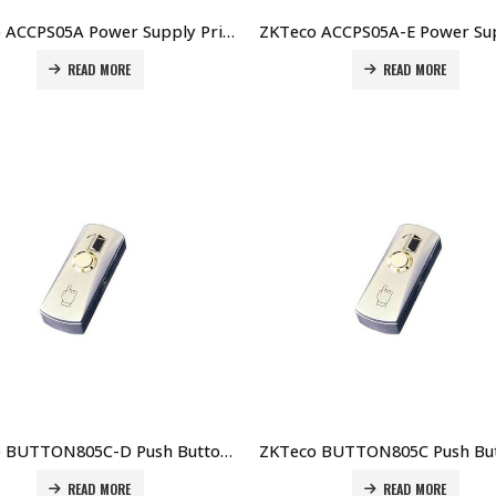
ZKTeco ACCPS05A Power Supply Price in Dubai UAE
READ MORE
READ MORE
ZKTeco BUTTON805C-D Push Button & Release Solution Price in Dubai UAE
READ MORE
READ MORE