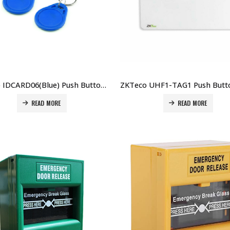
ZKTeco IDCARD06(Blue) Push Button & Release Solution Price in Dubai UAE
READ MORE
READ MORE