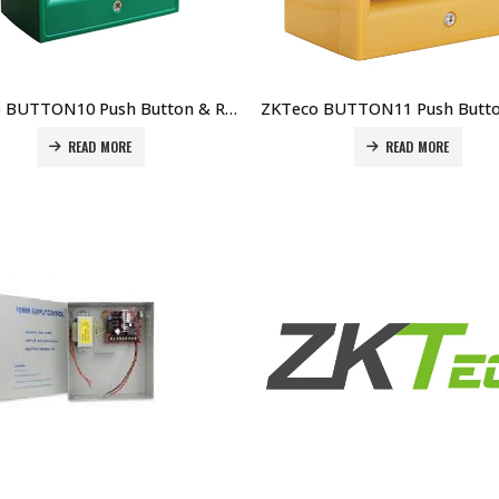
ZKTeco BUTTON10 Push Button & Release Solution Price in Dubai UAE
READ MORE
READ MORE