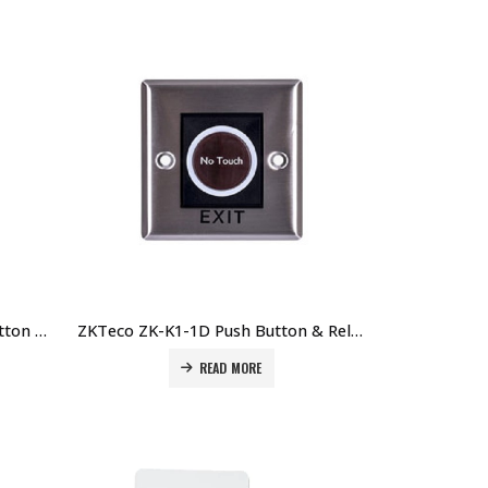
ZKTeco BUTTON254K Push Button & Release Solution Price in Dubai UAE
ZKTeco ZK-K1-1D Push Button & Release Solution Price in Dubai UAE
READ MORE