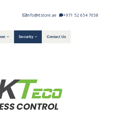
info@itstore.ae
+971 52 654 7058
com
Security
Contact Us