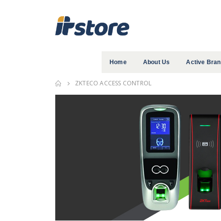
Home
About Us
Active Bra
ZKTECO ACCESS CONTROL