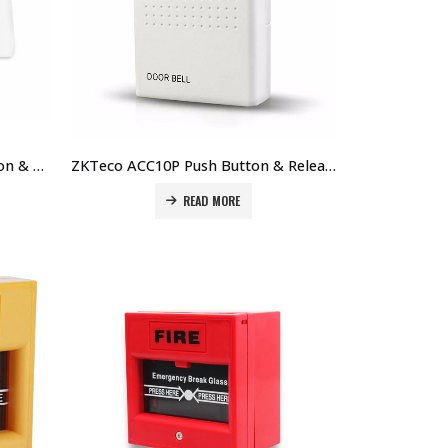
ZKTeco UHF1-TAG1 Push Button & Release Solution Price in Dubai UAE
ZKTeco ACC10P Push Button & Release Solution Price in Dubai UAE
READ MORE