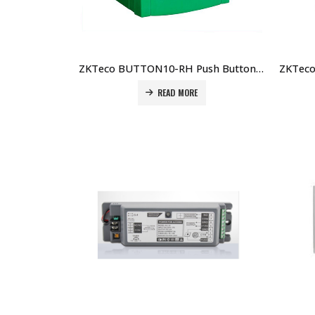
ZKTeco BUTTON10-RH Push Button & Release Solution Price in Dubai UAE
READ MORE