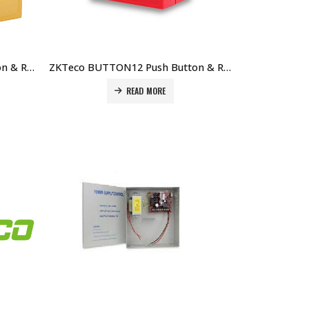
ZKTeco BUTTON11 Push Button & Release Solution Price in Dubai UAE
ZKTeco BUTTON12 Push Button & Release Solution Price in Dubai UAE
READ MORE