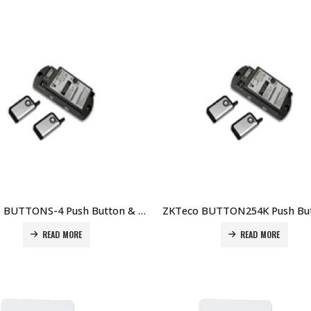
ZKTeco BUTTONS-4 Push Button & Release Solution Price in Dubai UAE
READ MORE
READ MORE