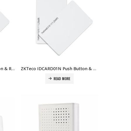
ZKTeco IDCARD01P Push Button & Release Solution Price in Dubai UAE
ZKTeco IDCARD01N Push Button & Release Solution Price in Dubai UAE
READ MORE