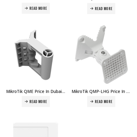
READ MORE
READ MORE
MikroTik QME Price In Dubai UAE
MikroTik QMP-LHG Price In Dubai UAE
READ MORE
READ MORE