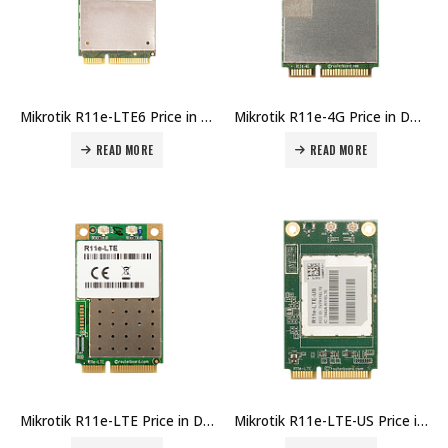
Mikrotik R11e-LTE6 Price in Dubai UAE
Mikrotik R11e-4G Price in Dubai UAE
READ MORE
READ MORE
Mikrotik R11e-LTE Price in Dubai UAE
Mikrotik R11e-LTE-US Price in Dubai UAE