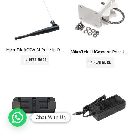
MikroTik ACSWIM Price In Dubai UAE
MikroTek LHGmount Price In Dubai UAE
READ MORE
READ MORE
Chat With Us