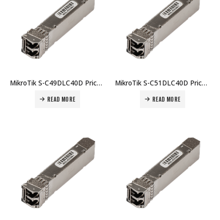
MikroTik S-C49DLC40D Price In Dubai UAE
MikroTik S-C51DLC40D Price In Dubai UAE
READ MORE
READ MORE