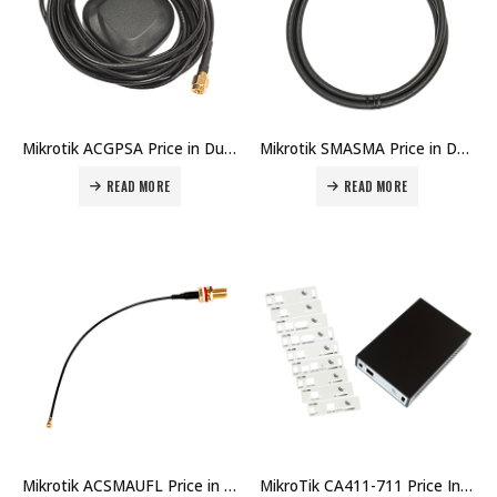
Mikrotik ACGPSA Price in Dubai UAE
Mikrotik SMASMA Price in Dubai UAE
READ MORE
READ MORE
Mikrotik ACSMAUFL Price in Dubai UAE
MikroTik CA411-711 Price In Dubai UAE