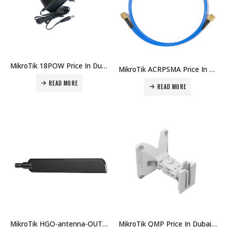
MikroTik 18POW Price In Dubai UAE
MikroTik ACRPSMA Price In Dubai UAE
READ MORE
READ MORE
MikroTik HGO-antenna-OUT Price In Dubai UAE
MikroTik QMP Price In Dubai UAE