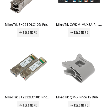
MikroTik S+C61DLC10D Price In Dubai UAE
MikroTik CWDM-MUX8A Price In Dubai UAE
READ MORE
READ MORE
MikroTik S+2332LC10D Price In Dubai UAE
MikroTik QM-X Price In Dubai UAE
READ MORE
READ MORE