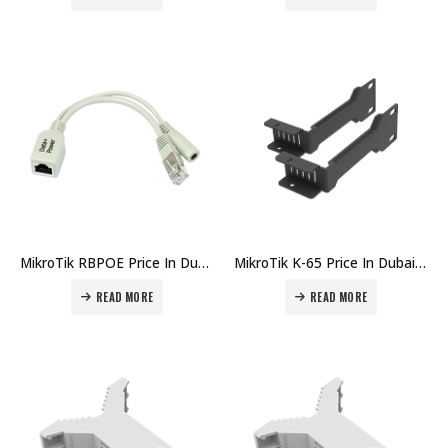
MikroTik RBPOE Price In Dubai UAE
MikroTik K-65 Price In Dubai UAE
READ MORE
READ MORE