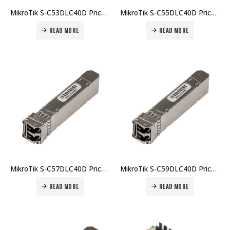
MikroTik S-C53DLC40D Price In Dubai UAE
MikroTik S-C55DLC40D Price In Dubai UAE
READ MORE
READ MORE
MikroTik S-C57DLC40D Price In Dubai UAE
MikroTik S-C59DLC40D Price In Dubai UAE
READ MORE
READ MORE