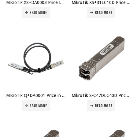
MikroTik XS+DA0003 Price In Dubai UAE
MikroTik XS+31LC10D Price In Dubai UAE
READ MORE
READ MORE
MikroTik Q+DA0001 Price in Dubai UAE
MikroTik S-C47DLC40D Price In Dubai UAE
READ MORE
READ MORE