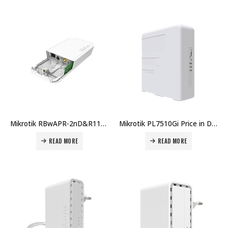
Mikrotik RBwAPR-2nD&R11e-LR8 Price in Dubai UAE
Mikrotik PL7510Gi Price in Dubai UAE
READ MORE
READ MORE