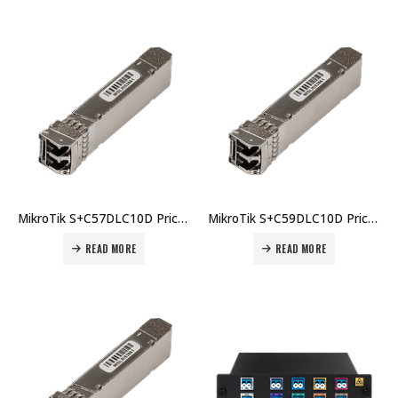
MikroTik S+C57DLC10D Price In Dubai UAE
MikroTik S+C59DLC10D Price In Dubai UAE
READ MORE
READ MORE