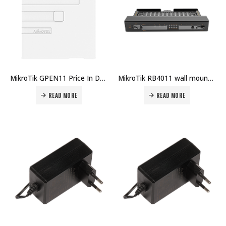
MikroTik GPEN11 Price In Dubai UAE
MikroTik RB4011 wall mount kit Price In Dubai UAE
READ MORE
READ MORE