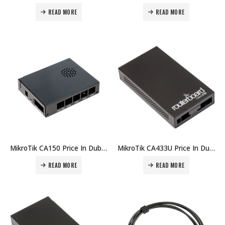
READ MORE
READ MORE
MikroTik CA150 Price In Dubai UAE
MikroTik CA433U Price In Dubai UAE
READ MORE
READ MORE