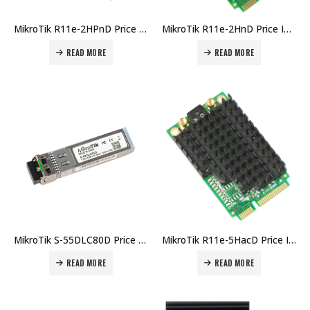
MikroTik R11e-2HPnD Price In Dubai UAE
MikroTik R11e-2HnD Price In Dubai UAE
READ MORE
READ MORE
MikroTik S-55DLC80D Price In Dubai UAE
MikroTik R11e-5HacD Price In Dubai UAE
READ MORE
READ MORE