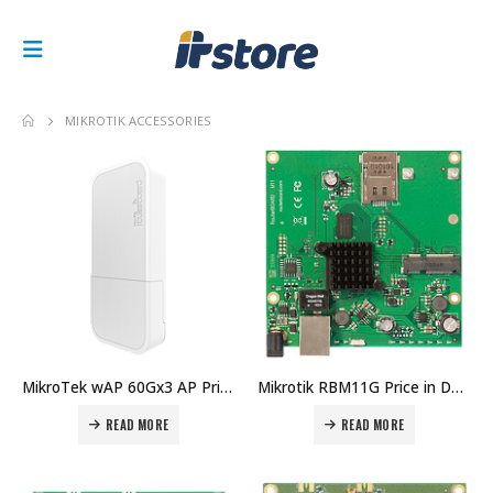
MIKROTIK ACCESSORIES
MikroTek wAP 60Gx3 AP Price In Dubai UAE
Mikrotik RBM11G Price in Dubai UAE
READ MORE
READ MORE