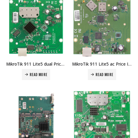
MikroTik 911 Lite5 dual Price In Dubai UAE
MikroTik 911 Lite5 ac Price In Dubai UAE
READ MORE
READ MORE