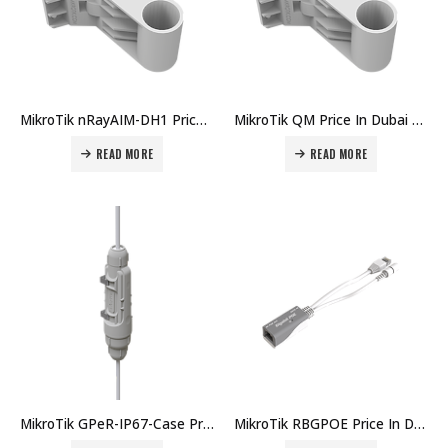
MikroTik nRayAIM-DH1 Price In Dubai UAE
MikroTik QM Price In Dubai UAE
READ MORE
READ MORE
MikroTik GPeR-IP67-Case Price In Dubai UAE
MikroTik RBGPOE Price In Dubai UAE