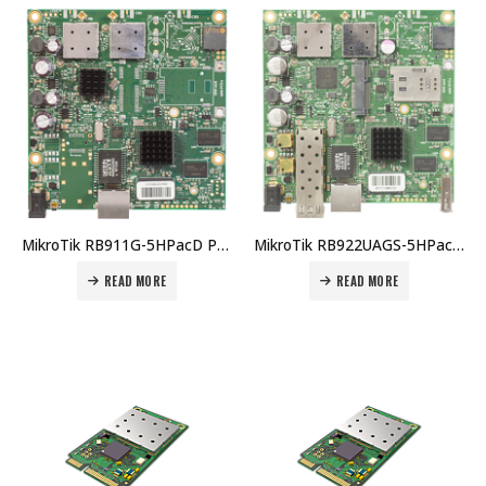
MikroTik RB911G-5HPacD Price In Dubai UAE
MikroTik RB922UAGS-5HPacD Price In Dubai UAE
READ MORE
READ MORE