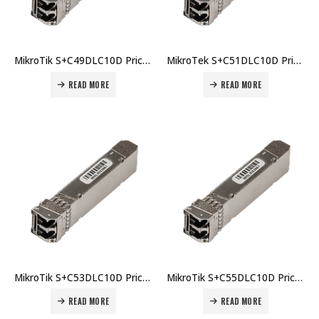
MikroTik S+C49DLC10D Price In Dubai UAE
MikroTek S+C51DLC10D Price In Dubai UAE
READ MORE
READ MORE
MikroTik S+C53DLC10D Price In Dubai UAE
MikroTik S+C55DLC10D Price In Dubai UAE
READ MORE
READ MORE