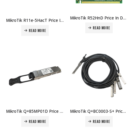
MikroTik R52HnD Price In Dubai UAE
MikroTik R11e-5HacT Price In Dubai UAE
READ MORE
READ MORE
MikroTik Q+85MP01D Price In Dubai UAE
MikroTik Q+BC0003-S+ Price In Dubai UAE
READ MORE
READ MORE