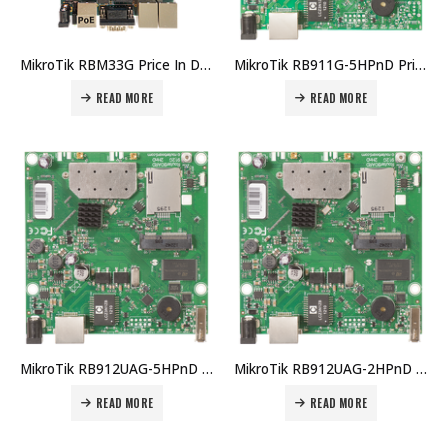
MikroTik RBM33G Price In Dubai UAE
MikroTik RB911G-5HPnD Price In Dubai UAE
READ MORE
READ MORE
MikroTik RB912UAG-5HPnD Price In Dubai UAE
MikroTik RB912UAG-2HPnD Price In Dubai UAE
READ MORE
READ MORE