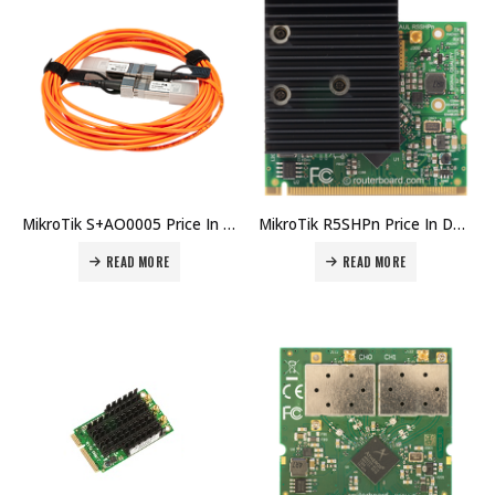
MikroTik S+AO0005 Price In Dubai UAE
MikroTik R5SHPn Price In Dubai UAE
READ MORE
READ MORE