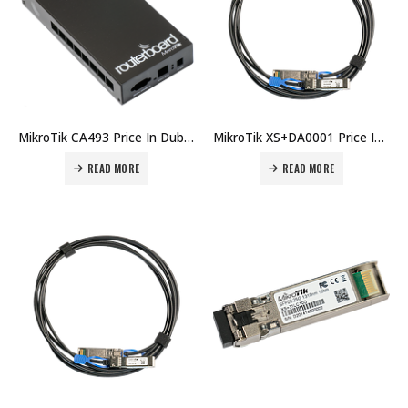
MikroTik CA493 Price In Dubai UAE
MikroTik XS+DA0001 Price In Dubai UAE
READ MORE
READ MORE