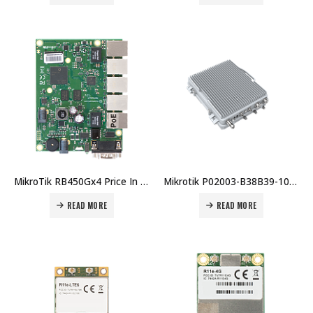
MikroTik RB450Gx4 Price In Dubai UAE
Mikrotik P02003-B38B39-10W Price in Dubai UAE
READ MORE
READ MORE