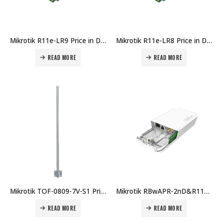
Mikrotik R11e-LR9 Price in Dubai UAE
Mikrotik R11e-LR8 Price in Dubai UAE
READ MORE
READ MORE
Mikrotik TOF-0809-7V-S1 Price in Dubai UAE
Mikrotik RBwAPR-2nD&R11e-LR9 Price in Dubai UAE
READ MORE
READ MORE