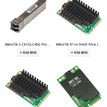
MikroTik S-C61DLC40D Price In Dubai UAE
MikroTik R11e-5HnD Price In Dubai UAE
READ MORE
READ MORE