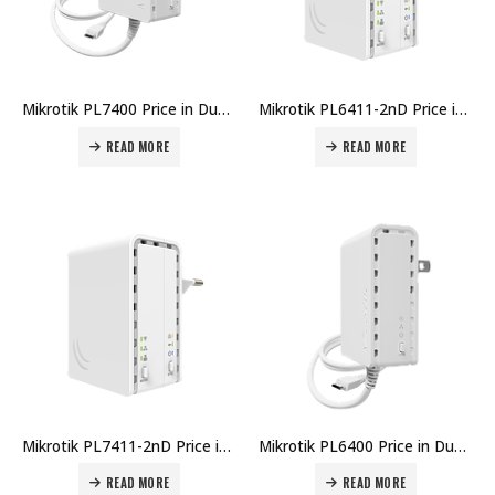
Mikrotik PL7400 Price in Dubai UAE
Mikrotik PL6411-2nD Price in Dubai UAE
READ MORE
READ MORE
Mikrotik PL7411-2nD Price in Dubai UAE
Mikrotik PL6400 Price in Dubai UAE
READ MORE
READ MORE