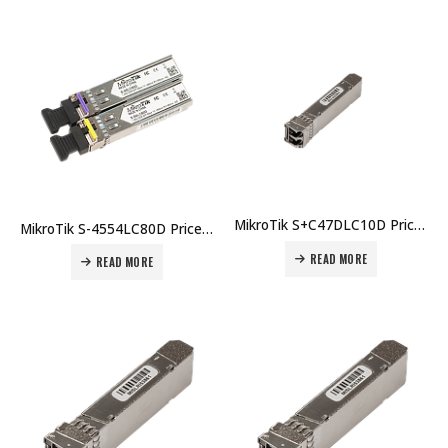
MikroTik S+C47DLC10D Price In Dubai UAE
MikroTik S-4554LC80D Price In Dubai UAE
READ MORE
READ MORE