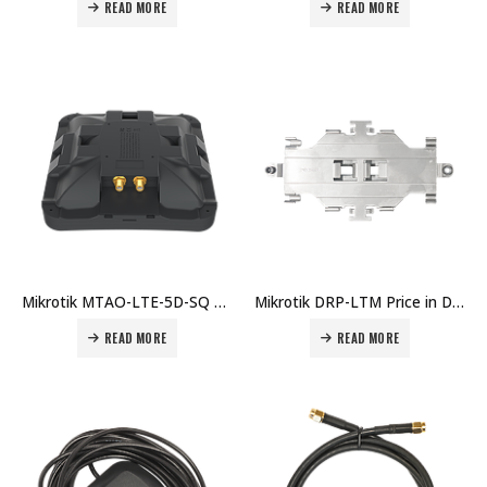
READ MORE
READ MORE
Mikrotik MTAO-LTE-5D-SQ Price in Dubai UAE
Mikrotik DRP-LTM Price in Dubai UAE
READ MORE
READ MORE