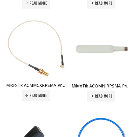
READ MORE
READ MORE
MikroTik ACMMCXRPSMA Price In Dubai UAE
MikroTik ACOMNIRPSMA Price In Dubai UAE
READ MORE
READ MORE