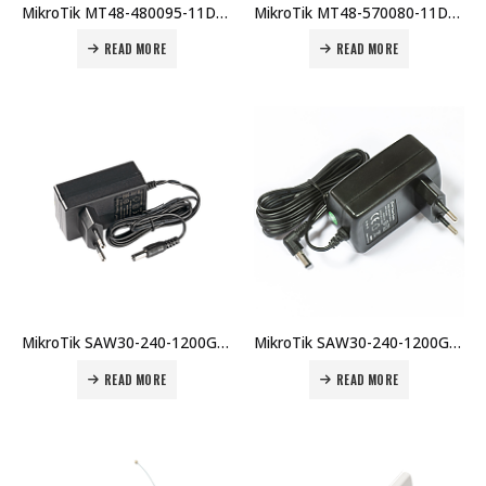
MikroTik MT48-480095-11DG Price In Dubai UAE
MikroTik MT48-570080-11DG Price In Dubai UAE
READ MORE
READ MORE
MikroTik SAW30-240-1200GA Price In Dubai UAE
MikroTik SAW30-240-1200GR2A Price In Dubai UAE
READ MORE
READ MORE