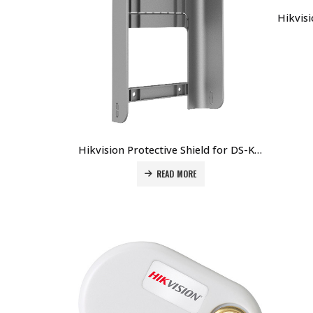
Hikvision Protective Shield for DS-K1T671M Terminal DS-KAB671-S Price in Dubai UAE
READ MORE