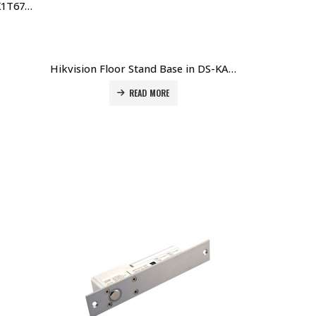
Hikvision Floor Stand for DS-K1T671 Series Terminal DS-KAB671-B Price in Dubai UAE
Hikvision Floor Stand Base in DS-KAB6-BASE Price in Dubai UAE
READ MORE