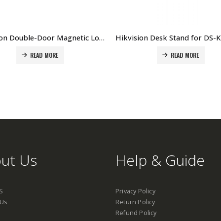
Hikvision Double-Door Magnetic Lock DS-K4H250D Price in Dubai UAE
READ MORE
READ MORE
ut Us
Help & Guide
S
Privacy Policy
 Us
Return Policy
Refund Policy