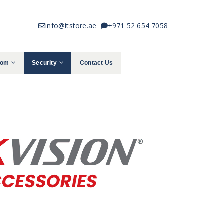
info@itstore.ae
+971 52 654 7058
com
Security
Contact Us