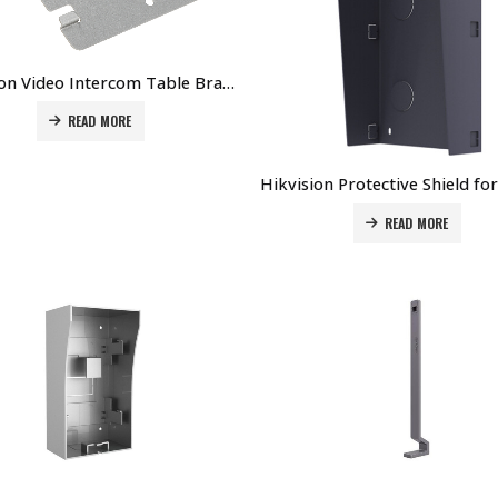
Hikvision Video Intercom Table Bracket DS-KABH6320-T Price in Dubai UAE
READ MORE
READ MORE