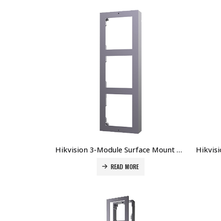
Hikvision 3-Module Surface Mount Accessory for DS-KD8003-IMExPrice DS-KD-ACW3 Price in Dubai UAE
READ MORE