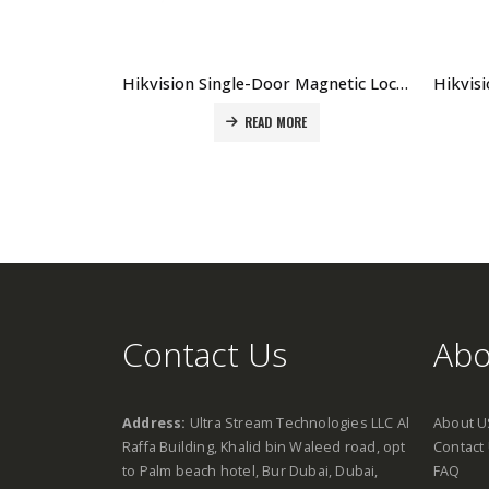
Hikvision Single-Door Magnetic Lock DS-K4H250S Price in Dubai UAE
READ MORE
Contact Us
Abo
Address:
Ultra Stream Technologies LLC Al
About U
Raffa Building, Khalid bin Waleed road, opt
Contact
to Palm beach hotel, Bur Dubai, Dubai,
FAQ