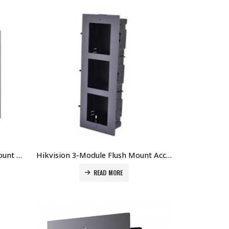
Hikvision 1-Module Surface Mount Accessory for DS-KD8003-IMEx DS-KD-ACW1 Price in Dubai UAE
Hikvision 3-Module Flush Mount Accessory (Plastic) for DS-KD8003-IMEx DS-KD-ACF3/PLASTIC Price in Dubai UAE
READ MORE