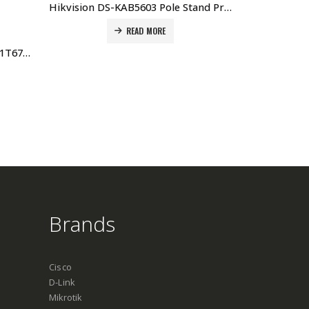
Hikvision DS-KAB5603 Pole Stand Price in Dubai UAE. The Best Hikvision Supplier in Dubai UAE
READ MORE
Hikvision Desk Stand for DS-K1T671TM-3XF DS-DM0701BL Price in Dubai UAE
Brands
Cisco
D-Link
Mikrotik