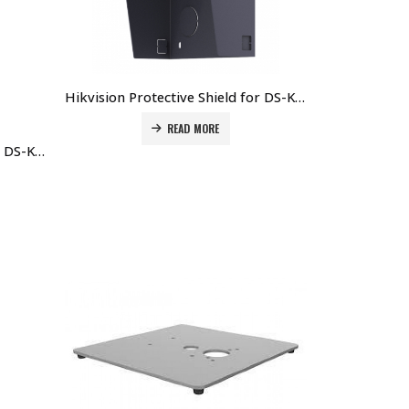
Hikvision Protective Shield for DS-KD8003-IME1/xxx Door Station DS-KABD8003-RS1 Price in Dubai UAE
READ MORE
Hikvision Protective Shield for DS-KD8003-IME1/xxx Door DS-KABD8003-RS2 Station Price in Dubai UAE