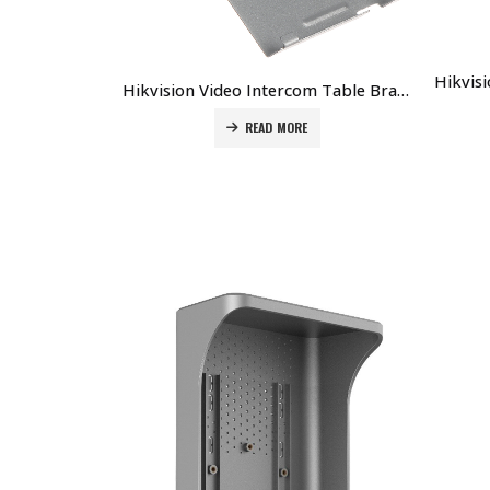
Hikvision Video Intercom Table Bracket DS-KABH8350-T Price in Dubai UAE
READ MORE