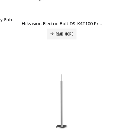
Hikvision 13.56 MHz Mifare Key Fob DS-K7M102-M Price in Dubai UAE
Hikvision Electric Bolt DS-K4T100 Price in Dubai UAE
READ MORE