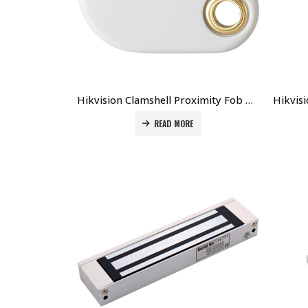
Hikvision Clamshell Proximity Fob DS-K7M153-P Price in Dubai UAE
READ MORE