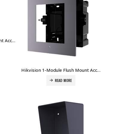
Hikvision 2-Module Flush Mount Accessory for DS-KD8003-IMEx DS-KD-ACF2 Price in Dubai UAE
Hikvision 1-Module Flush Mount Accessory (Plastic) for DS-KD8003-IMEx DS-KD-ACF1/PLASTIC Price in Dubai UAE
READ MORE