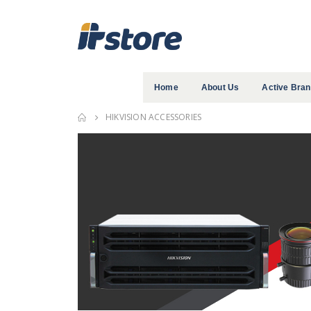
Home
About Us
Active Bra
HIKVISION ACCESSORIES