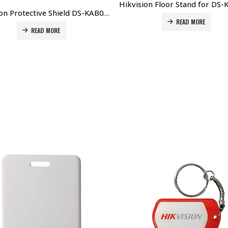
Hikvision Protective Shield DS-KAB02 Price in Dubai UAE
READ MORE
READ MORE