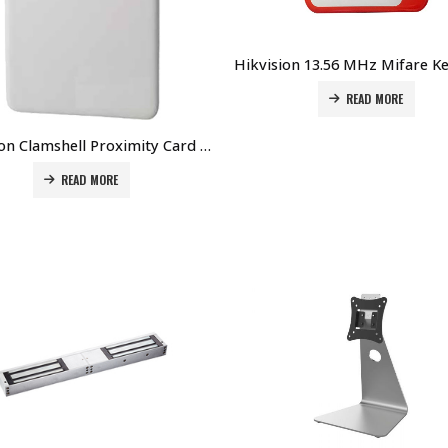
READ MORE
Hikvision Clamshell Proximity Card DS-K7M151-P Price in Dubai UAE
READ MORE