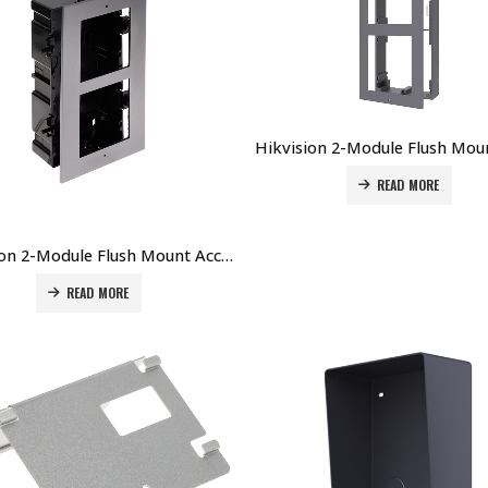
READ MORE
Hikvision 2-Module Flush Mount Accessory (Plastic) for DS-KD8003-IMEx DS-KD-ACF2/PLASTIC Price in Dubai UAE
READ MORE