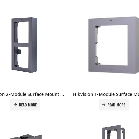
Hikvision 2-Module Surface Mount Accessory for DS-KD8003-IMEx DS-KD-ACW2 Price in Dubai UAE
READ MORE
READ MORE