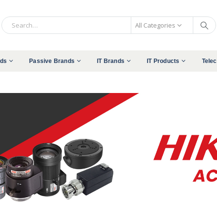
All Categories
nds
Passive Brands
IT Brands
IT Products
Tele