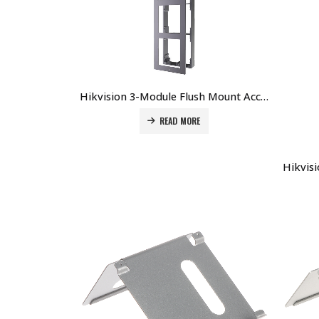
Hikvision 3-Module Flush Mount Accessory for DS-KD8003-IMEx DS-KD-ACF3 Price in Dubai UAE
READ MORE