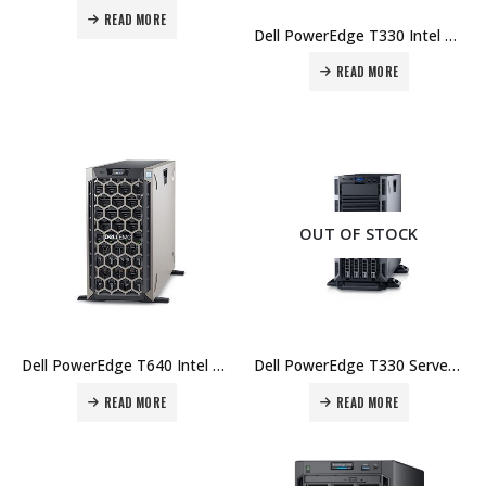
READ MORE
Dell PowerEdge T330 Intel Xeon E3-1220 v6 8GB UDIMM 1TB HD – 3Yr Price in Dubai UAE.
READ MORE
OUT OF STOCK
Dell PowerEdge T640 Intel Xeon Silver 4114 16GB RDIMM 300GB SAS HD – 3Yr Price in Dubai UAE.
Dell PowerEdge T330 Server Intel Xeon E3-1220 v6 8GB UDIMM 2TB HD – 3Yr Price in Dubai UAE.
READ MORE
READ MORE