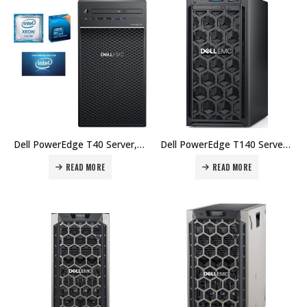
Dell PowerEdge T40 Server, BTX Intel Xeon E-2224G 3.5GHz, 8GB 2666MT/s DDR4, 1TB 7.2K RPM SATA Price in Dubai UAE.
Dell PowerEdge T140 Server – Intel Xeon E-2224 3.4GHz, 8GB DDR4, 1TB 7.2K RPM SATA, DVD+/-RW SATA Internal Price in Dubai UAE.
READ MORE
READ MORE