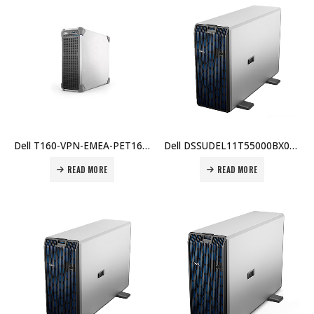
Dell T160-VPN-EMEA-PET160SPL1 PowerEdge T160, Xeon E-2434 3.4GHz 4C/8T, 16GB DDR5 ECC, 480GB SATA SSD, Dual 1Gb LOM, 3.5″ Tower, iDRAC9 Basic Price in Dubai UAE
Dell DSSUDEL11T55000BX002 owerEdge T550: Intel Xeon Silver 4309Y, 16GB RAM, 2.4TB SAS 10K HDD, PERC H755, iDRAC9 Enterprise, TPM, Dual 800W PSU, Broadcom 57416 10GB, 3Yr ProSupport Price in Dubai UAE
READ MORE
READ MORE