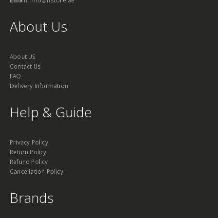
About Us
About US
Contact Us
FAQ
Delivery Information
Help & Guide
Privacy Policy
Return Policy
Refund Policy
Cancellation Policy
Brands