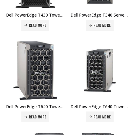
Dell PowerEdge T430 Tower Chassis for Up to 8x 3.5″ HDDs ( Intel Xeon E5-2609 V4 1.7GHz, 16 GB, 1TB) Price in Dubai UAE.
Dell PowerEdge T340 Server, Intel Xeon E-2224 3.4GHz, 8GB 2666MT/s DDR4 ECC UDIMM, 2x1TB 7.2K RPM SATA 6Gbps 512n 3.5in Hot-plug Hard Drive Price in Dubai UAE.
READ MORE
READ MORE
Dell PowerEdge T640 Tower Chassis Intel®️ Xeon®️ Silver 4214 / 64GB (4*16GB) RDIMM, 2666T/s, Dual Rank / 2 x Datacenter SSD PM883,480G, SATA 6GB/S,V4 TLC VNAND,2.5 /Dual, Hot-plug, Redundant Power S Price in Dubai UAE.
Dell PowerEdge T640 Tower Chassis – Intel® Xeon® Silver 4214 2.20Ghz, 512GB RDIMM, 2x Samsung PM883 480GB SSD, PERC H330 Integrated RAID Controller, iDRAC9, Express Price in Dubai UAE.
READ MORE
READ MORE