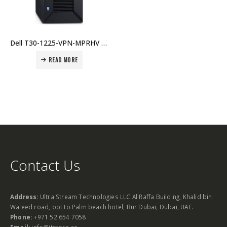
Dell T30-1225-VPN-MPRHV PowerEdge T30 (Xeon E3-1225v5 4C/4T, 8GB DDR4, 1TB, DVD, On-Board NIC, Single 290W PSU, up to 4x 3.5″ HDD) Price in Dubai UAE.
READ MORE
Contact Us
Address:
Ultra Stream Technologies LLC Al Raffa Building, Khalid bin
Waleed road, opt to Palm beach hotel, Bur Dubai, Dubai, UAE.
Phone:
+971 52 654 7058
Email:
info@itstore.ae