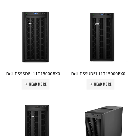
Dell DSSSDEL11T15000BX001 PowerEdge T150, Intel Xeon E-2314, 8GB ECC RAM, 1TB HDD, TPM 2.0, iDRAC9, 600W PSU, 3 Yr Warranty Price In Dubai UAE
Dell DSSUDEL11T15000BX004 PowerEdge T150, Intel Xeon E-2314, 8GB ECC RAM, 1TB HDD, TPM 2.0, iDRAC9, 600W PSU, 3 Yr Warranty Price In Dubai UAE
READ MORE
READ MORE