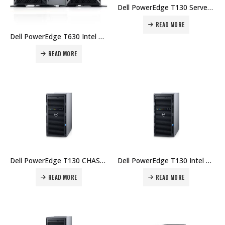
Dell PowerEdge T130 Server, Intel Xeon E3-1220 v5, Chassis with up to 4, 4GB UDIMM, 1TB – 1Yr Price in Dubai UAE.
READ MORE
Dell PowerEdge T630 Intel Xeon E5-2609 8GB RDIMM 1TB HD – 3Yr Price in Dubai UAE.
READ MORE
Dell PowerEdge T130 CHASSIS 4 X 3.5″, INTEL XEON E3-1220 V5, 8GB UDIMM, 2X 1TB Price in Dubai UAE.
Dell PowerEdge T130 Intel Xeon E3-1220 8GB UDIMM 1TB HD – 1Yr Price in Dubai UAE.
READ MORE
READ MORE