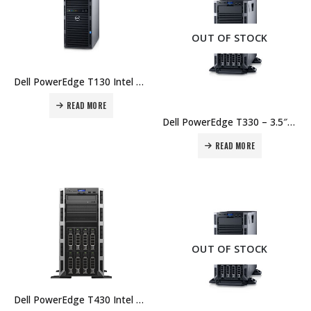
OUT OF STOCK
Dell PowerEdge T130 Intel Xeon E3-1220 v6 8GB UDIMM 1TB HD – 1Yr Price in Dubai UAE.
READ MORE
Dell PowerEdge T330 – 3.5″ Chassis with up to 8 Hot Plug Hard Drives, Intel Xeon E3-1220 v5 3.0GHz, 8GB UDIMM, 1TB – 3Yr Price in Dubai UAE.
READ MORE
OUT OF STOCK
Dell PowerEdge T430 Intel Xeon E5-2609 v4 8GB RDIMM 1TB HD – 3Yr Price in Dubai UAE.