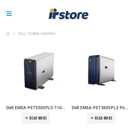
DELL TOWER SERVERS
Dell EMEA-PET550SPL5-1100103439 PE T550, Xeon Silver 4310, 16GB, 2TB, 8×3.5″ Hot-Plug, PERC H755, iDRAC9 Ent, Dual 700W, 3Y Price in Dubai UAE
Dell EMEA-PET360SPL3 PowerEdge T160 Tower Server – Intel Xeon E-2414 2.6GHz 4C/4T, 16GB DDR5 UDIMM, 2TB 3.5″ SATA HDD, iDRAC9 Basic, No OS, 3-Year NBD Price in Dubai UAE
READ MORE
READ MORE