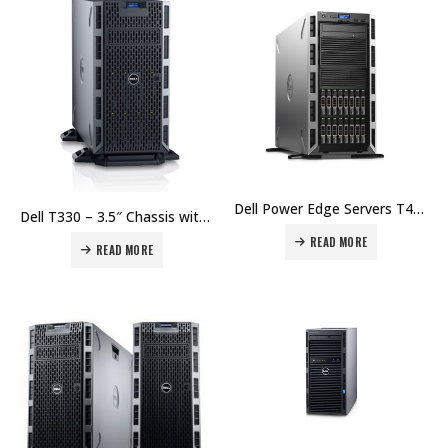
Dell Power Edge Servers T430 – 8x 3.5 Hot Plug, Intel Xeon E5-2609 v3 1.9GHz,15M Cache,6.40GT/s QPI,No Turbo,No HT,6C/6T (85W) MaxMem 1600MHz Price in Dubai UAE.
Dell T330 – 3.5″ Chassis with up to 8 Hot Plug Hard Drives, Intel Xeon E3-1240 v5 3.5GHz Price in Dubai UAE.
READ MORE
READ MORE