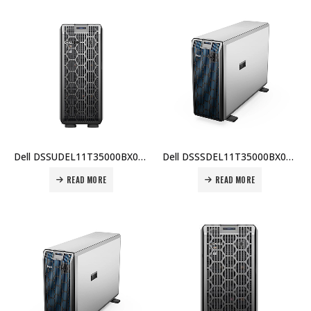
Dell DSSUDEL11T35000BX009 PowerEdge T350, Intel Xeon E-2314, 16GB ECC RAM, 2TB HDD, PERC H355, iDRAC9 Express, 700W Platinum PSU, 3 Yr Warranty Price In Dubai UAE
Dell DSSSDEL11T35000BX001 PowerEdge T350, Intel Xeon E-2314, 16GB ECC RAM, 2TB HDD, PERC H355, iDRAC9 Express, 700W PSU, 3 Yr Warranty Price In Dubai UAE
READ MORE
READ MORE