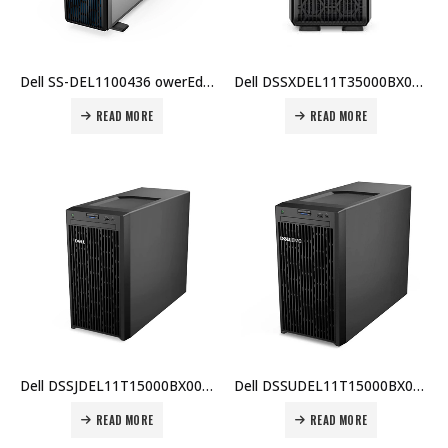
Dell SS-DEL1100436 owerEdge T350, Intel Xeon E-2314, 16GB ECC RAM, 2TB HDD, PERC HBA355i, iDRAC9, 600W PSU, TPM 2.0, 3 Yr Warranty Price In Dubai UAE
Dell DSSXDEL11T35000BX002 PowerEdge T350, Intel Xeon E-2314, 8GB RAM, 1TB HDD, PERC H355, iDRAC9, 600W PSU, 3 Yr Warranty Price In Dubai UAE
READ MORE
READ MORE
Dell DSSJDEL11T15000BX002 PowerEdge T150, Intel Xeon E-2314, 16GB ECC RAM, 2TB HDD, PERC H355, iDRAC9, 600W PSU, 3 Yr Warranty Price In Dubai UAE
Dell DSSUDEL11T15000BX005 PowerEdge T150, Intel Xeon E-2314, 16GB ECC RAM, 2TB HDD, TPM 2.0, iDRAC9, 600W PSU, 3 Yr Warranty Price In Dubai UAE
READ MORE
READ MORE