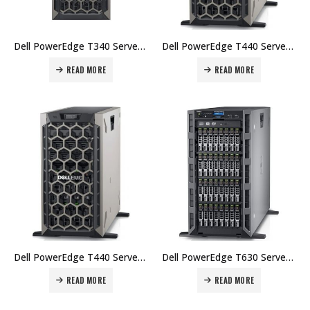
Dell PowerEdge T340 Server, Intel Xeon E-2224 3.4GHz, 4C/4T, turbo (71W), 8GB 2666MT/s DDR4 ECC UDIMM, 1x1TB 7.2K RPM SATA 6Gbps 512n 3.5in Hot-plug Hard Drive Price in Dubai UAE.
Dell PowerEdge T440 Server, Intel Xeon Silver 4210 2.2G, 10C/20T, 8GB RDIMM, 2666MT/s, Single Rank, 2TB 7.2K RPM NLSAS 12Gbps 512n 3.5in Hot-Plug Hard iDrac9, Express Price in Dubai UAE.
READ MORE
READ MORE
Dell PowerEdge T440 Server, Intel Xeon Silver 4214 2.2G, 12C/24T, DDR4-2400, 16GB RDIMM, 2666MT/s, Dual Rank, 4TB 7.2K RPM NLSAS 12Gbps 512n 3.5in Hot-plug Hard Drive Price in Dubai UAE.
Dell PowerEdge T630 Server, Intel Xeon E5-2620 v4,8GB RDIMM, 2666MT/s, 300GB 15K RPM SAS 2.5in Hot-plug, PERC H330 RAID Controller Hard Drive Price in Dubai UAE.
READ MORE
READ MORE