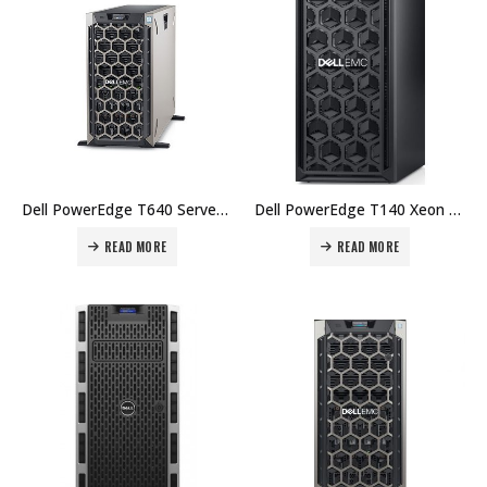
Dell PowerEdge T640 Server Intel Xeon Silver 4214 16GB DDR4 2TB HD – 3Yr Price in Dubai UAE.
Dell PowerEdge T140 Xeon E-2224 8GB DDR4 1TB HD iDRAC9 – 1Yr Price in Dubai UAE.
READ MORE
READ MORE