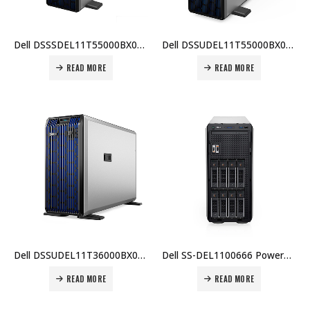
Dell DSSSDEL11T55000BX001 PowerEdge T550 Server: Intel Xeon Silver 4310, 16GB RAM, 480GB SSD, PERC H755, Dual 700W PSU, iDRAC9 Enterprise, 3Y Basic Onsite Price in Dubai UAE
Dell DSSUDEL11T55000BX004 PowerEdge T550, Intel Xeon Silver 4309Y, 16GB RDIMM, 480GB SSD, PERC H755, iDRAC9 Enterprise, Dual 700W PSU, TPM, 3 Yr ProSupport & NBD On-Site Service Price in Dubai UAE
READ MORE
READ MORE
Dell DSSUDEL11T36000BX002 PowerEdge T360, Intel Xeon E-2414, 16GB ECC RAM, 2TB HDD, PERC H355, iDRAC9 Express, Dual 700W PSU, 3 Yr Warranty Price in Dubai UAE
Dell SS-DEL1100666 PowerEdge T350, Intel Xeon E-2314, 16GB ECC RAM, 2TB HDD, PERC H755, iDRAC9 Express, Dual 600W PSU, TPM 2.0, 3 Yr Warranty Price in Dubai UAE
READ MORE
READ MORE