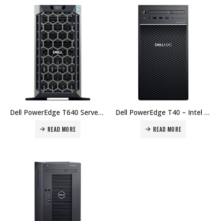
Dell PowerEdge T640 Server, Intel Xeon Silver 4108 1.8G, 8C/16T, 11M Cache, 8GB RDIMM, 2666MT/s, Dual Rank, 300GB 15K RPM SAS 12Gbps 512n 2.5in Hot-plug Hard Price in Dubai UAE.
Dell PowerEdge T40 – Intel Xeon E-2224G 3.5GHz, 8M cache, 4C/4T, 8GB 2666MT/s DDR4 ECC UDIMM, 1TB 7.2K RPM SATA, 6Gbps Entry 3.5in Cabled, up to 3 Hard Drive Optical Disk Drive Price in Dubai UAE.
READ MORE
READ MORE