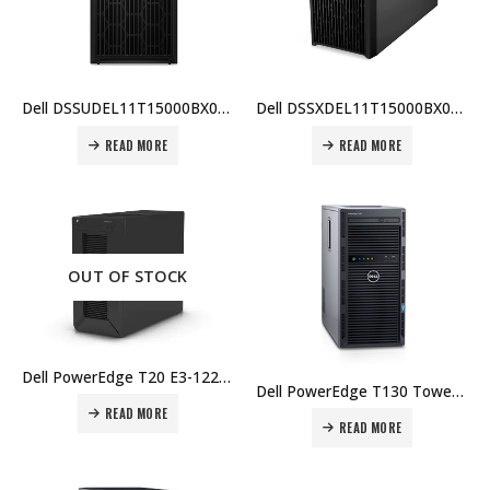
Dell DSSUDEL11T15000BX006 PowerEdge T150, Pentium G6405T, 16GB ECC RAM, 1TB HDD, iDRAC9, 600W PSU, 1 Yr Warranty Price In Dubai UAE
Dell DSSXDEL11T15000BX007 PowerEdge T150, Pentium G6405T, 8GB ECC RAM, 1TB HDD, iDRAC9, 600W PSU, 1 Yr Warranty Price in Dubai UAE
READ MORE
READ MORE
OUT OF STOCK
Dell PowerEdge T20 E3-1225v3, 4GB, 1TB 7.2K, 1 Yr Warranty Price in Dubai UAE.
Dell PowerEdge T130 Tower Server 4x 3.5 Cabled, Intel Xeon E3-1220 v5 3.0GHz Price in Dubai UAE.
READ MORE
READ MORE