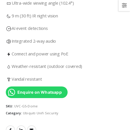
Ultra-wide viewing angle (102.4°)
9 m (30 ft) IR night vision
AI event detections
Integrated 2-way audio
Connect and power using PoE
Weather-resistant (outdoor covered)
Vandal resistant
Enquire on Whatsapp
SKU:
UVC-G5-Dome
Category:
Ubiquiti Unifi Security