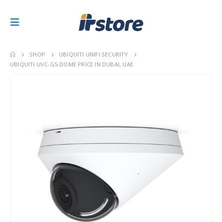
SHOP
UBIQUITI UNIFI SECURITY
UBIQUITI UVC-G5-DOME PRICE IN DUBAI, UAE