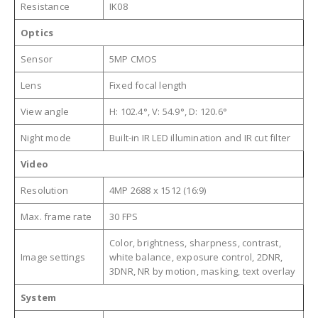
Resistance
IK08
Optics
Sensor
5MP CMOS
Lens
Fixed focal length
View angle
H: 102.4°, V: 54.9°, D: 120.6°
Night mode
Built-in IR LED illumination and IR cut filter
Video
Resolution
4MP 2688 x 1512 (16:9)
Max. frame rate
30 FPS
Color, brightness, sharpness, contrast,
Image settings
white balance, exposure control, 2DNR,
3DNR, NR by motion, masking, text overlay
System