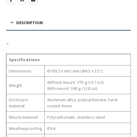
DESCRIPTION
<
Specifications
Dimensions
Ø109.2 x 64.5 mm (Ø4.3 x 2.5″)
Without mount: 370 g (13.1 oz)
Weight
With mount: 390 g (13.8 oz)
Enclosure
Aluminum alloy, polycarbonate, hard-
material
coated dome
Mount material
Polycarbonate, stainless steel
Weatherproofing
IPX4