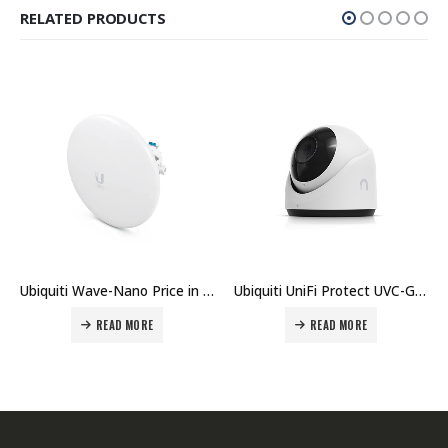
RELATED PRODUCTS
uiti Wave-Nano Price in Dubai UAE.
Ubiquiti UniFi Protect UVC-G5-Turret-Ultra Camera Price in Dubai UAE
Ubiquiti UniFi Protect UVC-AI-Turret Camera Price in Dubai UAE
READ MORE
READ MORE