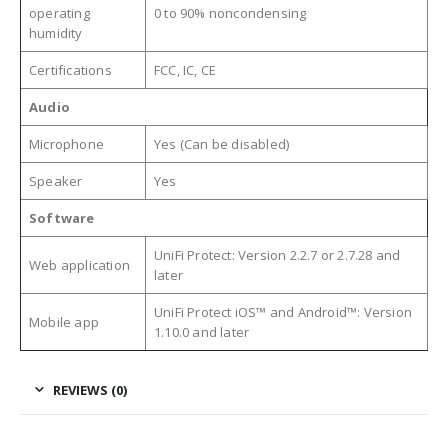
operating
0 to 90% noncondensing
humidity
Certifications
FCC, IC, CE
Audio
Microphone
Yes (Can be disabled)
Speaker
Yes
Software
UniFi Protect: Version 2.2.7 or 2.7.28 and
Web application
later
UniFi Protect iOS™ and Android™: Version
Mobile app
1.10.0 and later
REVIEWS (0)