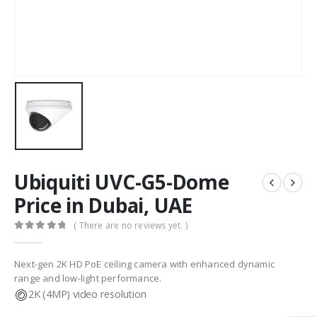
Ubiquiti UVC-G5-Dome
Price in Dubai, UAE
( There are no reviews yet. )
0
out of 5
Next-gen 2K HD PoE ceiling camera with enhanced dynamic
range and low-light performance.
2K (4MP) video resolution