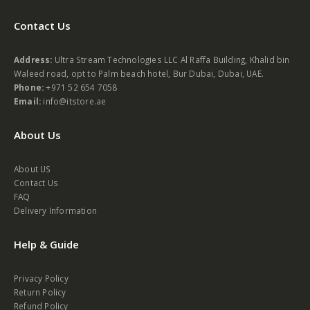
Contact Us
Address:
Ultra Stream Technologies LLC Al Raffa Building, Khalid bin
Waleed road, opt to Palm beach hotel, Bur Dubai, Dubai, UAE.
Phone:
+971 52 654 7058
Email:
info@itstore.ae
About Us
About US
Contact Us
FAQ
Delivery Information
Help & Guide
Privacy Policy
Return Policy
Refund Policy