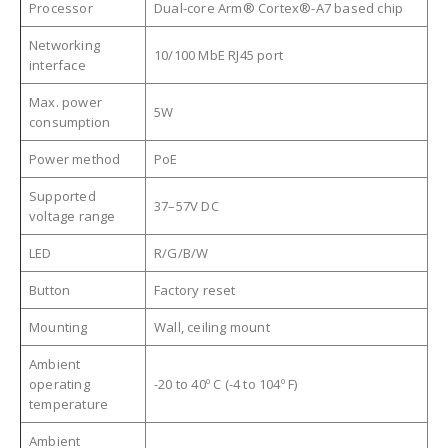
Processor
Dual-core Arm® Cortex®-A7 based chip
Networking
10/100 MbE RJ45 port
interface
Max. power
5W
consumption
Power method
PoE
Supported
37–57V DC
voltage range
LED
R/G/B/W
Button
Factory reset
Mounting
Wall, ceiling mount
Ambient
operating
-20 to 40º C (-4 to 104º F)
temperature
Ambient