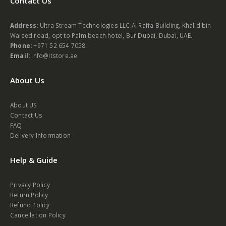
Contact Us
Address:
Ultra Stream Technologies LLC Al Raffa Building, Khalid bin
Waleed road, opt to Palm beach hotel, Bur Dubai, Dubai, UAE.
Phone:
+971 52 654 7058
Email:
info@itstore.ae
About Us
About US
Contact Us
FAQ
Delivery Information
Help & Guide
Privacy Policy
Return Policy
Refund Policy
Cancellation Policy