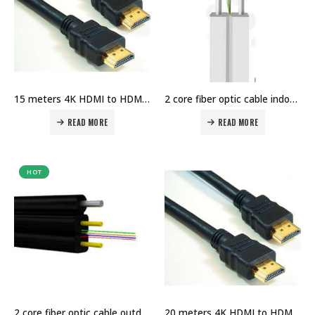
15 meters 4K HDMI to HDMI Cable Price in Dubai UAE
2 core fiber optic cable indoor price in Dubai UAE
READ MORE
READ MORE
HOT
2 core fiber optic cable outdoor price in Dubai UAE
20 meters 4K HDMI to HDMI Cable Price in Dubai UAE