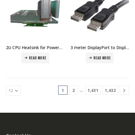
2U CPU Heatsink for PowerEdge R730 without GPU, or PowerEdge R730x Price IN Dubai UAE
3 meter DisplayPort to DisplayPort Cable Price in Dubai UAE
READ MORE
READ MORE
…
1
2
1,431
1,432