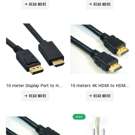
READ MORE
READ MORE
10 meter Display Port to HDMI Port Cable Price in Dubai UAE
10 meters 4K HDMI to HDMI Cable Price in Dubai UAE
READ MORE
READ MORE
HOT