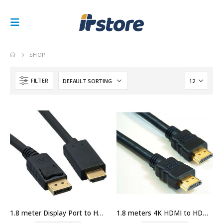
SHOP
FILTER
1.8 meter Display Port to HDMI Port Cable Price in Dubai UAE
1.8 meters 4K HDMI to HDMI Cable Price in Dubai UAE