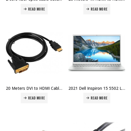
READ MORE
READ MORE
20 Meters DVI to HDMI Cable Price in Dubai UAE
2021 Dell Inspiron 15 5502 Laptop 15″ Full HD, Intel Core i7-1165G7, 8GB RAM, 256GB SSD, Windows 10 Home – Silver Price in Dubai, UAE
READ MORE
READ MORE