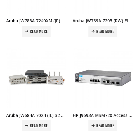
Aruba JW785A 7240XM (JP) Controller Price in Dubai UAE
Aruba JW739A 7205 (RW) FIPS/TAA Controller Price in Dubai UAE
READ MORE
READ MORE
Aruba JW684A 7024 (IL) 32 AP Branch Controller Price in Dubai UAE
HP J9693A MSM720 Access Controller (WW) Price in Dubai UAE
READ MORE
READ MORE