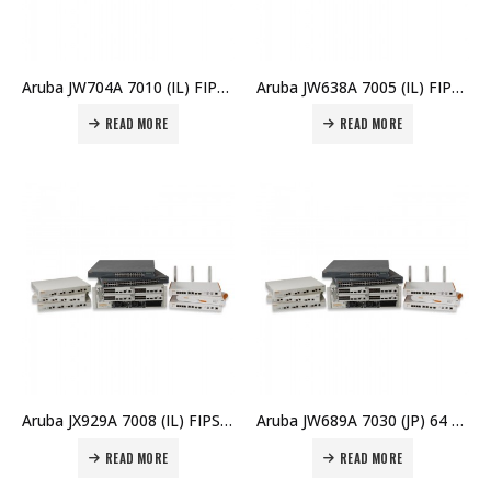
Aruba JW704A 7010 (IL) FIPS/TAA Branch Controller Price in Dubai UAE
Aruba JW638A 7005 (IL) FIPS/TAA Branch Controller Price in Dubai UAE
READ MORE
READ MORE
Aruba JX929A 7008 (IL) FIPS/TAA Branch Controller Price in Dubai UAE
Aruba JW689A 7030 (JP) 64 AP Branch Controller Price in Dubai UAE
READ MORE
READ MORE