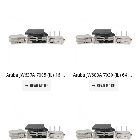
Aruba JW637A 7005 (IL) 16 AP Branch Controller Price in Dubai UAE
Aruba JW688A 7030 (IL) 64 AP Branch Controller Price in Dubai UAE
READ MORE
READ MORE