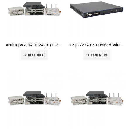
Aruba JW709A 7024 (JP) FIPS/TAA Branch Controller Price in Dubai UAE
HP JG722A 850 Unified Wired-WLAN Appliance Price in Dubai UAE
READ MORE
READ MORE