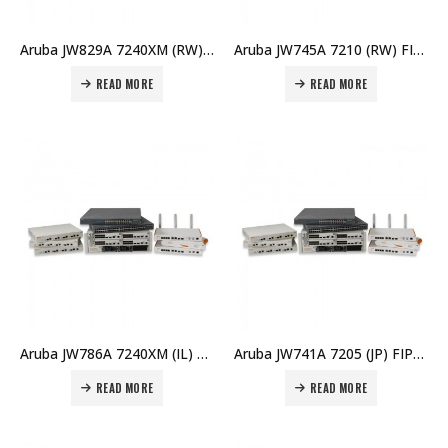
Aruba JW829A 7240XM (RW) FIPS/TAA Controller Price in Dubai UAE
Aruba JW745A 7210 (RW) FIPS/TAA Controller Price in Dubai UAE
READ MORE
READ MORE
Aruba JW786A 7240XM (IL) Controller Price in Dubai UAE
Aruba JW741A 7205 (JP) FIPS/TAA Controller Price in Dubai UAE
READ MORE
READ MORE