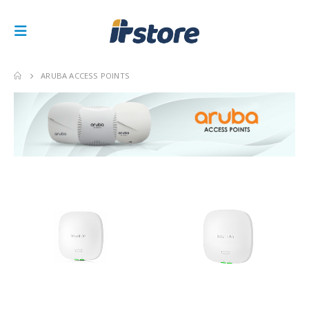
ARUBA ACCESS POINTS