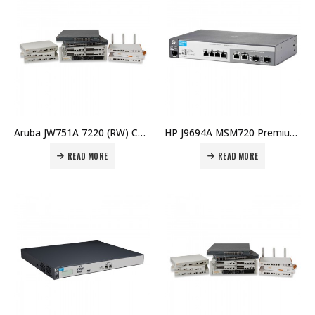
Aruba JW751A 7220 (RW) Controller Price in Dubai UAE
HP J9694A MSM720 Premium Mobility Cntlr (WW) Price in Dubai UAE
READ MORE
READ MORE