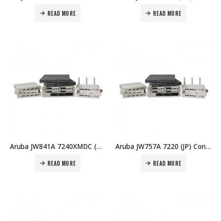
READ MORE
READ MORE
Aruba JW841A 7240XMDC (RW) Controller Memory Upgrade Price in Dubai UAE
Aruba JW757A 7220 (JP) Controller Price in Dubai UAE
READ MORE
READ MORE