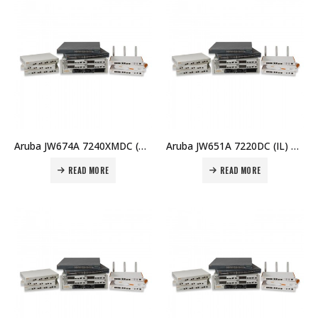
Aruba JW674A 7240XMDC (RW) Controller Price in Dubai UAE
Aruba JW651A 7220DC (IL) Controller Price in Dubai UAE
READ MORE
READ MORE