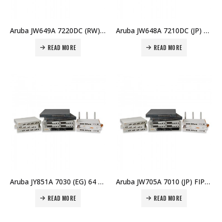
Aruba JW649A 7220DC (RW) Controller Price in Dubai UAE
Aruba JW648A 7210DC (JP) Controller Price in Dubai UAE
READ MORE
READ MORE
Aruba JY851A 7030 (EG) 64 AP Branch Controller Price in Dubai UAE
Aruba JW705A 7010 (JP) FIPS/TAA Branch Controller Price in Dubai UAE
READ MORE
READ MORE