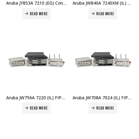
Aruba JY853A 7210 (EG) Controller Price in Dubai UAE
Aruba JW840A 7240XM (IL) FIPS Controller Memory Upgrd Price in Dubai UAE
READ MORE
READ MORE
Aruba JW756A 7220 (IL) FIPS/TAA Controller Price in Dubai UAE
Aruba JW708A 7024 (IL) FIPS/TAA Branch Controller Price in Dubai UAE
READ MORE
READ MORE