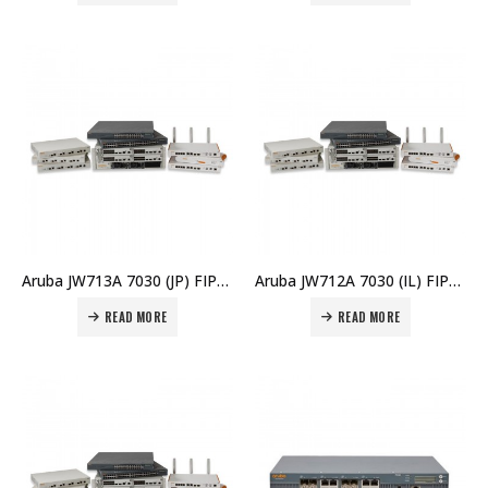
Aruba JW713A 7030 (JP) FIPS/TAA Branch Controller Price in Dubai UAE
Aruba JW712A 7030 (IL) FIPS/TAA Branch Controller Price in Dubai UAE
READ MORE
READ MORE