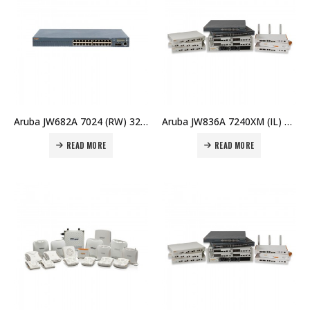
Aruba JW682A 7024 (RW) 32 AP Branch Cntlr:HPE Aruba Campus Cld Servs Ctrlrs – 7024 – IL/RW Price in Dubai UAE
Aruba JW836A 7240XM (IL) Cntrl Memory Upgrade Price in Dubai UAE
READ MORE
READ MORE