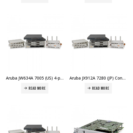
Aruba JW634A 7005 (US) 4-port 10/100/1000BASE-T 16 AP and 1K Client Controller Price in Dubai UAE
Aruba JX912A 7280 (JP) Controller Price in Dubai UAE
READ MORE
READ MORE