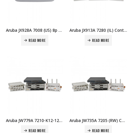
Aruba JX928A 7008 (US) 8p 100W PoE+ 10/100/1000BASE-T 16 AP and 1K Client Controller Price in Dubai UAE
Aruba JX913A 7280 (IL) Controller Price in Dubai UAE
READ MORE
READ MORE
Aruba JW779A 7210-K12-128 (RW) K12 128 AP Bndl Price in Dubai UAE
Aruba JW735A 7205 (RW) Controller Price in Dubai UAE
READ MORE
READ MORE