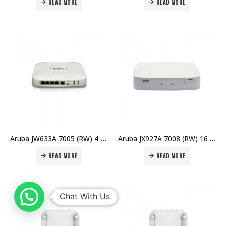
READ MORE
READ MORE
Aruba JW633A 7005 (RW) 4-port 10/100/1000BASE-T 16 AP and 1K Client Controller Price in Dubai UAE
Aruba JX927A 7008 (RW) 16 AP Branch Controller Price in Dubai UAE
READ MORE
READ MORE
Chat With Us