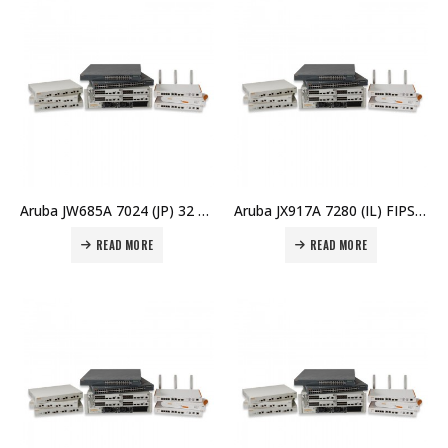
Aruba JW685A 7024 (JP) 32 AP Branch Controller Price in Dubai UAE
Aruba JX917A 7280 (IL) FIPS/TAA Controller Price in Dubai UAE
READ MORE
READ MORE