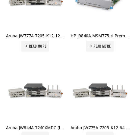
Aruba JW777A 7205-K12-128 (RW) K12 128 AP Bndl Price in Dubai UAE
HP J9840A MSM775 zl Premium Controller Module Price in Dubai UAE
READ MORE
READ MORE
Aruba JW844A 7240XMDC (IL) Controller Memory Upgrade Price in Dubai UAE
Aruba JW775A 7205-K12-64 (RW) K12 64 AP Bundle Price in Dubai UAE