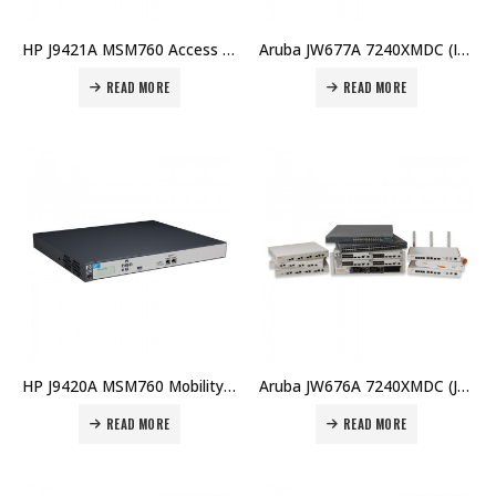
HP J9421A MSM760 Access Controller Price in Dubai UAE
Aruba JW677A 7240XMDC (IL) Controller Price in Dubai UAE
READ MORE
READ MORE
HP J9420A MSM760 Mobility Controller Price in Dubai UAE
Aruba JW676A 7240XMDC (JP) Controller Price in Dubai UAE
READ MORE
READ MORE