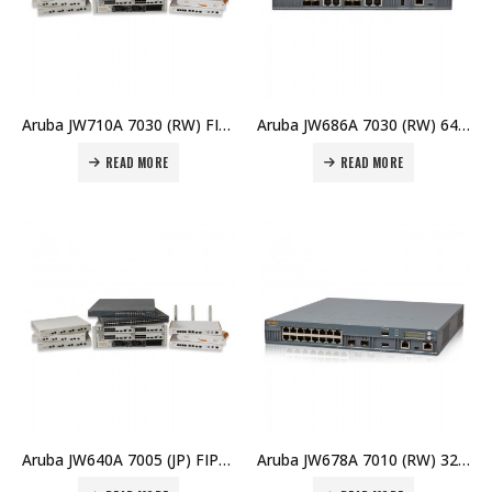
Aruba JW710A 7030 (RW) FIPS/TAA Branch Controller Price in Dubai UAE
Aruba JW686A 7030 (RW) 64 AP Branch Controller Price in Dubai UAE
READ MORE
READ MORE
Aruba JW640A 7005 (JP) FIPS/TAA Branch Controller Price in Dubai UAE
Aruba JW678A 7010 (RW) 32 AP Branch Controller Price in Dubai UAE