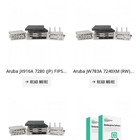
Aruba JX916A 7280 (JP) FIPS/TAA Controller Price in Dubai UAE
Aruba JW783A 7240XM (RW) Controller Price in Dubai UAE
READ MORE
READ MORE