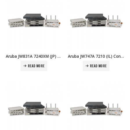
Aruba JW831A 7240XM (JP) FIPS/TAA Controller Price in Dubai UAE
Aruba JW747A 7210 (IL) Controller Price in Dubai UAE
READ MORE
READ MORE