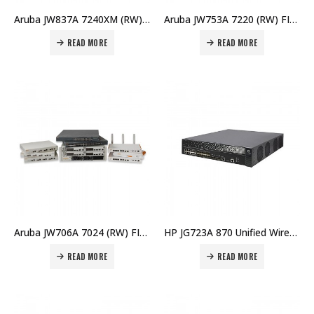
Aruba JW837A 7240XM (RW) FIPS Controller Memory Upgrd Price in Dubai UAE
Aruba JW753A 7220 (RW) FIPS/TAA Controller Price in Dubai UAE
READ MORE
READ MORE
Aruba JW706A 7024 (RW) FIPS/TAA Branch Controller Price in Dubai UAE
HP JG723A 870 Unified Wired-WLAN Appliance Price in Dubai UAE
READ MORE
READ MORE