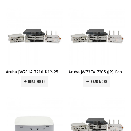
Aruba JW781A 7210-K12-256 (RW) K12 256 AP Bndl Price in Dubai UAE
Aruba JW737A 7205 (JP) Controller Price in Dubai UAE
READ MORE
READ MORE