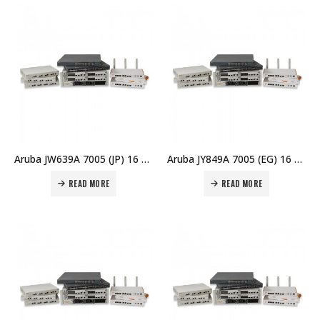
Aruba JW639A 7005 (JP) 16 AP Branch Controller Price in Dubai UAE
Aruba JY849A 7005 (EG) 16 AP Branch Controller Price in Dubai UAE
READ MORE
READ MORE