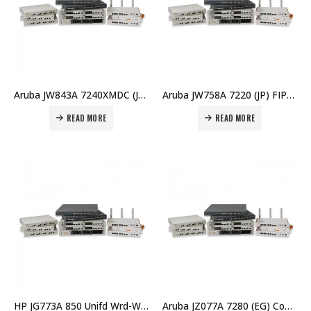
Aruba JW843A 7240XMDC (JP) Controller Memory Upgrade Price in Dubai UAE
Aruba JW758A 7220 (JP) FIPS/TAA Controller Price in Dubai UAE
READ MORE
READ MORE
HP JG773A 850 Unifd Wrd-WLAN Opcty Shld Kit Price in Dubai UAE
Aruba JZ077A 7280 (EG) Controller Price in Dubai UAE