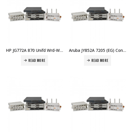
HP JG772A 870 Unifd Wrd-WLAN Opcty Shld Kit Price in Dubai UAE
Aruba JY852A 7205 (EG) Controller Price in Dubai UAE
READ MORE
READ MORE