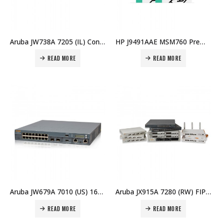
Aruba JW738A 7205 (IL) Controller Price in Dubai UAE
HP J9491AAE MSM760 Premium E-LTU Price in Dubai UAE
READ MORE
READ MORE
Aruba JW679A 7010 (US) 16p 150W PoE+ 10/100/1000BASE-T 1G BASE-X SFP 32 AP and 2K Clients Controller Price in Dubai UAE
Aruba JX915A 7280 (RW) FIPS/TAA Controller Price in Dubai UAE
READ MORE
READ MORE