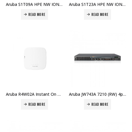
Aruba S1T09A HPE NW ION AP21 (RW) Wi-Fi6 AP Price in Dubai UAE
Aruba S1T23A HPE NW ION AP (RW) AP32 Price in Dubai UAE
READ MORE
READ MORE
Aruba R4W02A Instant On AP22 (RW) 2×2 Wi-Fi 6 Indoor Access Point Price in Dubai UAE
Aruba JW743A 7210 (RW) 4p 10GBase-X (SFP+) 2p Dual Pers (10/100/1000BASE-T or SFP) Controller Price in Dubai UAE
READ MORE
READ MORE