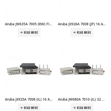
Aruba JW635A 7005 (RW) FIPS/TAA Branch Controller Price in Dubai UAE
Aruba JX926A 7008 (JP) 16 AP Branch Controller Price in Dubai UAE
READ MORE
READ MORE
Aruba JX925A 7008 (IL) 16 AP Branch Controller Price in Dubai UAE
Aruba JW680A 7010 (IL) 32 AP Branch Controller Price in Dubai UAE
READ MORE
READ MORE