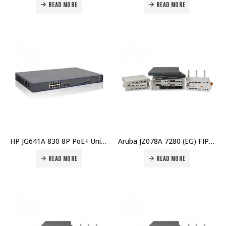
READ MORE
READ MORE
HP JG641A 830 8P PoE+ Unifd Wired-WLAN Switch Price in Dubai UAE
Aruba JZ078A 7280 (EG) FIPS/TAA Controller Price in Dubai UAE
READ MORE
READ MORE