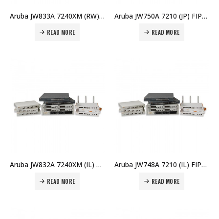
Aruba JW833A 7240XM (RW) Controller Memory Upgrade Price in Dubai UAE
Aruba JW750A 7210 (JP) FIPS/TAA Controller Price in Dubai UAE
READ MORE
READ MORE
Aruba JW832A 7240XM (IL) FIPS/TAA Controller Price in Dubai UAE
Aruba JW748A 7210 (IL) FIPS/TAA Controller Price in Dubai UAE
READ MORE
READ MORE