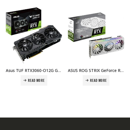
Asus TUF RTX3060-O12G Gaming GeForce RTX 3060 OC Edition 12GB GDDR6, 192bit, PCI Express 4.0, NVIDIA® GeForce RTX™ 3060, Graphic Card Price in Dubai, UAE
ASUS ROG STRIX GeForce RTX 3080 White OC Edition 10GB 320-Bit of GDDR6X VRAM, 8704 CUDA Cores, PCI Express 4.0 x16, 3 x 8-Pin PCi Connector, Gaming Graphics Card Price in Dubai, UAE
READ MORE
READ MORE