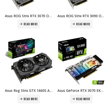
Asus ROG Strix RTX 3070 OC 8G GDDR6, Gaming Graphics Card PCIe 4.0, HDMI 2.1, DisplayPort 1.4a, Axial-Tech Fan Design, 2.9-Slot, Super Alloy Power II, GPU Tweak Price in Dubai, UAE
Asus ROG Strix RTX 3090 OC Edition O24G Gaming Graphics Card, GDDR6X 24GB, 1890 MHz 19.5 Gbps Memory Speed, 384-Bit I ROG-STRIX-RTX3090-O24G-GAMING / 90YV0F93-M0NM00 Price in Dubai, UAE
READ MORE
READ MORE
Asus Rog Strix GTX 1660S A6G Gaming Advanced Edition – GeForce GTX 1660 SUPER, 6GB GDDR6, 192-bit, PCI Express 3.0, 2x HDMI 2.0b, 2x DisplayPort 1.4 Gaming Graphics Card Price in Dubai, UAE
Asus GeForce RTX 3070 EKWB, RTX3070-8G-EK, 8GB GDDR6, HDMI, 3x DP, PCI Express 4.0, 256bit, Gaming Graphics Card Price in Dubai, UAE
READ MORE
READ MORE