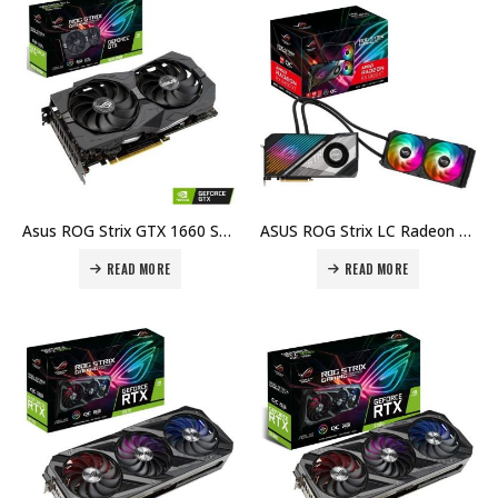
Asus ROG Strix GTX 1660 Super Gaming, 6GB GDDR6, DisplayPort, HDMI, Dual Fan Cooling System Price in Dubai, UAE
ASUS ROG Strix LC Radeon RX 6800 XT, 16GB of GDDR6 VRAM, 2360 MHz, PCI Express 4.0 x16, OC Edition Republic of Gamers Gaming Graphics Card Price in Dubai, UAE
READ MORE
READ MORE