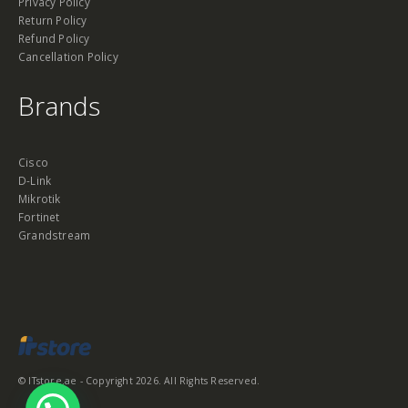
Privacy Policy
Return Policy
Refund Policy
Cancellation Policy
Brands
Cisco
D-Link
Mikrotik
Fortinet
Grandstream
© ITstore.ae - Copyright 2026. All Rights Reserved.