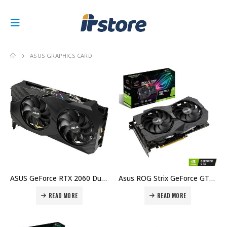
ASUS GRAPHICS CARD
ASUS GeForce RTX 2060 Dual EVO Graphics Card 6GB GDDR6 NVIDIA Turing Graphics Card Price in Dubai, UAE
Asus ROG Strix GeForce GTX 1660 SUPER OC Edition, 6GB GDDR6 Price in Dubai, UAE
READ MORE
READ MORE