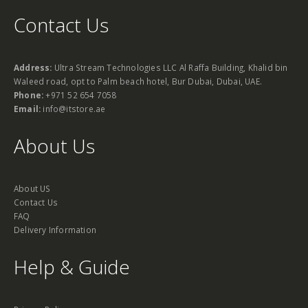
Contact Us
Address:
Ultra Stream Technologies LLC Al Raffa Building, Khalid bin
Waleed road, opt to Palm beach hotel, Bur Dubai, Dubai, UAE.
Phone:
+971 52 654 7058
Email:
info@itstore.ae
About Us
About US
Contact Us
FAQ
Delivery Information
Help & Guide