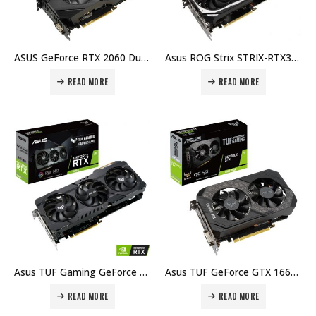
ASUS GeForce RTX 2060 Dual EVO OC Graphics Card 6GB GDDR6 NVIDIA Turing Graphics Card Price in Dubai, UAE
Asus ROG Strix STRIX-RTX3060-O12G GeForce RTX 3060 OC Edition 12GB GDDR6, 192bit, PCI Express 4.0, NVIDIA® GeForce RTX™ 3060, Graphic Card Price in Dubai, UAE
READ MORE
READ MORE
Asus TUF Gaming GeForce RTX 3060 12GB GDDR6, 192Bit, PCIe 4.0 x16, 2x HDMI 2.1, 3x DisplayPort 1.4a, 15Gbps, Resolution 7680 x 4320, Gaming Graphics Card Price in Dubai, UAE
Asus TUF GeForce GTX 1660 Super OC Edition 6GB GDDR6 192-bit, PCI Express 3.0 Graphics Card Price in Dubai, UAE
READ MORE
READ MORE