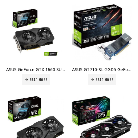
ASUS GeForce GTX 1660 SUPER OC Evo Dual Graphic Card, 1408 CUDA cores, 6GB GDDR6, 192-Bit, DVI, HDMI, DP Price in Dubai, UAE
ASUS GT710-SL-2GD5 GeForce GT 710 2GB GDDR5 64-bit, PCI-e 2.0 Graphics Card Price in Dubai, UAE
READ MORE
READ MORE