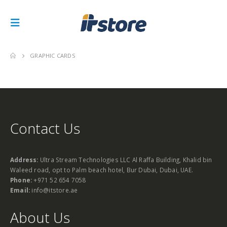
GRAPHIC CARDS
Contact Us
Address:
Ultra Stream Technologies LLC Al Raffa Building, Khalid bin
Waleed road, opt to Palm beach hotel, Bur Dubai, Dubai, UAE.
Phone:
+971 52 654 7058
Email:
info@itstore.ae
About Us