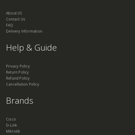
About US
Contact Us
FAQ
Delivery Information
Help & Guide
Privacy Policy
Return Policy
Refund Policy
Cancellation Policy
Brands
Cisco
D-Link
Mikrotik