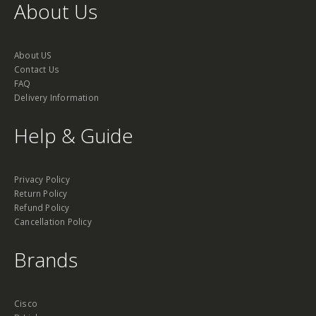
About Us
About US
Contact Us
FAQ
Delivery Information
Help & Guide
Privacy Policy
Return Policy
Refund Policy
Cancellation Policy
Brands
Cisco