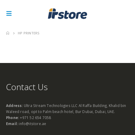
HP PRINTERS
Contact Us
Address:
Ultra Stream Technologies LLC Al Raffa Building, Khalid bin
Waleed road, opt to Palm beach hotel, Bur Dubai, Dubai, UAE.
Phone:
+971 52 654 7058
Email:
info@itstore.ae