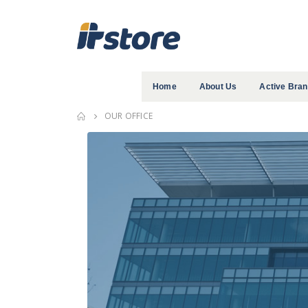
Home
About Us
Active Bra
OUR OFFICE