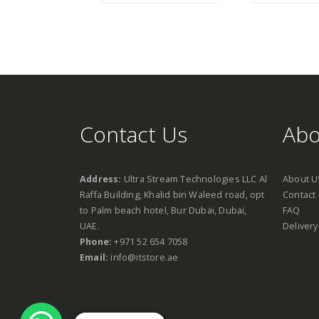
Contact Us
Abo
Address:
Ultra Stream Technologies LLC Al
About U
Raffa Building, Khalid bin Waleed road, opt
Contact
to Palm beach hotel, Bur Dubai, Dubai,
FAQ
UAE.
Delivery
Phone:
+971 52 654 7058
Email:
info@itstore.ae