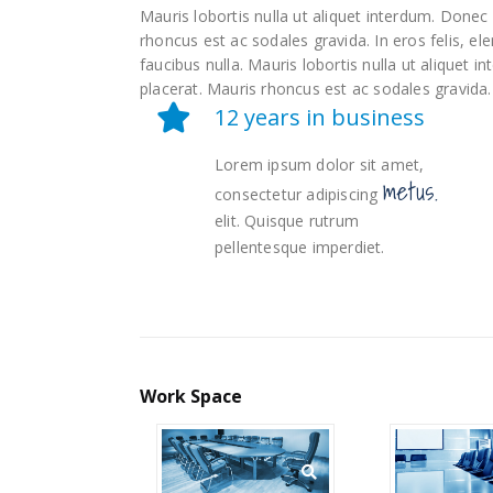
Mauris lobortis nulla ut aliquet interdum. Done
rhoncus est ac sodales gravida. In eros felis, e
faucibus nulla. Mauris lobortis nulla ut aliquet
placerat. Mauris rhoncus est ac sodales gravida.
12 years in business
Lorem ipsum dolor sit amet,
metus.
consectetur adipiscing
elit. Quisque rutrum
pellentesque imperdiet.
Work
Space