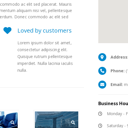
c commodo ac elit sed placerat. Mauris
lementum aliquam nisi vel, pellentesque
 interdum. Donec commodo ac elit sed
Loved by customers
Lorem ipsum dolor sit amet,
consectetur adipiscing elit.
Quisque rutrum pellentesque
Address
imperdiet. Nulla lacinia iaculis
nulla.
Phone:
(
Email:
ma
Business
Hou
Monday - F
Saturday -