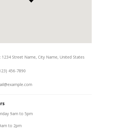
:
1234 Street Name, City Name, United States
123) 456-7890
il@example.com
rs
riday 9am to 5pm
 9am to 2pm