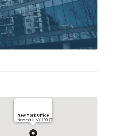
New York Office
New York, NY 10017