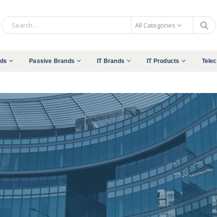
All Categories
nds
Passive Brands
IT Brands
IT Products
Tele