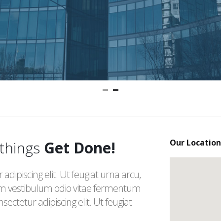
Our
Location
 things
Get Done!
dipiscing elit. Ut feugiat urna arcu,
m vestibulum odio vitae fermentum
ectetur adipiscing elit. Ut feugiat