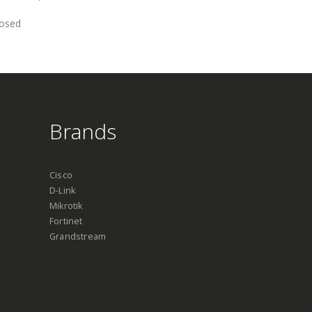
losed
Brands
Cisco
D-Link
Mikrotik
Fortinet
Grandstream