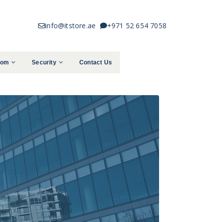
info@itstore.ae
+971 52 654 7058
com
Security
Contact Us