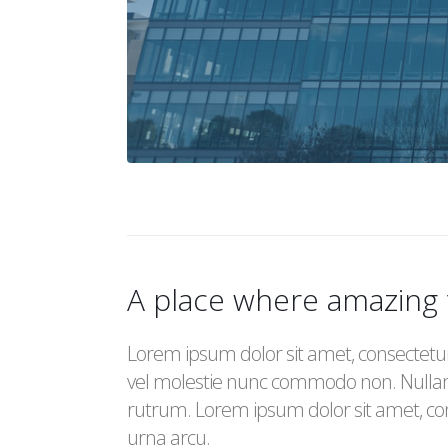
A place where amazing
Lorem ipsum dolor sit amet, consectetur a
vel molestie nunc commodo non. Nulla
rutrum. Lorem ipsum dolor sit amet, cons
urna arcu.