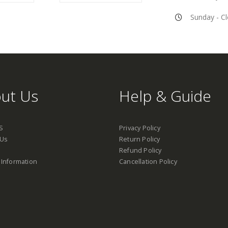
Sunday - C
ut Us
Help & Guide
S
Privacy Policy
 Us
Return Policy
Refund Policy
 Information
Cancellation Policy