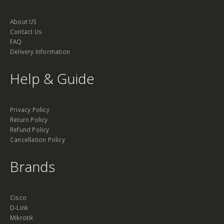
About US
Contact Us
FAQ
Delivery Information
Help & Guide
Privacy Policy
Return Policy
Refund Policy
Cancellation Policy
Brands
Cisco
D-Link
Mikrotik