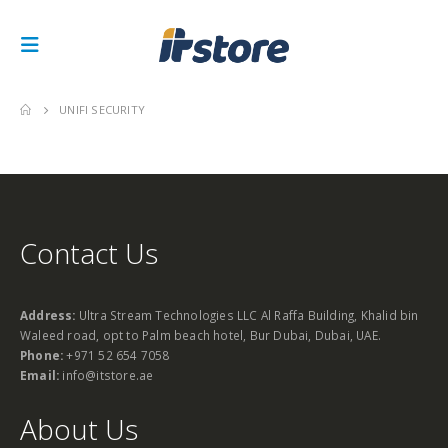
UNIFI SECURITY
Contact Us
Address:
Ultra Stream Technologies LLC Al Raffa Building, Khalid bin
Waleed road, opt to Palm beach hotel, Bur Dubai, Dubai, UAE.
Phone:
+971 52 654 7058
Email:
info@itstore.ae
About Us