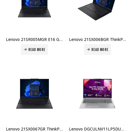
Lenovo 21SR005MGR E16 Gen 3 Laptop – Intel Core Ultra 5 225U, 16GB DDR5, 512GB SSD, Intel Arc 140T GPU, Windows 11 Pro Price in Dubai UAE
Lenovo 21SX006BGR ThinkPad E14 Gen 7 Laptop – Intel Core Ultra 7 255H, 16GB DDR5, 512GB SSD, Intel Arc 140T GPU, Windows 11 Pro Price in Dubai UAE
READ MORE
READ MORE
Lenovo 21SX0067GR ThinkPad E14 Gen 7 Laptop – Intel Core Ultra 5 225U, 16GB DDR5, 512GB SSD, Intel Arc 140T GPU,Price in Dubai UAE
Lenovo DGCULNV11LP5DU7BX001 IdeaPad Slim 5 16″ Ultra 7 155H 16GB 512GB DOS Eng KB Price in Dubai UAE