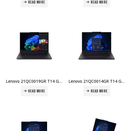
READ MORE
READ MORE
Lenovo 21QC0019GR T14 Gen 6 Laptop – Intel U5-225U, 16GB DDR5, 512GB SSD, 14″ WUXGA, Windows 11 Pro Price in Dubai UAE
Lenovo 21QC0014GR T14 Gen 6 Laptop – Intel U5-225U, 16GB DDR5, 512GB SSD, 14″ WUXGA, No OS, 3-Yr Warranty Price in Dubai UAE
READ MORE
READ MORE