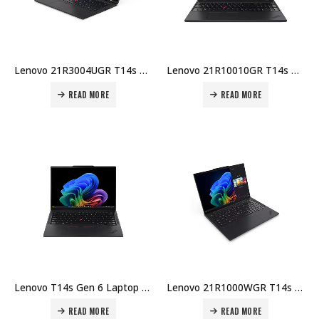
Lenovo 21R3004UGR T14s 2-in-1 Laptop – Intel U7-255U, 32GB DDR5, 1TB SSD, 14″ WUXGA Touch, Integrated GPU, Windows 11 Pro Price in Dubai UAE
Lenovo 21R10010GR T14s Gen 6 Laptop – Intel U7-255U, 32GB DDR5, 1TB SSD, 14″ WUXGA, Integrated GPU, Windows 11 Pro Price in Dubai UAE
READ MORE
READ MORE
Lenovo T14s Gen 6 Laptop – Intel Ultra 7 258V, 32GB DDR5, 1TB SSD, 14″ WUXGA, Integrated GPU, Windows 11 Pro Price in Dubai UAE
Lenovo 21R1000WGR T14s Gen 6 Laptop – Intel U7-255U, 32GB DDR5, 512GB SSD, 14″ WUXGA, Integrated GPU, Windows 11 Pro Price in Dubai UAE
READ MORE
READ MORE