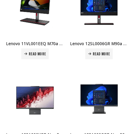
Lenovo 11VL001EEQ M70a Gen 3 AIO – 21.5″ FHD, i5-12400, 8GB RAM, 512GB SSD, Win 11 Pro, 5MP Cam Price in Dubai UAE
Lenovo 12SL0006GR M90a G5 AIO – i7-14700, 16GB, 512GB SSD, 23.8″ Touch, Win 11 Pro, 5MP IR Cam, AX211, HDMI-In, 3Y On-site Price in Dubai UAE
READ MORE
READ MORE