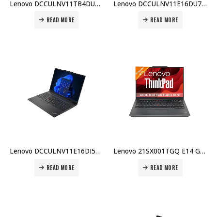
Lenovo DCCULNV11TB4DU5BX001 ThinkBook 14, Intel Core Ultra 5-125U, 8GB DDR5, 512GB SSD, Integrated Graphics, 1 Year Carry-in Warranty Price in Dubai UAE
Lenovo DCCULNV11E16DU7BX006 E16, i5-1335U, 8GB DDR4, 512GB SSD, 2GB MX550, 16″ WUXGA, DOS, 1 Year Carry-in + Bag Price in Dubai UAE
READ MORE
READ MORE
Lenovo DCCULNV11E16DI5BX010 E16 i5-1335U, 8GB DDR4, 512GB SSD, 16″ WUXGA, No OS, Arabic KB, 1 Year Warranty, Top Load Case Price in Dubai UAE
Lenovo 21SX001TGQ E14 Gen 7 Laptop, Intel Core Ultra 7-155H, 16GB DDR5 5600MHz RAM, 512GB SSD, DOS, 1 Year Warranty Price in Dubai UAE
READ MORE
READ MORE