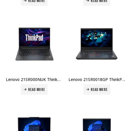
READ MORE
READ MORE
Lenovo 21SR000NUK ThinkPad E16 G3 U7-255H 16GB RAM 512GB SSD 16″ WUXGA English DOS 1-Year Warranty + Carry Case Price in Dubai UAE
Lenovo 21SR0018GP ThinkPad E16 G3 U5-225U 8GB RAM 512GB SSD English 16″ WUXGA DOS 1-Year Warranty + Carry Case Price in Dubai UAE
READ MORE
READ MORE