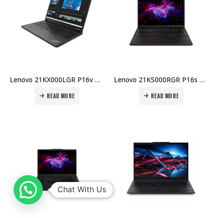
Lenovo 21KX000LGR P16v Gen 2 ME – U7-155H, 16GB DDR5, 512GB SSD, RTX 1000 Ada 6GB, 16″ WUXGA, Win 11 Pro, 5MP IR Cam, AX211, 90Wh, 3Y Premier Warranty Price in Dubai UAE
Lenovo 21KS000RGR P16s Gen 3 ME – 7-155H, 16GB DDR5, 512GB SSD, RTX 500 Ada 4GB, 16″ WUXGA, Win 11 Pro, 5MP IR Cam, AX211, 75Wh, 3Y Warranty Price in Dubai UAE
READ MORE
READ MORE
Chat With Us