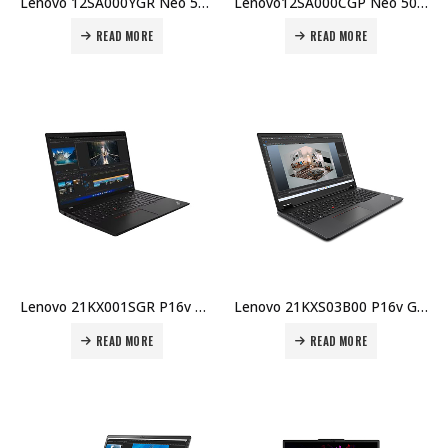
Lenovo 12SA000YGR Neo 50a Gen 5 AIO – i7-13620H, 16GB DDR5, 512GB SSD NVMe Gen4, 27″ FHD AG, No OS, 5MP Cam, AX201 Wi-Fi, HDMI In/Out, 1Y Carry-in Price in Dubai UAE
Lenovo12SA000CGP Neo 50a Gen 5 AIO – i7-13620H, 8GB DDR5, 512GB SSD NVMe Gen4, 27″ FHD AG, No OS, 5MP Cam, AX201 Wi-Fi, HDMI In/Out, 1Y Carry-in Price in Dubai UAE
READ MORE
READ MORE
Lenovo 21KX001SGR P16v Gen 2 ME –U9-185H, 32GB DDR5, 1TB SSD, RTX 3000 Ada 8GB, 16″ WUXGA, Win 11 Pro, 5MP IR Cam, AX211, 90Wh, 3Y Premier Warranty Price in Dubai UAE
Lenovo 21KXS03B00 P16v Gen 2 ME – U7-155H, 32GB DDR5, 1TB SSD, RTX 2000 Ada 8GB, 16″ WUXGA, Win 11 Pro, 5MP IR Cam, AX211, 90Wh, 3Y Warranty Price in Dubai UAE
READ MORE
READ MORE