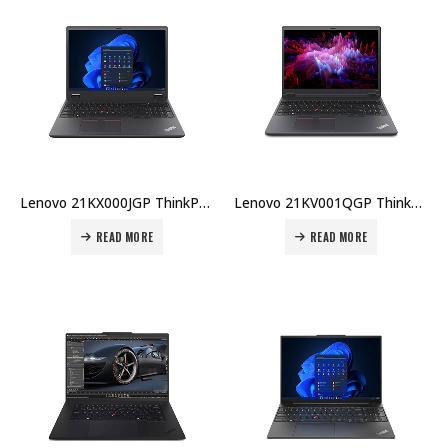
Lenovo 21KX000JGP ThinkPad P16v U7-155H 32GB DDR5 1TB SSD 16″ WUXGA RTX500Ada 4GB Win 11 Pro 3Y Premier + CO₂ Offset Price in Dubai UAE
Lenovo 21KV001QGP ThinkPad P1 Gen 7 U7-155H 32GB DDR5 1TB SSD 16″ WQXGA RTX2000Ada 8GB Win 11 Pro UK KB 3Y Premier + CO₂ Offset Price in Dubai UAE
READ MORE
READ MORE