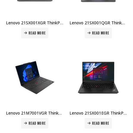
Lenovo 21SX001XGR ThinkPad E14 Gen 7 U7-255H 16GB DDR5 512GB SSD 14″ WUXGA Win 11 Pro 1Yr + 2Yr Carry-in Warranty Price in Dubai UAE
Lenovo 21SX001QGR ThinkPad E14 Gen 7 U5-225U 8GB DDR5 512GB SSD 14″ WUXGA Win 11 Pro 1Yr + 2Yr Carry-in Warranty Price in Dubai UAE
READ MORE
READ MORE
Lenovo 21M7001VGR ThinkPad E14 Gen 6 U7-155H 16GB DDR5 512GB SSD 14″ WUXGA Win 11 Pro 1Yr + 2Yr Carry-in Warranty Price in Dubai UAE
Lenovo 21SX001EGR ThinkPad E14 Gen 7 U5-225U 8GB DDR5 512GB SSD 14″ WUXGA No OS 1Yr Carry-in + Topload Case Price in Dubai UAE
READ MORE
READ MORE