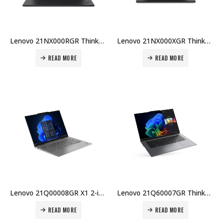
Lenovo 21NX000RGR ThinkPad X1 Carbon G13, U7-265U, 64GB DDR5, 1TB SSD G5p, 14″ WUXGA 500nits Price in Dubai UAE
Lenovo 21NX000XGR ThinkPad X1 Carbon G13, Core Ultra 7 255U, 32GB LPDDR5x-8400, 1TB PCIe 5.0 NVMe, Intel iGPU, Win 11 Pro, 3Y Premier Price in Dubai UAE
READ MORE
READ MORE
Lenovo 21Q00008GR X1 2-in-1 Gen 10 – U7-255U, 32GB DDR5, 1TB SSD, 14″ WUXGA Touch, Win 11 Pro Price in Dubai UAE
Lenovo 21Q60007GR ThinkPad X9-15 – Ultra 7 258V, 32GB DDR5, 1TB SSD, 15.3″ 2.8K OLED, Intel Arc, Win 11 Pro Price in Dubai UAE
READ MORE
READ MORE