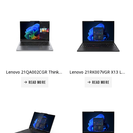
Lenovo 21QA002CGR ThinkPad X9-14 Laptop – Intel Ultra 7 258V, 32GB DDR5, 1TB SSD, Intel Arc GPU, 14″ WUXGA OLED, Windows 11 Pro Price in Dubai UAE
Lenovo 21RK007VGR X13 Laptop – Intel U7-255U, 16GB DDR5, 512GB SSD, 13.3″ WUXGA, Integrated GPU, No OS Price in Dubai UAE
READ MORE
READ MORE