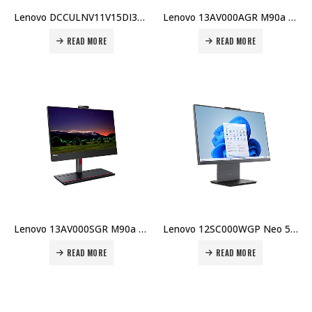
Lenovo DCCULNV11V15DI3BX003 V15 G3 Laptop, Intel Core i3-1315U, 8GB RAM, 256GB SSD, English Keyboard, DOS, 1 Year Warranty Price in Dubai UAE
Lenovo 13AV000AGR M90a G6 U7-265 16GB DDR5 512GB SSD 23.8″ FHD Win 11 Pro Integrated GPU 3Y On-site ARA KB Price in Dubai UAE
READ MORE
READ MORE
Lenovo 13AV000SGR M90a G6 U7-265 16GB DDR5 512GB SSD 23.8″ FHD No OS Integrated GPU 3Y On-site ARA KB Price in Dubai UAE
Lenovo 12SC000WGP Neo 50a-24 G5 i7-13620H 8GB DDR5 512GB SSD 23.8″ FHD No OS Integrated GPU 1Y Carry-in Price in Dubai UAE
READ MORE
READ MORE