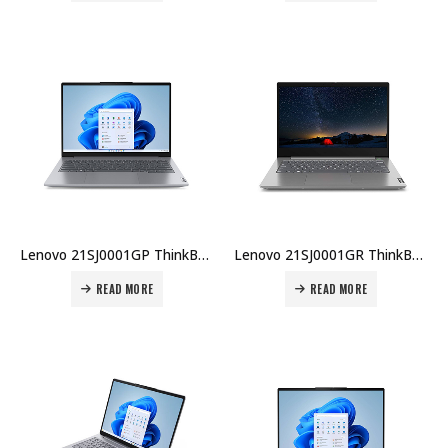
Lenovo 21SJ0001GP ThinkBook 14 IAL (TB 14-IAL), U7-255H, 8GB DDR5, 512GB SSD, 14″ WUXGA, No OS, Wi-Fi 6E, UK Backlit KB, 1YR, Topload Case Price in Dubai UAE
Lenovo 21SJ0001GR ThinkBook 14 IAL (TB 14-IAL), U7-255H, 8GB DDR5, 512GB SSD, 14″ WUXGA, No OS, AX Wi-Fi, AR KB, 1YR, Topload Case Price in Dubai UAE
READ MORE
READ MORE