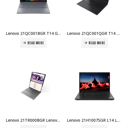
Lenovo 21QC001BGR T14 Gen 6 Laptop – Intel U7-255U, 16GB DDR5, 512GB SSD, 14″ WUXGA, Integrated GPU, Windows 11 Pro, Price in Dubai UAE
Lenovo 21QC001QGR T14 Gen 6 Laptop – Intel U7-255U, 16GB DDR5, 512GB SSD, 14″ WUXGA, Integrated GPU, 3-Year Carry-In Price in Dubai UAE
READ MORE
READ MORE
Lenovo 21TR000BGR Lenovo ThinkBook Plus G6 Rollable Laptop – Intel Ultra 7 258V, 32GB LPDDR5x, 1TB SSD, 14″/16.7″ POLED 120Hz, Intel Arc 140V, Windows 11 Pro Price in Dubai UAE
Lenovo 21H1007SGR L14 Laptop – Intel i7-1355U, 16GB DDR4, 1TB SSD, 14″ FHD Touch IPS, Intel Iris Xe, Windows 11 Pro Price in Dubai UAE