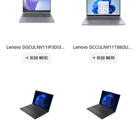
Lenovo DGCULNV11IP3DI3BX007 IdeaPad Slim 3 i3-1315U 8GB 256GB SSD 15.6″ FHD UHD Graphics Arctic Grey Price in Dubai UAE
Lenovo DCCULNV11TB6DU5BX001 ThinkBook 16, Intel Core Ultra 5-125U, 8GB DDR5, 512GB SSD, Integrated Graphics, 1 Year Carry-in Warranty Price in Dubai UAE
READ MORE
READ MORE