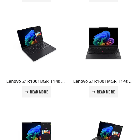
Lenovo 21R1001BGR T14s Gen 6 Laptop – Intel U7-255U, 16GB DDR5, 1TB SSD, 14″ WUXGA, Integrated GPU, Windows 11 Pro Price in Dubai UAE
Lenovo 21R1001MGR T14s Gen 6 Laptop – Intel U7-255U, 16GB DDR5, 512GB SSD, 14″ WUXGA, Integrated GPU, Windows 11 Pro Price in Dubai UAE
READ MORE
READ MORE