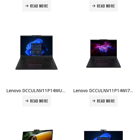
READ MORE
READ MORE
Lenovo DCCULNV11P14WU7BX001 P14s G5 Ultra 7 155H 16GB 512GB SSD 4GB Win11 E/A KB 3Yr Carry-in Price in Dubai UAE
Lenovo DCCULNV11P14WI7BX004 P14s G5 Ultra 7 155H 16GB 512GB SSD Win11 E/A KB 3Yr Carry-in Price in Dubai UAE
READ MORE
READ MORE