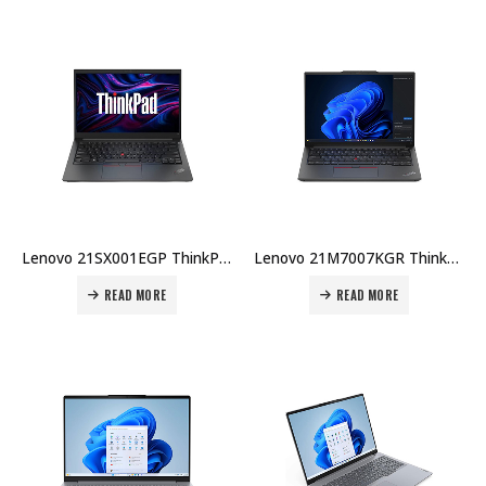
Lenovo 21SX001EGP ThinkPad E14 Gen 7 U5-225U 8GB DDR5 512GB SSD 14″ WUXGA No OS 1Yr Carry-in + Topload Case Price in Dubai UAE
Lenovo 21M7007KGR ThinkPad E14 Gen 6 U7-155H 16GB DDR5 1TB SSD 14″ WUXGA Touch Win 11 Pro 1Yr + 2Yr Carry-in Warranty Price in Dubai UAE
READ MORE
READ MORE