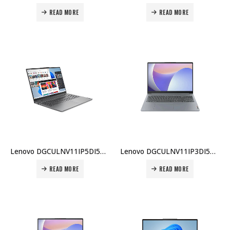
READ MORE
READ MORE
Lenovo DGCULNV11IP5DI5BX002 IdeaPad 5 2-in-1 14″ i5-120U 16GB 512GB Touch Pen DOS Eng KB Price in Dubai UAE
Lenovo DGCULNV11IP3DI5BX006 IdeaPad 3 i5-13420H 8GB 512GB SSD 15.6″ FHD DOS Eng Keyboard Price in Dubai UAE
READ MORE
READ MORE