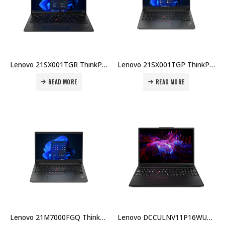
Lenovo 21SX001TGR ThinkPad E14 G7 U7-255H 16GB RAM 512GB SSD DOS 14″ WUXGA English Arabic 1-Year Warranty + Carry Case Price in Dubai UAE
Lenovo 21SX001TGP ThinkPad E14 G7 Intel Core Ultra 7‑255H 16GB RAM 512GB SSD DOS 14″ WUXGA English 1-Year Warranty + Carry Case Price in Dubai UAE
READ MORE
READ MORE
Lenovo 21M7000FGQ ThinkPad E14 G6 Intel Core Ultra 5 125U 8GB RAM 512GB SSD FreeDOS English Keyboard 1-Year Warranty Carry Case Price in Dubai UAE
Lenovo DCCULNV11P16WU7BX001 ThinkPad P16s Gen3 7-155H 16GB 512GB RTX 500 4GB Win11 E/A KB 3Yr Warranty Price in Dubai UAE