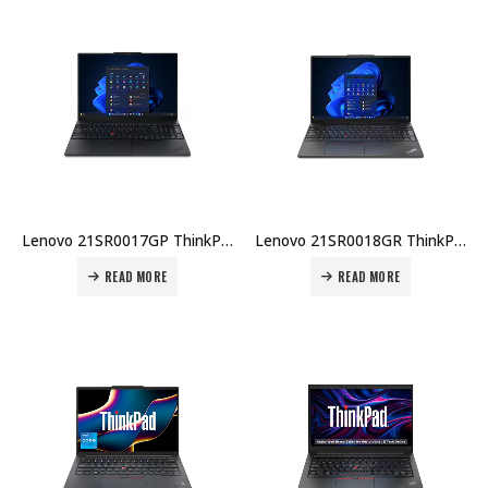
Lenovo 21SR0017GP ThinkPad E16 Gen 3 U7-255H 16GB DDR5 512GB SSD 16″ WUXGA No OS 1Yr Carry-in + Topload Case Price in Dubai UAE
Lenovo 21SR0018GR ThinkPad E16 Gen 3 U5-225U 8GB DDR5 512GB SSD 16″ WUXGA No OS 1Yr Carry-in + Topload Case Price in Dubai UAE
READ MORE
READ MORE