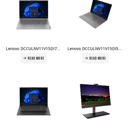
Lenovo DCCULNV11V15DI7BX001 V15 G4 Laptop, Intel Core i7-1355U, 8GB DDR4 3200MHz RAM, 512GB SSD, DOS, 1 Year Warranty Price in Dubai UAE
Lenovo DCCULNV11V15DI5BX003 V15 G3 Laptop, Intel Core i5-13420H, 8GB RAM, 512GB SSD, English Keyboard, DOS, 1 Year Warranty Price in Dubai UAE
READ MORE
READ MORE