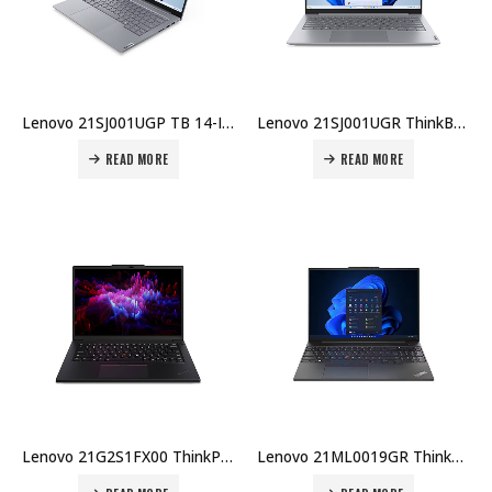
Lenovo 21SJ001UGP TB 14-IAL, U5-225U,, 8GB DDR5, 512GB SSD, 14″ WUXGA, No OS, AX Wi-Fi, UK KB, 1YR, Topload Case Price in Dubai UAE
Lenovo 21SJ001UGR ThinkBook 14 IAL, U5-225U, 8GB DDR5, 512GB SSD, 14″ WUXGA, No OS, AX Wi-Fi, AR KB, 1YR, Topload Case Price in Dubai UAE
READ MORE
READ MORE
Lenovo 21G2S1FX00 ThinkPad P14s U7-155H 16GB RAM 512GB SSD Windows 11 Pro 14.5″ 3-Year Warranty Price in Dubai UAE
Lenovo 21ML0019GR ThinkPad T14 G5 U7-125U 16GB RAM 512GB SSD DOS English Arabic 3-Year Warranty Price in Dubai UAE