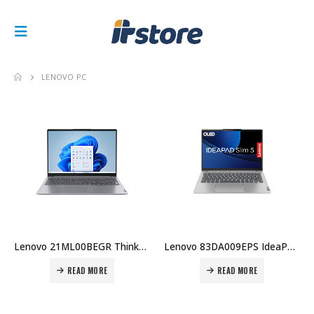
LENOVO PC
Lenovo 21ML00BEGR ThinkBook 16 G7 ARP – 16″ FHD, AMD Ryzen 5 7533HS, 16GB RAM, 512GB SSD Price in Dubai UAE
Lenovo 83DA009EPS IdeaPad Slim 5 14IMH9 – 14″ WUXGA, Intel Core Ultra 5, 16GB RAM, 512GB SSD, Backlit KB, White, DOS Price in Dubai UAE
READ MORE
READ MORE