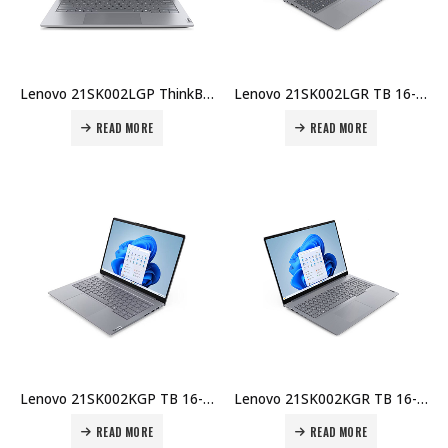
Lenovo 21SK002LGP ThinkBook 16 G7 U5-225U 8GB DDR5 512GB SSD 16″ WUXGA No OS Wi-Fi 6E BT FHD Cam 45Whr 65W USB-C UK-ENG KB 1Y Carry-in Topload Price in Dubai UAE
Lenovo 21SK002LGR TB 16-IAL U5-225U 8GB DDR5 512GB SSD 16″ WUXGA No OS Wi-Fi 6E BT FHD Cam 45Whr 65W USB-C UK Arabic KB 1Y Carry-in Topload Price in Dubai UAE
READ MORE
READ MORE
Lenovo 21SK002KGP TB 16-IAL U7-255H 8GB DDR5 512GB SSD 16″ WUXGA No OS Wi-Fi 6E BT FHD Cam 45Whr 65W USB-C UK-ENG KB 1Y Carry-in Topload Price in Dubai UAE
Lenovo 21SK002KGR TB 16-IAL U7-255H 8GB DDR5 512GB SSD 16″ WUXGA No OS Wi-Fi 6E+BT FHD Cam Arabic KB 45Whr 65W USB-C 1Y Carry-in Topload Case Price in Dubai UAE
READ MORE
READ MORE