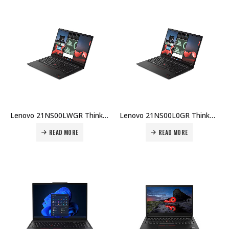
Lenovo 21NS00LWGR ThinkPad X1 Carbon G13 (Copilot+), U7-258V, 32GB DDR5, 1TB SSD G5p, Intel Arc, 14″ 2.8K OLED 500nits, FHD IR, Wi-Fi 7, Win 11 Pro, 57Whr, 65W GaN, 3Y Carry-in + Premier Price in Dubai UAE
Lenovo 21NS00L0GR ThinkPad X1 Carbon G13 (Copilot+), U7-258V, 32GB DDR5, 1TB SSD G5p, Intel Arc, 14″ WUXGA Touch 500nits, 8MP+IR, Wi-Fi 7, Win11 Pro Price in Dubai UAE
READ MORE
READ MORE