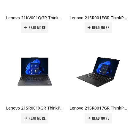
Lenovo 21KV001QGR ThinkPad P1 Gen 7 U7-155H 32GB DDR5 1TB SSD 16″ WQXGA RTX2000Ada 8GB Win 11 Pro 3Y Premier + CO₂ Offset Price in Dubai UAE
Lenovo 21SR001EGR ThinkPad E16 Gen 3 U7-255H 16GB DDR5 512GB SSD 16″ WUXGA Win 11 Pro 1Yr + 2Yr Carry-in Warranty Price in Dubai UAE
READ MORE
READ MORE
Lenovo 21SR001XGR ThinkPad E16 Gen 3 U5-225U 8GB DDR5 512GB SSD 16″ WUXGA Win 11 Pro 1Yr + 2Yr Carry-in Warranty Price in Dubai UAE
Lenovo 21SR0017GR ThinkPad E16 Gen 3 U7-255H 16GB DDR5 512GB SSD 16″ WUXGA No OS 1Yr Carry-in + Topload Case Price in Dubai UAE
READ MORE
READ MORE