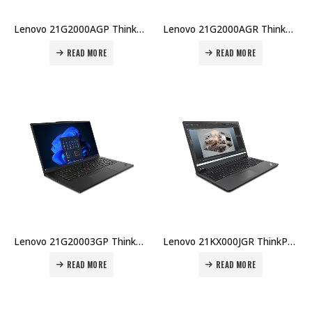
Lenovo 21G2000AGP ThinkPad P14s U7-155H 32GB DDR5 1TB SSD 14.5″ WUXGA RTX500Ada 4GB Win 11 Pro 3Y Premier + CO₂ Offset Price in Dubai UAE
Lenovo 21G2000AGR ThinkPad P14s U7-155H 32GB DDR5 1TB SSD 14.5″ WUXGA RTX500Ada 4GB Win 11 Pro 3Y Premier + CO₂ Offset Price in Dubai UAE
READ MORE
READ MORE
Lenovo 21G20003GP ThinkPad P14s U7-155H 16GB DDR5 512GB SSD 14.5″ WUXGA RTX500Ada 4GB Win 11 Pro 3Y Carry-in Price in Dubai UAE
Lenovo 21KX000JGR ThinkPad P16v U7-155H 32GB DDR5 1TB SSD 16″ WUXGA RTX500Ada 4GB Win 11 Pro 3Y Premier + CO₂ Offset Price in Dubai UAE
READ MORE
READ MORE