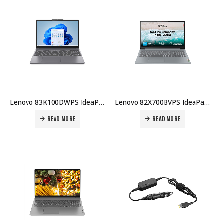
Lenovo 83K100DWPS IdeaPad Slim 3 15IRH10, Intel i5-13420H, 8GB RAM, 512GB SSD, 15.3″ WUXGA, Non-Touch, Luna Grey Price in Dubai UAE
Lenovo 82X700BVPS IdeaPad Slim 3 15IRU8, Intel i3-1315U, 8GB RAM, 256GB SSD, DOS, 15.6″ FHD, English KB Price in Dubai UAE
READ MORE
READ MORE