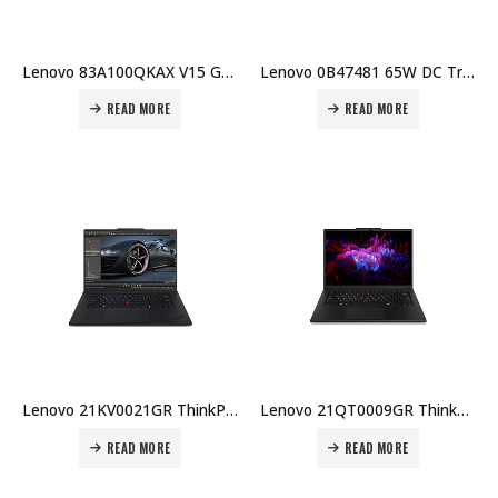
Lenovo 83A100QKAX V15 G4 IRU, Intel i7-13620H, 8GB RAM, 512GB SSD, DOS, 15.6″ FHD, Non-Touch, Non-Backlit Arabic KB, Black Price in Dubai UAE
Lenovo 0B47481 65W DC Travel Adapter Price in Dubai UAE
READ MORE
READ MORE
Lenovo 21KV0021GR ThinkPad P1 Gen 7 – Ultra 9 185H – 32GB – 1TB SSD – RTX 2000 Ada – 16″ WQXGA 165Hz – Win 11 Pro Price in Dubai UAE
Lenovo 21QT0009GR ThinkPad P14s G6, Ultra 7-255H, 16GB DDR5, 512GB SSD PCIe 5.0, NVIDIA RTX PRO 500 6GB Price in Dubai UAE
READ MORE
READ MORE