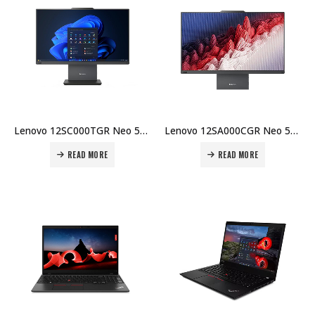
Lenovo 12SC000TGR Neo 50a-24 G5 i5-13420H 8GB DDR5 512GB SSD 23.8″ FHD No OS Integrated GPU 1Y Carry-in Price in Dubai UAE
Lenovo 12SA000CGR Neo 50a-27 G5 i7-13620H 8GB DDR5 512GB SSD 27″ FHD No OS Integrated GPU 1Y Carry-in Price in Dubai UAE
READ MORE
READ MORE