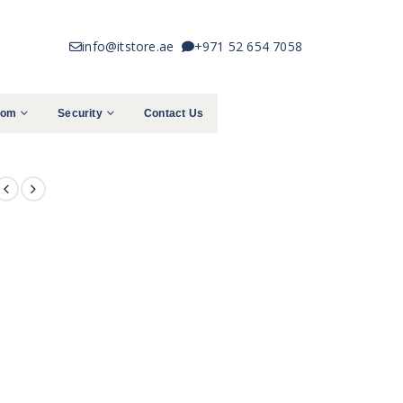
info@itstore.ae
+971 52 654 7058
com
Security
Contact Us