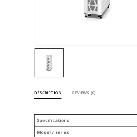
DESCRIPTION
REVIEWS (0)
Specifications
Model / Series