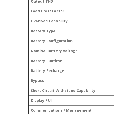
Output THD
Load Crest Factor
Overload Capability
Battery Type
Battery Configuration
Nominal Battery Voltage
Battery Runtime
Battery Recharge
Bypass
Short‑Circuit Withstand Capability
Display / UI
Communications / Management