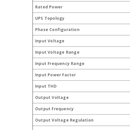
Rated Power
UPS Topology
Phase Configuration
Input Voltage
Input Voltage Range
Input Frequency Range
Input Power Factor
Input THD
Output Voltage
Output Frequency
Output Voltage Regulation