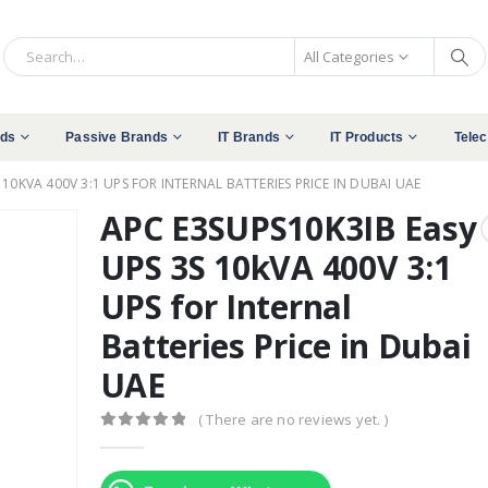
All Categories
nds
Passive Brands
IT Brands
IT Products
Tele
 10KVA 400V 3:1 UPS FOR INTERNAL BATTERIES PRICE IN DUBAI UAE
APC E3SUPS10K3IB Easy
UPS 3S 10kVA 400V 3:1
UPS for Internal
Batteries Price in Dubai
UAE
( There are no reviews yet. )
0
out of 5