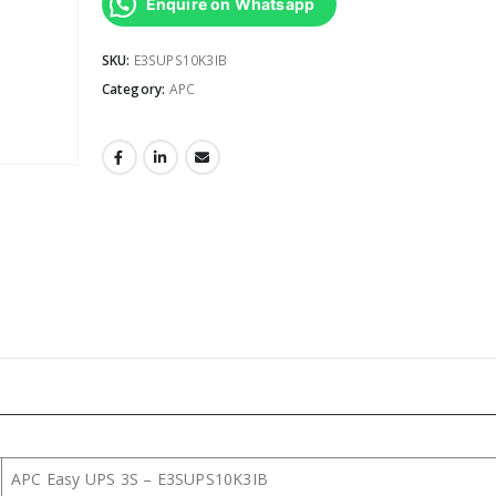
Enquire on Whatsapp
SKU:
E3SUPS10K3IB
Category:
APC
APC Easy UPS 3S – E3SUPS10K3IB