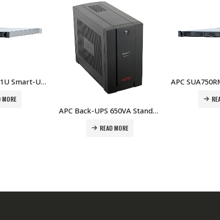
APC SUA750RMI1U Smart-UPS 750VA USB & Serial RM 1U 230V Price in Dubai UAE
READ MORE
APC Back-UPS 650VA Standby with Schuko – BC650-RS Price In Dubai UAE
D MORE
RE