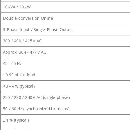
10 kVA / 10 kW
Double‑conversion Online
3‑Phase Input / Single‑Phase Output
380 / 400 / 415 V AC
Approx. 304 – 477 V AC
45 – 65 Hz
~0.99 at full load
< 3 – 4 % (typical)
220 / 230 / 240 V AC (single‑phase)
50 / 60 Hz (synchronized to mains)
± 1 % (typical)