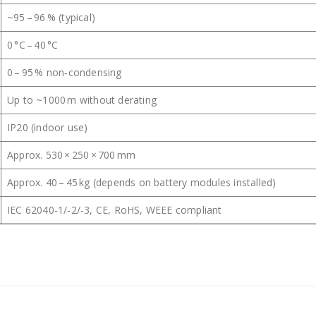
~95 – 96 % (typical)
0 °C – 40 °C
0 – 95 % non‑condensing
Up to ~1000 m without derating
IP20 (indoor use)
Approx. 530 × 250 × 700 mm
Approx. 40 – 45 kg (depends on battery modules installed)
IEC 62040‑1/‑2/‑3, CE, RoHS, WEEE compliant