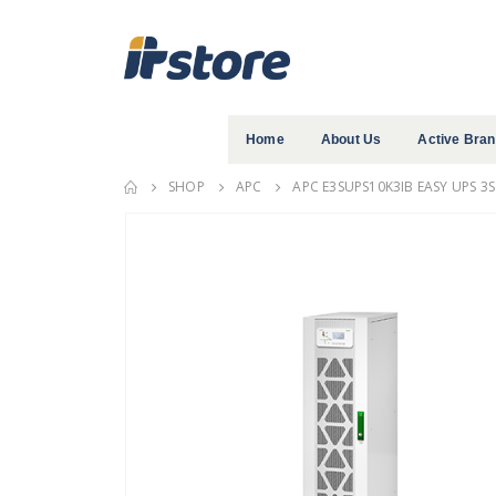
Home
About Us
Active Bra
SHOP
APC
APC E3SUPS10K3IB EASY UPS 3S