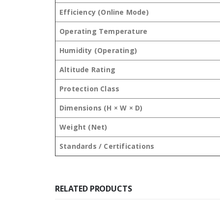
Efficiency (Online Mode)
Operating Temperature
Humidity (Operating)
Altitude Rating
Protection Class
Dimensions (H × W × D)
Weight (Net)
Standards / Certifications
RELATED PRODUCTS