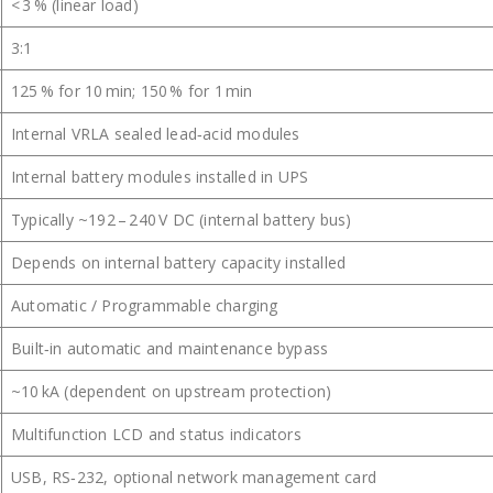
< 3 % (linear load)
3:1
125 % for 10 min; 150 % for 1 min
Internal VRLA sealed lead‑acid modules
Internal battery modules installed in UPS
Typically ~192 – 240 V DC (internal battery bus)
Depends on internal battery capacity installed
Automatic / Programmable charging
Built‑in automatic and maintenance bypass
~10 kA (dependent on upstream protection)
Multifunction LCD and status indicators
USB, RS‑232, optional network management card