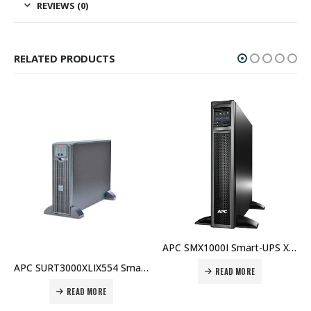
REVIEWS (0)
RELATED PRODUCTS
APC SMX1000I Smart-UPS X 1000VA Rack/Tower LCD 230V Price in Dubai UAE
APC SURT3000XLIX554 Smart-UPS RT 3000VA 230V Price in Dubai UAE
READ MORE
READ MORE