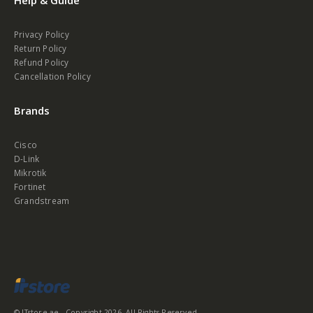
Privacy Policy
Return Policy
Refund Policy
Cancellation Policy
Brands
Cisco
D-Link
Mikrotik
Fortinet
Grandstream
© ITstore.ae - Copyright 2026. All Rights Reserved.