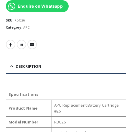
Enquire on Whatsapp
SKU:
RBC26
Category:
APC
DESCRIPTION
Specifications
APC Replacement Battery Cartridge
Product Name
#26
Model Number
RBC26