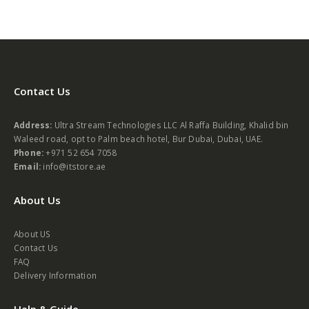
Contact Us
Address:
Ultra Stream Technologies LLC Al Raffa Building, Khalid bin
Waleed road, opt to Palm beach hotel, Bur Dubai, Dubai, UAE.
Phone:
+971 52 654 7058
Email:
info@itstore.ae
About Us
About US
Contact Us
FAQ
Delivery Information
Help & Guide