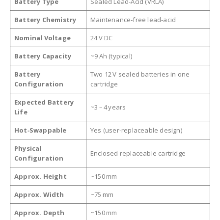
Battery Type
Sealed Lead‑Acid (VRLA)
Battery Chemistry
Maintenance‑free lead‑acid
Nominal Voltage
24 V DC
Battery Capacity
~9 Ah (typical)
Battery
Two 12 V sealed batteries in one
Configuration
cartridge
Expected Battery
~3 – 4 years
Life
Hot‑Swappable
Yes (user‑replaceable design)
Physical
Enclosed replaceable cartridge
Configuration
Approx. Height
~150 mm
Approx. Width
~75 mm
Approx. Depth
~150 mm