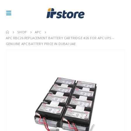
SHOP
APC
APC RBC26 REPLACEMENT BATTERY CARTRIDGE #26 FOR APC UPS –
GENUINE APC BATTERY PRICE IN DUBAI UAE