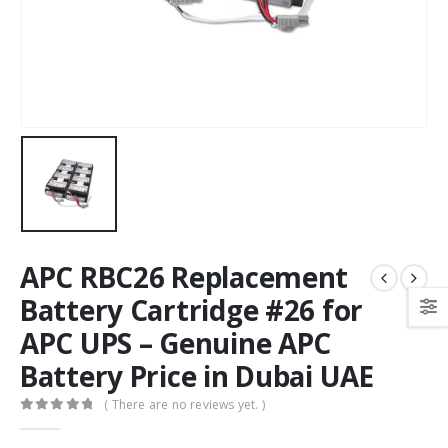
APC RBC26 Replacement
Battery Cartridge #26 for
APC UPS – Genuine APC
Battery Price in Dubai UAE
( There are no reviews yet. )
0
out of 5