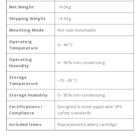
Net Weight
~4.0 kg
Shipping Weight
~4.4 kg
Mounting Mode
Not rack‑mountable
Operating
0 – 40 °C
Temperature
Operating
0 – 90 % non‑condensing
Humidity
Storage
−15 – 45 °C
Temperature
Storage Humidity
0 – 95 % non‑condensing
Certifications /
Designed to meet applicable UPS
Compliance
safety standards
Included Items
Replacement battery cartridge