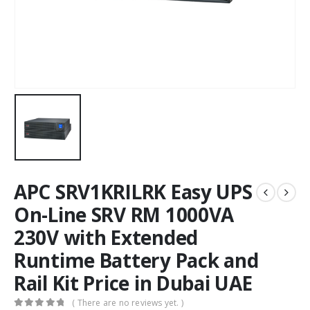
APC SRV1KRILRK Easy UPS
On-Line SRV RM 1000VA
230V with Extended
Runtime Battery Pack and
Rail Kit Price in Dubai UAE
( There are no reviews yet. )