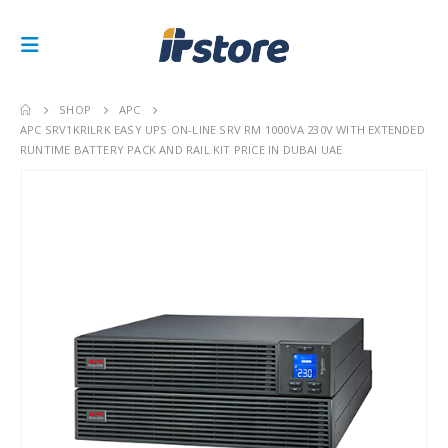
SHOP
APC
APC SRV1KRILRK EASY UPS ON-LINE SRV RM 1000VA 230V WITH EXTENDED
RUNTIME BATTERY PACK AND RAIL KIT PRICE IN DUBAI UAE