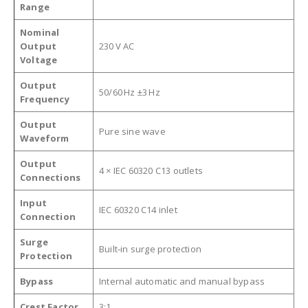
Range
Nominal
Output
230 V AC
Voltage
Output
50/60 Hz ±3 Hz
Frequency
Output
Pure sine wave
Waveform
Output
4 × IEC 60320 C13 outlets
Connections
Input
IEC 60320 C14 inlet
Connection
Surge
Built‑in surge protection
Protection
Bypass
Internal automatic and manual bypass
Crest Factor
3:1