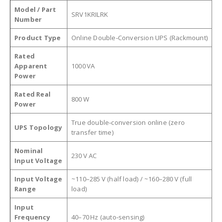
Model / Part
SRV1KRILRK
Number
Product Type
Online Double‑Conversion UPS (Rackmount)
Rated
Apparent
1000 VA
Power
Rated Real
800 W
Power
True double‑conversion online (zero
UPS Topology
transfer time)
Nominal
230 V AC
Input Voltage
Input Voltage
~110–285 V (half load) / ~160–280 V (full
Range
load)
Input
Frequency
40–70 Hz (auto‑sensing)