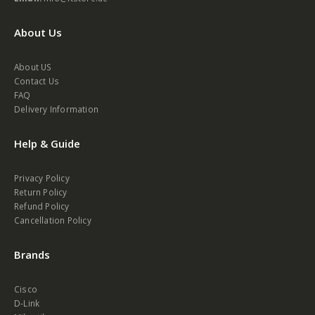
Email:
info@itstore.ae
About Us
About US
Contact Us
FAQ
Delivery Information
Help & Guide
Privacy Policy
Return Policy
Refund Policy
Cancellation Policy
Brands
Cisco
D-Link