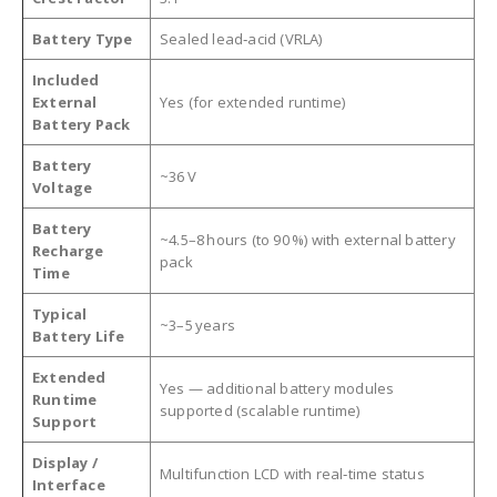
Battery Type
Sealed lead‑acid (VRLA)
Included
External
Yes (for extended runtime)
Battery Pack
Battery
~36 V
Voltage
Battery
~4.5–8 hours (to 90 %) with external battery
Recharge
pack
Time
Typical
~3–5 years
Battery Life
Extended
Yes — additional battery modules
Runtime
supported (scalable runtime)
Support
Display /
Multifunction LCD with real‑time status
Interface