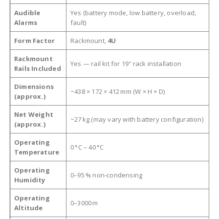
Audible
Yes (battery mode, low battery, overload,
Alarms
fault)
Form Factor
Rackmount,
4U
Rackmount
Yes — rail kit for 19″ rack installation
Rails Included
Dimensions
~438 × 172 × 412 mm (W × H × D)
(approx.)
Net Weight
~27 kg (may vary with battery configuration)
(approx.)
Operating
0 °C – 40 °C
Temperature
Operating
0–95 % non‑condensing
Humidity
Operating
0–3000 m
Altitude