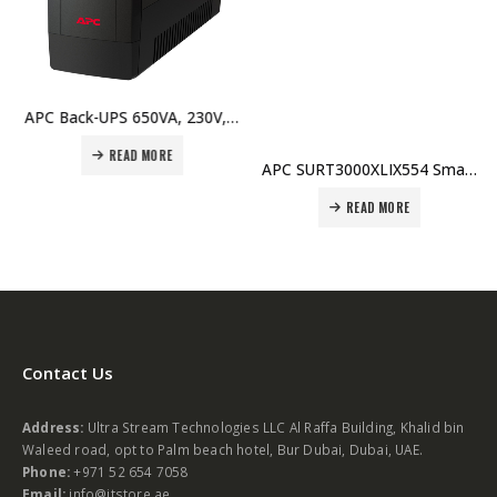
APC Back-UPS 650VA, 230V, AVR, Universal Sockets Price In Dubai UAE
READ MORE
APC SURT3000XLIX554 Smart-UPS RT 3000VA 230V Price in Dubai UAE
READ MORE
Contact Us
Address:
Ultra Stream Technologies LLC Al Raffa Building, Khalid bin
Waleed road, opt to Palm beach hotel, Bur Dubai, Dubai, UAE.
Phone:
+971 52 654 7058