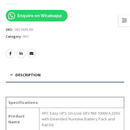
0
out of 5
Enquire on Whatsapp
SKU:
SRV1KRILRK
Category:
APC
DESCRIPTION
Specifications
APC Easy UPS On‑Line SRV RM 1000VA 230V
Product
with Extended Runtime Battery Pack and
Name
Rail Kit