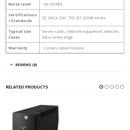
Noise Level
~40–50 dBA
Certifications
CE, UKCA, EAC, TISI, IEC 62040 series
/ Standards
Typical Use
Server racks, network equipment, telecom,
Cases
data centre edge
Warranty
~2 years repair/replace
REVIEWS (0)
RELATED PRODUCTS