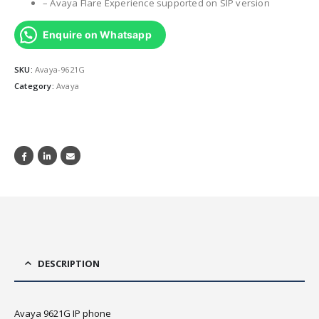
– Avaya Flare Experience supported on SIP version
Enquire on Whatsapp
SKU:
Avaya-9621G
Category:
Avaya
DESCRIPTION
Avaya 9621G IP phone