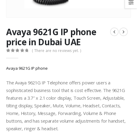
Avaya 9621G IP phone
price in Dubai UAE
( There are no reviews yet. )
0
out of 5
Avaya 9621G IP phone
The Avaya 9621G IP Telephone offers power users a
sophisticated business tool that is cost effective. The 9621G
features a 3.7″ x 2.1 color display, Touch Screen, Adjustable,
tilting display, Speaker, Mute, Volume, Headset, Contacts,
Home, History, Message, Forwarding, Volume & Phone
buttons, and has separate volume adjustments for handset,
speaker, ringer & headset.