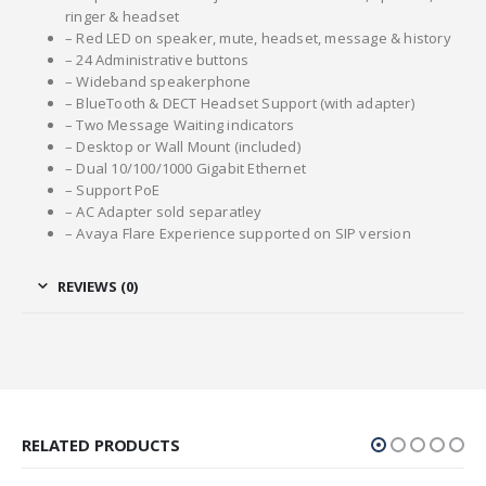
ringer & headset
– Red LED on speaker, mute, headset, message & history
– 24 Administrative buttons
– Wideband speakerphone
– BlueTooth & DECT Headset Support (with adapter)
– Two Message Waiting indicators
– Desktop or Wall Mount (included)
– Dual 10/100/1000 Gigabit Ethernet
– Support PoE
– AC Adapter sold separatley
– Avaya Flare Experience supported on SIP version
REVIEWS (0)
RELATED PRODUCTS