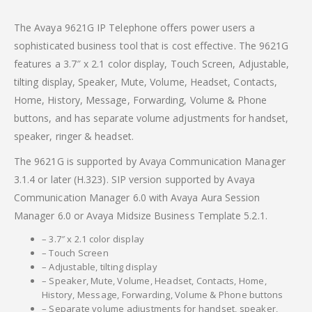
The Avaya 9621G IP Telephone offers power users a
sophisticated business tool that is cost effective. The 9621G
features a 3.7″ x 2.1 color display, Touch Screen, Adjustable,
tilting display, Speaker, Mute, Volume, Headset, Contacts,
Home, History, Message, Forwarding, Volume & Phone
buttons, and has separate volume adjustments for handset,
speaker, ringer & headset.
The 9621G is supported by Avaya Communication Manager
3.1.4 or later (H.323). SIP version supported by Avaya
Communication Manager 6.0 with Avaya Aura Session
Manager 6.0 or Avaya Midsize Business Template 5.2.1.
– 3.7″ x 2.1 color display
– Touch Screen
– Adjustable, tilting display
– Speaker, Mute, Volume, Headset, Contacts, Home,
History, Message, Forwarding, Volume & Phone buttons
– Separate volume adjustments for handset, speaker,