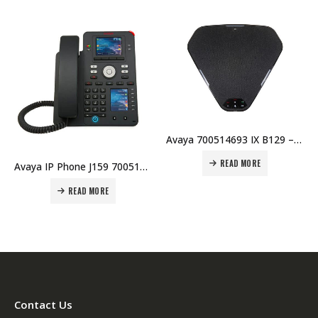
HOT
OUT OF STOCK
Avaya 700514693 IX B129 – Conference VoIP Phone Price in Dubai UAE.
READ MORE
Avaya J129 IP PHONE GLOBAL NO POWER
Avaya IP Phone J159 700512394 Price in Dubai UAE.
READ MORE
Contact Us