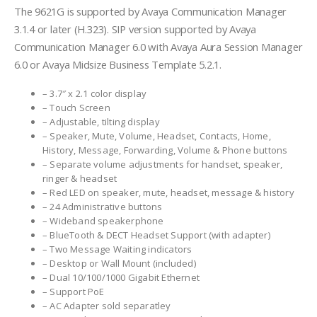
The 9621G is supported by Avaya Communication Manager
3.1.4 or later (H.323). SIP version supported by Avaya
Communication Manager 6.0 with Avaya Aura Session Manager
6.0 or Avaya Midsize Business Template 5.2.1.
– 3.7″ x 2.1 color display
– Touch Screen
– Adjustable, tilting display
– Speaker, Mute, Volume, Headset, Contacts, Home,
History, Message, Forwarding, Volume & Phone buttons
– Separate volume adjustments for handset, speaker,
ringer & headset
– Red LED on speaker, mute, headset, message & history
– 24 Administrative buttons
– Wideband speakerphone
– BlueTooth & DECT Headset Support (with adapter)
– Two Message Waiting indicators
– Desktop or Wall Mount (included)
– Dual 10/100/1000 Gigabit Ethernet
– Support PoE
– AC Adapter sold separatley