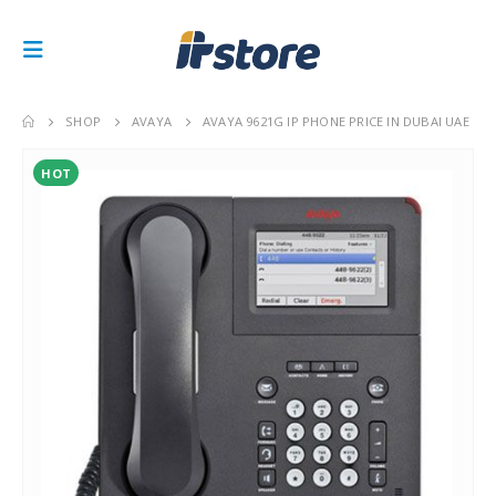
SHOP
AVAYA
AVAYA 9621G IP PHONE PRICE IN DUBAI UAE
HOT