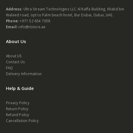
Address:
Ultra Stream Technologies LLC Al Raffa Building, Khalid bin
Waleed road, opt to Palm beach hotel, Bur Dubai, Dubai, UAE.
Phone:
+971 52 654 7058
Email:
info@itstore.ae
About Us
About US
Contact Us
FAQ
Delivery Information
Help & Guide
Privacy Policy
Return Policy
Refund Policy
Cancellation Policy