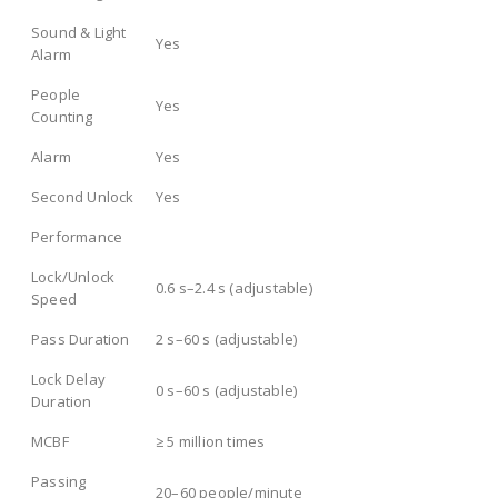
Sound & Light
Yes
Alarm
People
Yes
Counting
Alarm
Yes
Second Unlock
Yes
Performance
Lock/Unlock
0.6 s–2.4 s (adjustable)
Speed
Pass Duration
2 s–60 s (adjustable)
Lock Delay
0 s–60 s (adjustable)
Duration
MCBF
≥ 5 million times
Passing
20–60 people/minute