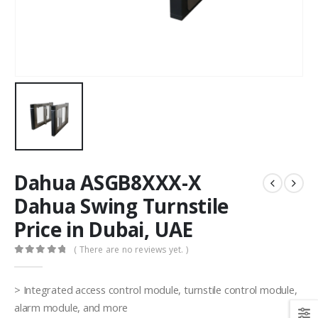
Dahua ASGB8XXX-X
Dahua Swing Turnstile
Price in Dubai, UAE
( There are no reviews yet. )
0
out of 5
> Integrated access control module, turnstile control module,
alarm module, and more