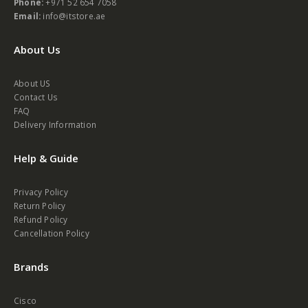
Phone:
+971 52 654 7058
Email:
info@itstore.ae
About Us
About US
Contact Us
FAQ
Delivery Information
Help & Guide
Privacy Policy
Return Policy
Refund Policy
Cancellation Policy
Brands
Cisco