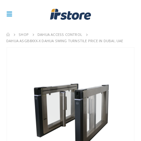
SHOP
DAHUA ACCESS CONTROL
DAHUA ASGB8XXX-X DAHUA SWING TURNSTILE PRICE IN DUBAI, UAE