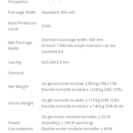
Frequency
Passage Width
Standard: 600 mm
Rust Protection
210H
Level
Standard passage width: 600 mm
Net Passage
At most 1,000 mm acrylic barriers can be
Width
customized
Casing
SUS304 2.0 mm
General
Single turnstile module ≤ 89 kg (196.21 lb)
Net Weight
Double turnstile modules ≤128 kg (282.19 lb)
Single turnstile module ≤ 113 kg (249.12 lb)
Gross Weight
Double turnstile modules ≤ 140 kg (308.65 lb)
Single-motor module turnstile: ≤ 20 W
Power
(standby), ≤ 130 W (working)
Consumption
Double-motor module turnstile: ≤ 40 W