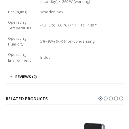
(standby), ≤ 260 W (working)
Packaging
Wooden box
Operating
-10 °C to +60 °C (+14 °F to +140 °F)
Temperature
Operating
5%–93% (RH) (non-condensing)
Humidity
Operating
Indoor
Environment
REVIEWS (0)
RELATED PRODUCTS