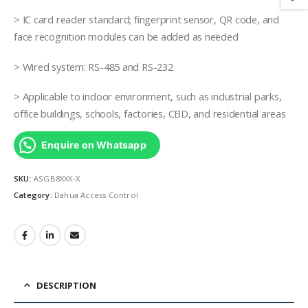
> IC card reader standard; fingerprint sensor, QR code, and
face recognition modules can be added as needed
> Wired system: RS-485 and RS-232
> Applicable to indoor environment, such as industrial parks,
office buildings, schools, factories, CBD, and residential areas
Enquire on Whatsapp
SKU:
ASGB8XXX-X
Category:
Dahua Access Control
DESCRIPTION