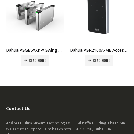
Dahua ASR2100A-ME Access Reader Price in Dubai, UAE
Dahua ASI1212D ASI1212D-D Fingerprint Standalone Price in Dubai, UAE
READ MORE
READ MORE
Contact Us
Address:
Ultra Stream Technologies LLC Al Raffa Building, Khalid bin
Waleed road, opt to Palm beach hotel, Bur Dubai, Dubai, UAE.