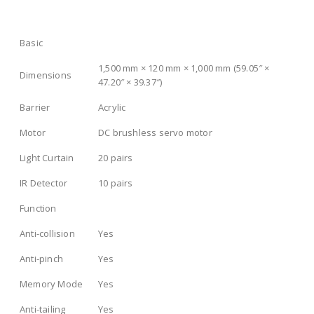
Basic
1,500 mm × 120 mm × 1,000 mm (59.05″ ×
Dimensions
47.20″ × 39.37″)
Barrier
Acrylic
Motor
DC brushless servo motor
Light Curtain
20 pairs
IR Detector
10 pairs
Function
Anti-collision
Yes
Anti-pinch
Yes
Memory Mode
Yes
Anti-tailing
Yes