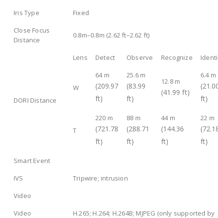
Iris Type
Fixed
Close Focus
0.8m–0.8m (2.62 ft–2.62 ft)
Distance
Lens
Detect
Observe
Recognize
Identi
64 m
25.6 m
6.4 m
12.8 m
(209.97
(83.99
(21.0
W
(41.99 ft)
ft)
ft)
ft)
DORI Distance
220 m
88 m
44 m
22 m
(721.78
(288.71
(144.36
(72.1
T
ft)
ft)
ft)
ft)
Smart Event
IVS
Tripwire; intrusion
Video
Video
H.265; H.264; H.264B; MJPEG (only supported by