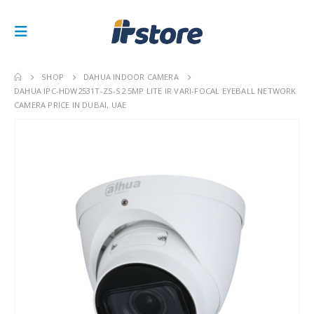
SHOP
DAHUA INDOOR CAMERA
DAHUA IPC-HDW2531T-ZS-S2 5MP LITE IR VARI-FOCAL EYEBALL NETWORK
CAMERA PRICE IN DUBAI, UAE