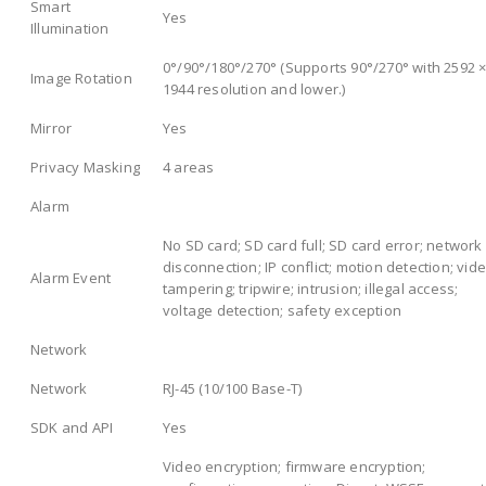
Smart
Yes
Illumination
0°/90°/180°/270° (Supports 90°/270° with 2592 
Image Rotation
1944 resolution and lower.)
Mirror
Yes
Privacy Masking
4 areas
Alarm
No SD card; SD card full; SD card error; network
disconnection; IP conflict; motion detection; vid
Alarm Event
tampering; tripwire; intrusion; illegal access;
voltage detection; safety exception
Network
Network
RJ-45 (10/100 Base-T)
SDK and API
Yes
Video encryption; firmware encryption;