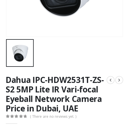
Dahua IPC-HDW2531T-ZS-
S2 5MP Lite IR Vari-focal
Eyeball Network Camera
Price in Dubai, UAE
( There are no reviews yet. )
0
out of 5