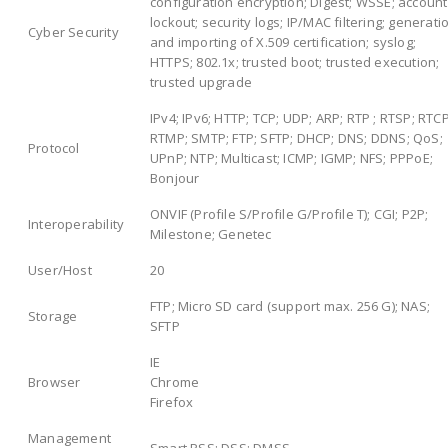
configuration encryption; Digest; WSSE; account
lockout; security logs; IP/MAC filtering; generati
Cyber Security
and importing of X.509 certification; syslog;
HTTPS; 802.1x; trusted boot; trusted execution;
trusted upgrade
IPv4; IPv6; HTTP; TCP; UDP; ARP; RTP ; RTSP; RTCP
RTMP; SMTP; FTP; SFTP; DHCP; DNS; DDNS; QoS;
Protocol
UPnP; NTP; Multicast; ICMP; IGMP; NFS; PPPoE;
Bonjour
ONVIF (Profile S/Profile G/Profile T); CGI; P2P;
Interoperability
Milestone; Genetec
User/Host
20
FTP; Micro SD card (support max. 256 G); NAS;
Storage
SFTP
IE
Browser
Chrome
Firefox
Management
Smart PSS; DSS; DMSS