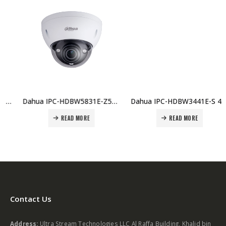
Dahua IPC-HDBW5831E-Z5E 8MP WDR IR Dome Network Camera Price in Dubai, UAE
Dahua IPC-HDBW3441E-S 4MP IR Fixed focal Dome WizSense Network Camera Price in Dubai, UAE
READ MORE
READ MORE
Contact Us
Address:
Ultra Stream Technologies LLC Al Raffa Building, Khalid bin