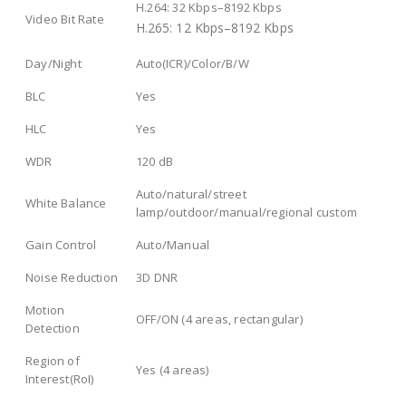
H.264: 32 Kbps–8192 Kbps
Video Bit Rate
H.265: 12 Kbps–8192 Kbps
Day/Night
Auto(ICR)/Color/B/W
BLC
Yes
HLC
Yes
WDR
120 dB
Auto/natural/street
White Balance
lamp/outdoor/manual/regional custom
Gain Control
Auto/Manual
Noise Reduction
3D DNR
Motion
OFF/ON (4 areas, rectangular)
Detection
Region of
Yes (4 areas)
Interest(RoI)