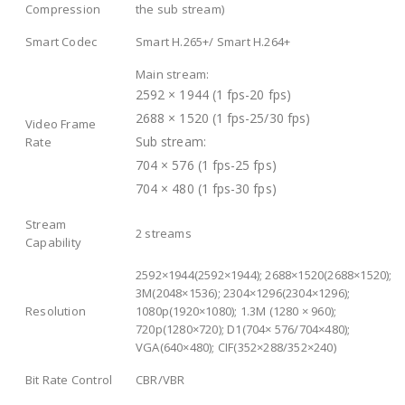
Compression
the sub stream)
Smart Codec
Smart H.265+/ Smart H.264+
Main stream:
2592 × 1944 (1 fps-20 fps)
2688 × 1520 (1 fps-25/30 fps)
Video Frame
Sub stream:
Rate
704 × 576 (1 fps-25 fps)
704 × 480 (1 fps-30 fps)
Stream
2 streams
Capability
2592×1944(2592×1944); 2688×1520(2688×1520);
3M(2048×1536); 2304×1296(2304×1296);
Resolution
1080p(1920×1080); 1.3M (1280 × 960);
720p(1280×720); D1(704× 576/704×480);
VGA(640×480); CIF(352×288/352×240)
Bit Rate Control
CBR/VBR