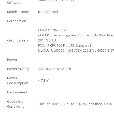
Software
Mobile Phone
IOS; Android
Certification
CE-LVD: EN62368-1
CE-EMC: Electromagnetic Compatibility Directive
Certifications
2014/30/EU
FCC: 47 CFR FCC Part 15, Subpart B
UL/CUL: UL60950-1 CAN/CSA C22.2 No.60950-1-07
Power
Power Supply
12V DC/PoE (802.3af)
Power
< 7.3W
Consumption
Environment
Operating
-30°C to +60°C (-22°F to +140°F)/less than ≤ 95%
Conditions