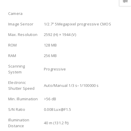
Camera
Image Sensor
1/2.7” 5Megapixel progressive CMOS
Max. Resolution
2592 (H) × 1944 (V)
ROM
128 MB
RAM
256 MB
Scanning
Progressive
System
Electronic
Auto/Manual 1/3 s–1/100000 s
Shutter Speed
Min. Illumination
>
56 dB
S/N Ratio
0.008 Lux@F1.5
Illumination
40 m (131.2 ft)
Distance