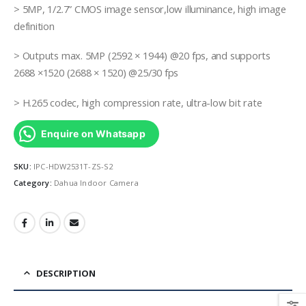
> 5MP, 1/2.7” CMOS image sensor,low illuminance, high image
definition
> Outputs max. 5MP (2592 × 1944) @20 fps, and supports
2688 ×1520 (2688 × 1520) @25/30 fps
> H.265 codec, high compression rate, ultra-low bit rate
Enquire on Whatsapp
SKU:
IPC-HDW2531T-ZS-S2
Category:
Dahua Indoor Camera
DESCRIPTION