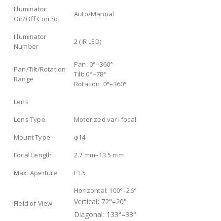
Illuminator
Auto/Manual
On/Off Control
Illuminator
2 (IR LED)
Number
Pan: 0°–360°
Pan/Tilt/Rotation
Tilt: 0°–78°
Range
Rotation: 0°–360°
Lens
Lens Type
Motorized vari-focal
Mount Type
φ14
Focal Length
2.7 mm–13.5 mm
Max. Aperture
F1.5
Horizontal: 100°–26°
Vertical: 72°–20°
Field of View
Diagonal: 133°–33°