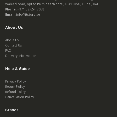
Waleed road, opt to Palm beach hotel, Bur Dubai, Dubai, UAE.
Phone:
+971 52 654 7058
Email:
info@itstore.ae
About Us
About US
Contact Us
FAQ
Delivery Information
Help & Guide
Privacy Policy
Return Policy
Refund Policy
Cancellation Policy
Brands