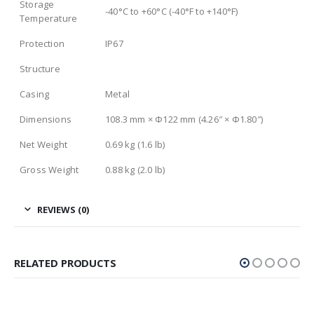
Storage
-40°C to +60°C (-40°F to +140°F)
Temperature
Protection
IP67
Structure
Casing
Metal
Dimensions
108.3 mm × Φ122 mm (4.26″ × Φ1.80″)
Net Weight
0.69 kg (1.6 lb)
Gross Weight
0.88 kg (2.0 lb)
REVIEWS (0)
RELATED PRODUCTS