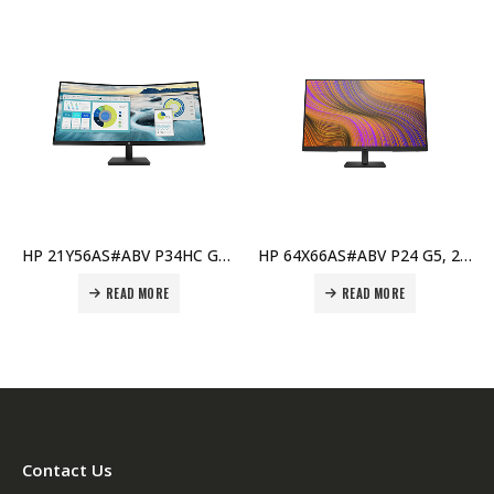
HP 21Y56AS#ABV P34HC G4, 34″ WQHD Curved USB-C Monitor, 3440×1440, UltraWide, HDMI & DisplayPort Price in Dubai UAE
HP 64X66AS#ABV P24 G5, 24″ FHD Monitor, 1920×1080, Anti-Glare, HDMI & VGA, Full HD Display Price in Dubai UAE
READ MORE
READ MORE
Contact Us