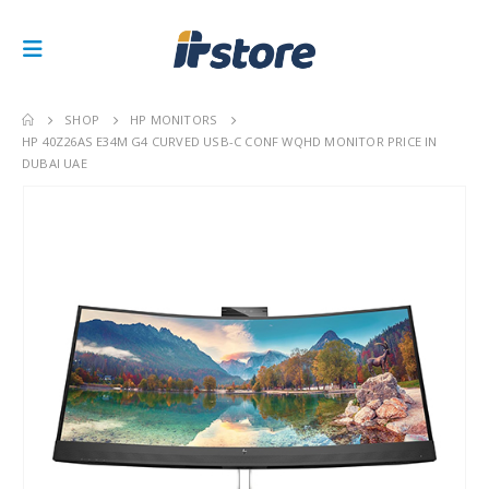
SHOP
HP MONITORS
HP 40Z26AS E34M G4 CURVED USB-C CONF WQHD MONITOR PRICE IN
DUBAI UAE