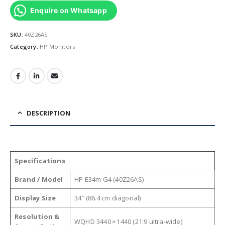
Enquire on Whatsapp
SKU:
40Z26AS
Category:
HP Monitors
DESCRIPTION
Specifications
Brand / Model
HP E34m G4 (40Z26AS)
Display Size
34″ (86.4 cm diagonal)
Resolution &
WQHD 3440 × 1440 (21:9 ultra-wide)