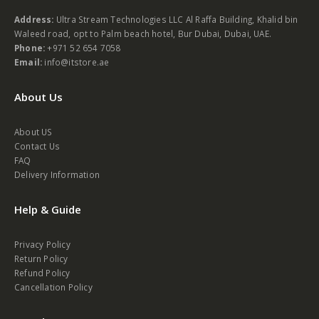
Address:
Ultra Stream Technologies LLC Al Raffa Building, Khalid bin
Waleed road, opt to Palm beach hotel, Bur Dubai, Dubai, UAE.
Phone:
+971 52 654 7058
Email:
info@itstore.ae
About Us
About US
Contact Us
FAQ
Delivery Information
Help & Guide
Privacy Policy
Return Policy
Refund Policy
Cancellation Policy