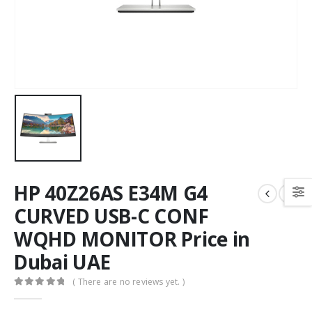
HP 40Z26AS E34M G4
CURVED USB-C CONF
WQHD MONITOR Price in
Dubai UAE
( There are no reviews yet. )
0
out of 5