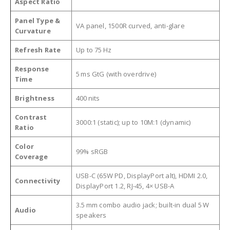
Aspect Ratio
Panel Type &
VA panel, 1500R curved, anti-glare
Curvature
Refresh Rate
Up to 75 Hz
Response
5 ms GtG (with overdrive)
Time
Brightness
400 nits
Contrast
3000:1 (static); up to 10M:1 (dynamic)
Ratio
Color
99% sRGB
Coverage
USB-C (65W PD, DisplayPort alt), HDMI 2.0,
Connectivity
DisplayPort 1.2, RJ-45, 4× USB-A
3.5 mm combo audio jack; built-in dual 5 W
Audio
speakers