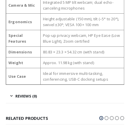
Integrated 5 MP tilt webcam; dual echo-
Camera & Mic
canceling microphones
Height adjustable (150 mm), tilt (–5° to 20°),
Ergonomics
swivel ±30°; VESA 100 × 100 mm
Special
Pop-up privacy webcam, HP Eye Ease (Low
Features
Blue Light), Zoom certified
Dimensions
80.83 × 23.3 × 54.32 cm (with stand)
Weight
Approx. 11.98 kg (with stand)
Ideal for immersive multi-tasking,
Use Case
conferencing, USB-C docking setups
REVIEWS (0)
RELATED PRODUCTS