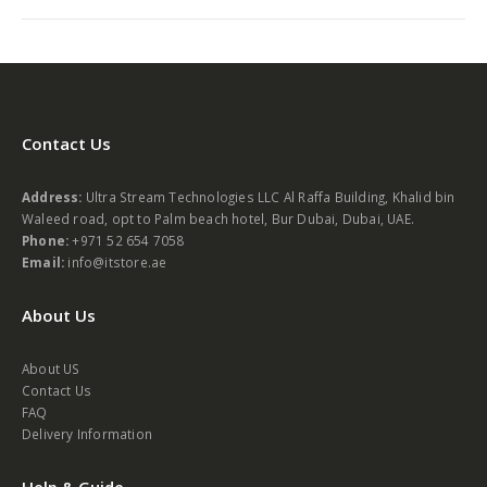
Contact Us
Address:
Ultra Stream Technologies LLC Al Raffa Building, Khalid bin
Waleed road, opt to Palm beach hotel, Bur Dubai, Dubai, UAE.
Phone:
+971 52 654 7058
Email:
info@itstore.ae
About Us
About US
Contact Us
FAQ
Delivery Information