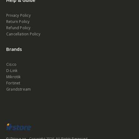
Help & Guide
Privacy Policy
Return Policy
Refund Policy
Cancellation Policy
Brands
Cisco
D-Link
Mikrotik
Fortinet
Grandstream
© ITstore.ae - Copyright 2026. All Rights Reserved.