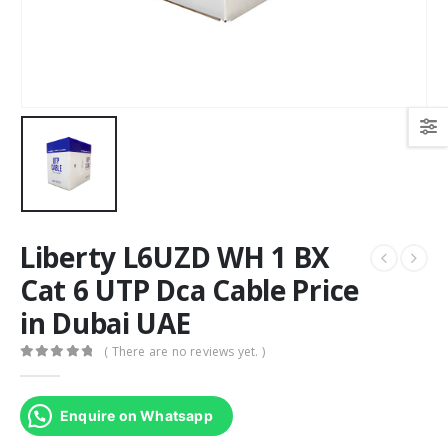
Liberty L6UZD WH 1 BX
Cat 6 UTP Dca Cable Price
in Dubai UAE
( There are no reviews yet. )
0
out of 5
Enquire on Whatsapp