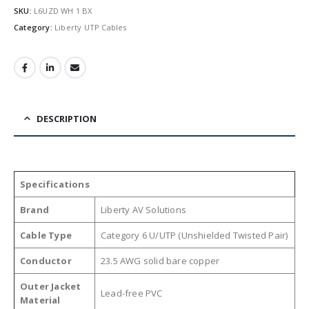
SKU:
L6UZD WH 1 BX
Category:
Liberty UTP Cables
DESCRIPTION
Specifications
Brand
Liberty AV Solutions
Cable Type
Category 6 U/UTP (Unshielded Twisted Pair)
Conductor
23.5 AWG solid bare copper
Outer Jacket
Lead-free PVC
Material