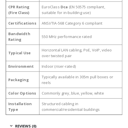
CPR Rating
EuroClass
Dca
(EN 50575 compliant,
(Fire Class)
suitable for in-building use)
Certifications
ANSI/TIA-568 Category 6 compliant
Bandwidth
550 MHz performance rated
Rating
Horizontal LAN cabling, PoE, VoIP, video
Typical Use
over twisted pair
Environment
Indoor (riser-rated)
Typically available in 305m pull boxes or
Packaging
reels
Color Options
Commonly grey, blue, yellow, white
Installation
Structured cabling in
Type
commercial/residential buildings
REVIEWS (0)