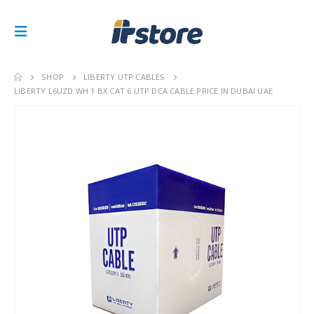
SHOP
LIBERTY UTP CABLES
LIBERTY L6UZD WH 1 BX CAT 6 UTP DCA CABLE PRICE IN DUBAI UAE