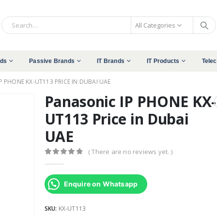
All Categories
nds
Passive Brands
IT Brands
IT Products
Tele
P PHONE KX-UT113 PRICE IN DUBAI UAE
Panasonic IP PHONE KX-
UT113 Price in Dubai
UAE
( There are no reviews yet. )
0
out of 5
Enquire on Whatsapp
SKU:
KX-UT113