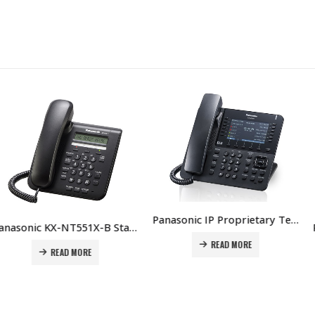
Panasonic IP Proprietary Telephone KX-NT630 Price in Dubai UAE
Panasonic KX-NT551X-B Standard IP Phone Price in Dubai UAE
READ MORE
D MORE
RE