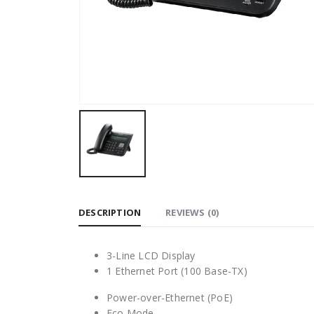
DESCRIPTION
REVIEWS (0)
3-Line LCD Display
1 Ethernet Port (100 Base-TX)
Power-over-Ethernet (PoE)
Eco Mode