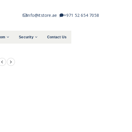
info@itstore.ae
+971 52 654 7058
com
Security
Contact Us