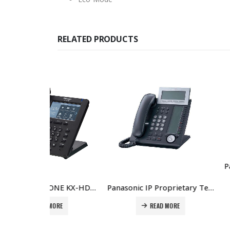
RELATED PRODUCTS
REA
Panasonic IP PHONE KX-HDV330 Price in Dubai UAE
Panasonic IP Proprietary Telephone KX-NT366 Price in Dubai UAE
MORE
READ MORE