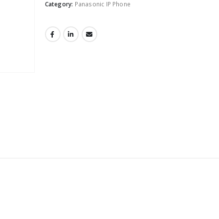
Category:
Panasonic IP Phone