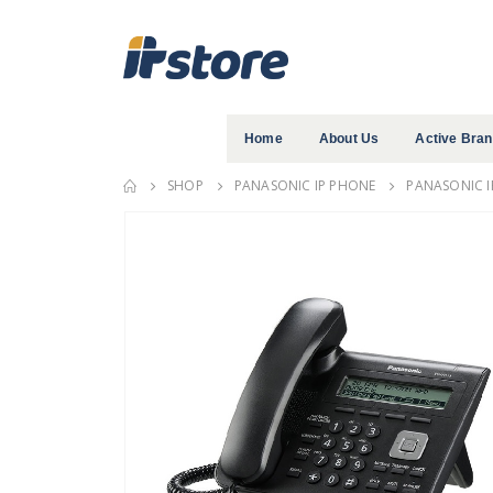
Home
About Us
Active Bra
SHOP
PANASONIC IP PHONE
PANASONIC I