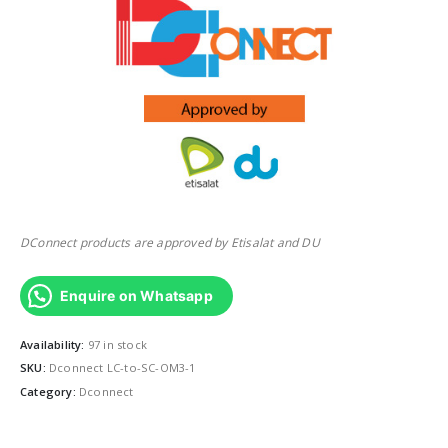
DConnect products are approved by Etisalat and DU
Enquire on Whatsapp
Availability:
97 in stock
SKU:
Dconnect LC-to-SC-OM3-1
Category:
Dconnect