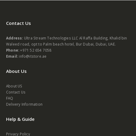
Contact Us
Address:
Ultra Stream Technologies LLC Al Raffa Building, Khalid bin
Waleed road, opt to Palm beach hotel, Bur Dubai, Dubai, UAE.
Phone:
+971 52 654 7058
Email:
info@itstore.ae
About Us
About US
Contact Us
FAQ
Delivery Information
Help & Guide
Privacy Policy