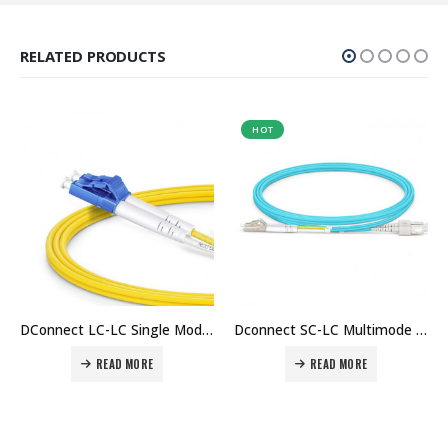
RELATED PRODUCTS
HOT
HOT
DConnect LC-LC Single Mode Fiber Patch Cord (1Mtr) Price in Dubai UAE. The Best DConnect Supplier in Dubai UAE.
Dconnect SC-LC Multimode Duplex Fiber Patch Cable OM3 (3Mtr) Price in Dubai UAE.
LC-LC Multimode Duplex Fiber Patch Cable OM4 (1Mtr)Price in Dubai UAE.
READ MORE
READ MORE