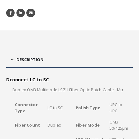
DESCRIPTION
Dconnect LC to SC
Duplex OM3 Multimode LSZH Fiber Optic Patch Cable 1Mtr
Connector
UPC to
LC to SC
Polish Type
Type
UPC
OM3
Fiber Count
Duplex
Fiber Mode
50/125μm