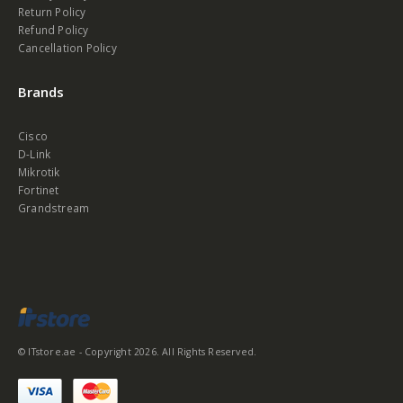
Return Policy
Refund Policy
Cancellation Policy
Brands
Cisco
D-Link
Mikrotik
Fortinet
Grandstream
© ITstore.ae - Copyright 2026. All Rights Reserved.