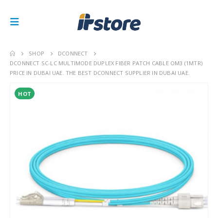
SHOP
DCONNECT
DCONNECT SC-LC MULTIMODE DUPLEX FIBER PATCH CABLE OM3 (1MTR)
PRICE IN DUBAI UAE. THE BEST DCONNECT SUPPLIER IN DUBAI UAE.
HOT