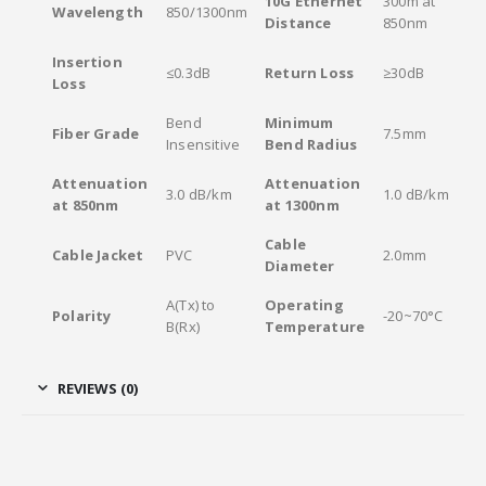
10G Ethernet
300m at
Wavelength
850/1300nm
Distance
850nm
Insertion
≤0.3dB
Return Loss
≥30dB
Loss
Bend
Minimum
Fiber Grade
7.5mm
Insensitive
Bend Radius
Attenuation
Attenuation
3.0 dB/km
1.0 dB/km
at 850nm
at 1300nm
Cable
Cable Jacket
PVC
2.0mm
Diameter
A(Tx) to
Operating
Polarity
-20~70°C
B(Rx)
Temperature
REVIEWS (0)