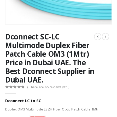
Dconnect SC-LC
Multimode Duplex Fiber
Patch Cable OM3 (1Mtr)
Price in Dubai UAE. The
Best Dconnect Supplier in
Dubai UAE.
( There are no reviews yet. )
0
out of 5
Dconnect LC to SC
Duplex OM3 Multimode LSZH Fiber Optic Patch Cable 1Mtr