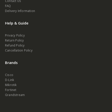
Contact Us
FAQ
Delivery Information
Help & Guide
Privacy Policy
Return Policy
Refund Policy
Cancellation Policy
Brands
Cisco
D-Link
Mikrotik
Fortinet
Grandstream