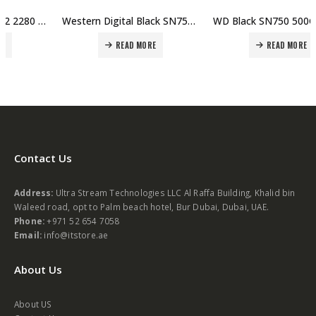
Western Digital Black SN750 1TB NVMe Internal Gaming SSD Gen3 PCIe M.2 2280 3D NAND | WDS100T3XOC Price in Dubai, UAE
WD Black SN750 500GB NVMe Internal Gaming SSD – Gen3 PCIe, M.2 2280, 3D NAND, Up to 3430 MB/s | WDS500G3XOC Price in Dubai, UAE
READ MORE
READ MORE
Contact Us
Address:
Ultra Stream Technologies LLC Al Raffa Building, Khalid bin
Waleed road, opt to Palm beach hotel, Bur Dubai, Dubai, UAE.
Phone:
+971 52 654 7058
Email:
info@itstore.ae
About Us
About US