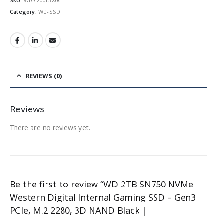
SKU:
WDS200T3X0C
Category:
WD-SSD
REVIEWS (0)
Reviews
There are no reviews yet.
Be the first to review “WD 2TB SN750 NVMe
Western Digital Internal Gaming SSD – Gen3
PCIe, M.2 2280, 3D NAND Black |