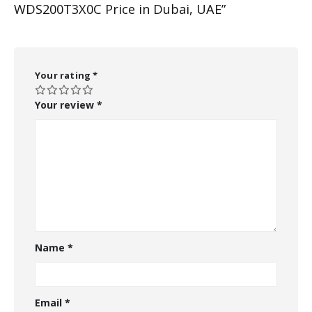
WDS200T3X0C Price in Dubai, UAE”
Your rating
*
Your review
*
Name
*
Email
*