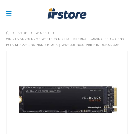
SHOP
WD-SSD
WD 2TB SN750 NVME WESTERN DIGITAL INTERNAL GAMING SSD – GEN3
PCIE, M.2 2280, 3D NAND BLACK | WDS200T3X0C PRICE IN DUBAI, UAE