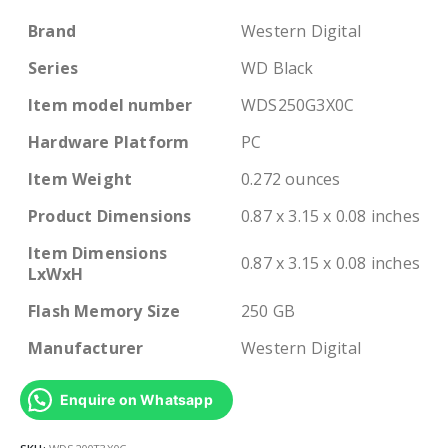
Brand
Western Digital
Series
WD Black
Item model number
WDS250G3X0C
Hardware Platform
PC
Item Weight
0.272 ounces
Product Dimensions
0.87 x 3.15 x 0.08 inches
Item Dimensions
0.87 x 3.15 x 0.08 inches
LxWxH
Flash Memory Size
250 GB
Manufacturer
Western Digital
Enquire on Whatsapp