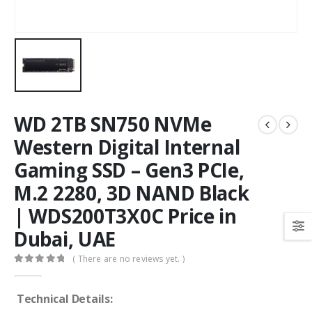
WD 2TB SN750 NVMe
Western Digital Internal
Gaming SSD – Gen3 PCIe,
M.2 2280, 3D NAND Black
| WDS200T3X0C Price in
Dubai, UAE
( There are no reviews yet. )
0
out of 5
Technical Details: