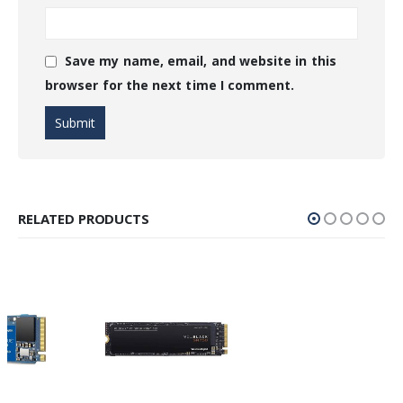
Save my name, email, and website in this
browser for the next time I comment.
RELATED PRODUCTS