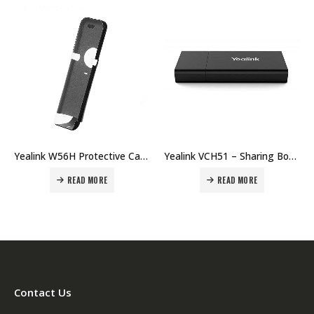
Yealink W56H Protective Case Price in Dubai UAE
Yealink VCH51 – Sharing Box Price in Dubai UAE
READ MORE
READ MORE
Contact Us