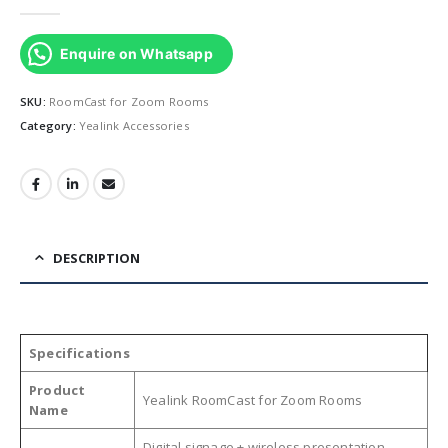
0
out of 5
Enquire on Whatsapp
SKU:
RoomCast for Zoom Rooms
Category:
Yealink Accessories
DESCRIPTION
Specifications
Product
Yealink RoomCast for Zoom Rooms
Name
Digital signage + wireless presentation