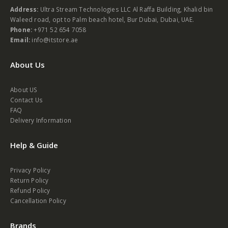
Address:
Ultra Stream Technologies LLC Al Raffa Building, Khalid bin
Waleed road, opt to Palm beach hotel, Bur Dubai, Dubai, UAE.
Phone:
+971 52 654 7058
Email:
info@itstore.ae
About Us
About US
Contact Us
FAQ
Delivery Information
Help & Guide
Privacy Policy
Return Policy
Refund Policy
Cancellation Policy
Brands