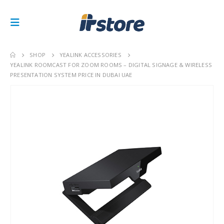
SHOP
YEALINK ACCESSORIES
YEALINK ROOMCAST FOR ZOOM ROOMS – DIGITAL SIGNAGE & WIRELESS
PRESENTATION SYSTEM PRICE IN DUBAI UAE