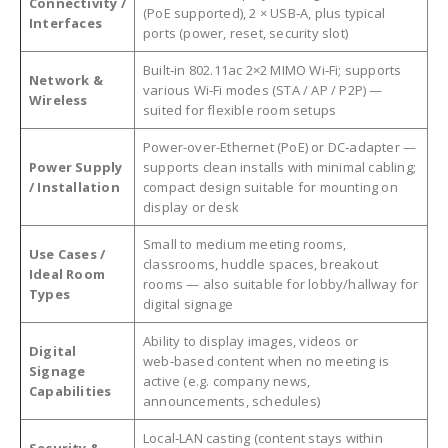
Connectivity /
(PoE supported), 2 × USB‑A, plus typical
Interfaces
ports (power, reset, security slot)
Built‑in 802.11ac 2×2 MIMO Wi‑Fi; supports
Network &
various Wi-Fi modes (STA / AP / P2P) —
Wireless
suited for flexible room setups
Power-over-Ethernet (PoE) or DC‑adapter —
Power Supply
supports clean installs with minimal cabling;
/ Installation
compact design suitable for mounting on
display or desk
Small to medium meeting rooms,
Use Cases /
classrooms, huddle spaces, breakout
Ideal Room
rooms — also suitable for lobby/hallway for
Types
digital signage
Ability to display images, videos or
Digital
web‑based content when no meeting is
Signage
active (e.g. company news,
Capabilities
announcements, schedules)
Local‑LAN casting (content stays within
Security &