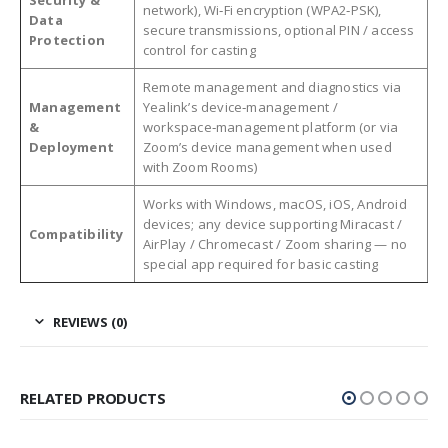
network), Wi‑Fi encryption (WPA2‑PSK),
Data
secure transmissions, optional PIN / access
Protection
control for casting
Remote management and diagnostics via
Management
Yealink’s device‑management /
&
workspace‑management platform (or via
Deployment
Zoom’s device management when used
with Zoom Rooms)
Works with Windows, macOS, iOS, Android
devices; any device supporting Miracast /
Compatibility
AirPlay / Chromecast / Zoom sharing — no
special app required for basic casting
REVIEWS (0)
RELATED PRODUCTS