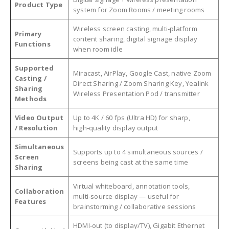
Product Type
system for Zoom Rooms / meeting rooms
Wireless screen casting, multi‑platform
Primary
content sharing, digital signage display
Functions
when room idle
Supported
Miracast, AirPlay, Google Cast, native Zoom
Casting /
Direct Sharing / Zoom Sharing Key, Yealink
Sharing
Wireless Presentation Pod / transmitter
Methods
Video Output
Up to 4K / 60 fps (Ultra HD) for sharp,
/ Resolution
high‑quality display output
Simultaneous
Supports up to 4 simultaneous sources /
Screen
screens being cast at the same time
Sharing
Virtual whiteboard, annotation tools,
Collaboration
multi‑source display — useful for
Features
brainstorming / collaborative sessions
HDMI‑out (to display/TV), Gigabit Ethernet