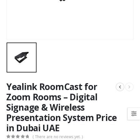
Yealink RoomCast for
Zoom Rooms – Digital
Signage & Wireless
Presentation System Price
in Dubai UAE
( There are no reviews yet. )