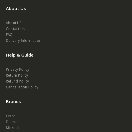
About Us
About US
Contact Us
FAQ
Delivery Information
Help & Guide
Privacy Policy
Return Policy
Refund Policy
Cancellation Policy
Brands
Cisco
D-Link
Mikrotik