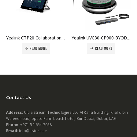
Yealink CTP20 Collaboration Touch Panel Price in Dubai UAE
Yealink UVC30-CP900-BYOD Price in Dubai UAE.
 MORE
READ MORE
READ MO
Contact Us
Address:
Ultra Stream Technologies LLC Al Raffa Building, Khalid bin
Waleed road, opt to Palm beach hotel, Bur Dubai, Dubai, UAE.
Phone:
+971 52 654 7058
Email:
info@itstore.ae