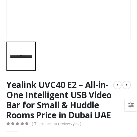
Yealink UVC40 E2 – All-in-
One Intelligent USB Video
Bar for Small & Huddle
Rooms Price in Dubai UAE
( There are no reviews yet. )
0
out of 5