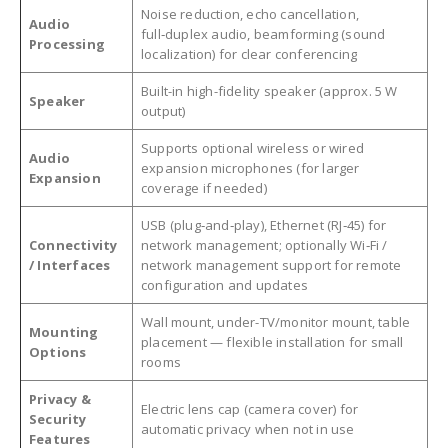
Noise reduction, echo cancellation,
Audio
full‑duplex audio, beamforming (sound
Processing
localization) for clear conferencing
Built-in high-fidelity speaker (approx. 5 W
Speaker
output)
Supports optional wireless or wired
Audio
expansion microphones (for larger
Expansion
coverage if needed)
USB (plug‑and‑play), Ethernet (RJ‑45) for
Connectivity
network management; optionally Wi‑Fi /
/ Interfaces
network management support for remote
configuration and updates
Wall mount, under-TV/monitor mount, table
Mounting
placement — flexible installation for small
Options
rooms
Privacy &
Electric lens cap (camera cover) for
Security
automatic privacy when not in use
Features