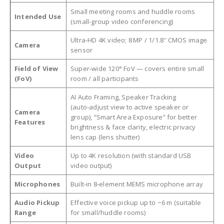
Small meeting rooms and huddle rooms
Intended Use
(small-group video conferencing)
Ultra-HD 4K video; 8 MP / 1/1.8″ CMOS image
Camera
sensor
Field of View
Super‑wide 120° FoV — covers entire small
(FoV)
room / all participants
AI Auto Framing, Speaker Tracking
(auto‑adjust view to active speaker or
Camera
group), “Smart Area Exposure” for better
Features
brightness & face clarity, electric privacy
lens cap (lens shutter)
Video
Up to 4K resolution (with standard USB
Output
video output)
Microphones
Built-in 8‑element MEMS microphone array
Audio Pickup
Effective voice pickup up to ~6 m (suitable
Range
for small/huddle rooms)