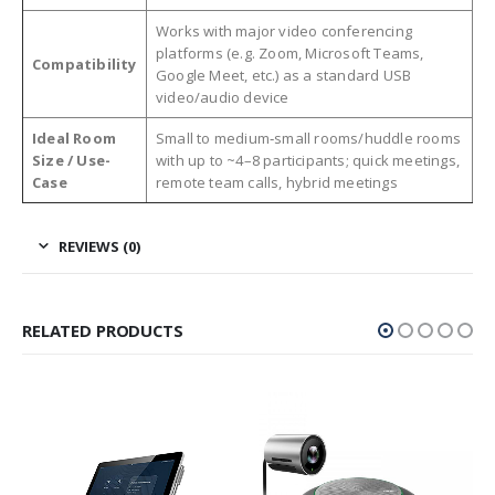
Works with major video conferencing
platforms (e.g. Zoom, Microsoft Teams,
Compatibility
Google Meet, etc.) as a standard USB
video/audio device
Ideal Room
Small to medium‑small rooms/huddle rooms
Size / Use-
with up to ~4–8 participants; quick meetings,
Case
remote team calls, hybrid meetings
REVIEWS (0)
RELATED PRODUCTS