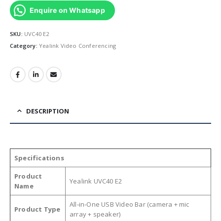
Enquire on Whatsapp
SKU:
UVC40 E2
Category:
Yealink Video Conferencing
DESCRIPTION
Specifications
Product
Yealink UVC40 E2
Name
All‑in‑One USB Video Bar (camera + mic
Product Type
array + speaker)