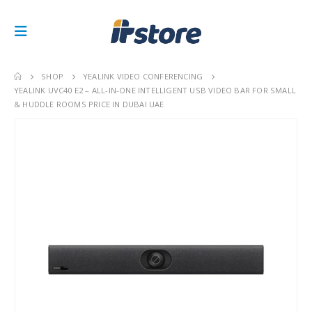
SHOP
YEALINK VIDEO CONFERENCING
YEALINK UVC40 E2 – ALL-IN-ONE INTELLIGENT USB VIDEO BAR FOR SMALL
& HUDDLE ROOMS PRICE IN DUBAI UAE