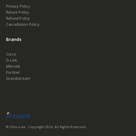
Privacy Policy
Return Policy
Refund Policy
Cancellation Policy
Brands
Cisco
D-Link
Mikrotik
Fortinet
Grandstream
© ITstore.ae - Copyright 2026. All Rights Reserved.