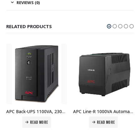
REVIEWS (0)
RELATED PRODUCTS
APC Back-UPS 1100VA, 230V, AVR, Universal and IEC Sockets – BX1100LI-MS Price In Dubai UAE
APC Line-R 1000VA Automatic Voltage Regulator, 3 Schuko Outlets, 230V – LS1000-RS Price In Dubai UAE
READ MORE
READ MORE
REA