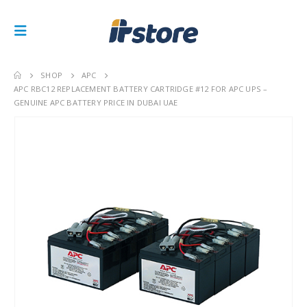
SHOP
APC
APC RBC12 REPLACEMENT BATTERY CARTRIDGE #12 FOR APC UPS –
GENUINE APC BATTERY PRICE IN DUBAI UAE