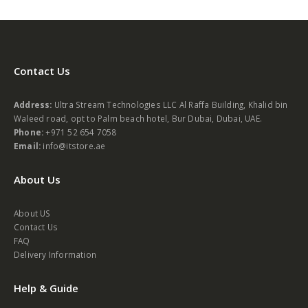
Contact Us
Address:
Ultra Stream Technologies LLC Al Raffa Building, Khalid bin
Waleed road, opt to Palm beach hotel, Bur Dubai, Dubai, UAE.
Phone:
+971 52 654 7058
Email:
info@itstore.ae
About Us
About US
Contact Us
FAQ
Delivery Information
Help & Guide