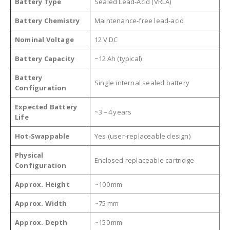
Battery Type
Sealed Lead‑Acid (VRLA)
Battery Chemistry
Maintenance‑free lead‑acid
Nominal Voltage
12 V DC
Battery Capacity
~12 Ah (typical)
Battery
Single internal sealed battery
Configuration
Expected Battery
~3 – 4 years
Life
Hot‑Swappable
Yes (user‑replaceable design)
Physical
Enclosed replaceable cartridge
Configuration
Approx. Height
~100 mm
Approx. Width
~75 mm
Approx. Depth
~150 mm