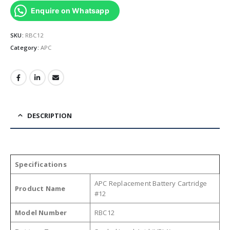
Enquire on Whatsapp
SKU:
RBC12
Category:
APC
DESCRIPTION
Specifications
APC Replacement Battery Cartridge
Product Name
#12
Model Number
RBC12