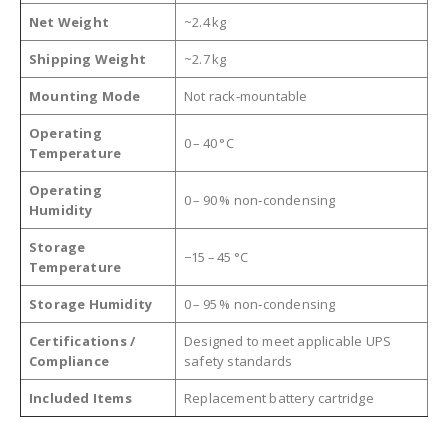
Net Weight
~2.4 kg
Shipping Weight
~2.7 kg
Mounting Mode
Not rack‑mountable
Operating
0 – 40 °C
Temperature
Operating
0 – 90 % non‑condensing
Humidity
Storage
−15 – 45 °C
Temperature
Storage Humidity
0 – 95 % non‑condensing
Certifications /
Designed to meet applicable UPS
Compliance
safety standards
Included Items
Replacement battery cartridge