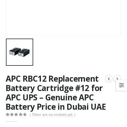
APC RBC12 Replacement
Battery Cartridge #12 for
APC UPS – Genuine APC
Battery Price in Dubai UAE
( There are no reviews yet. )
0
out of 5