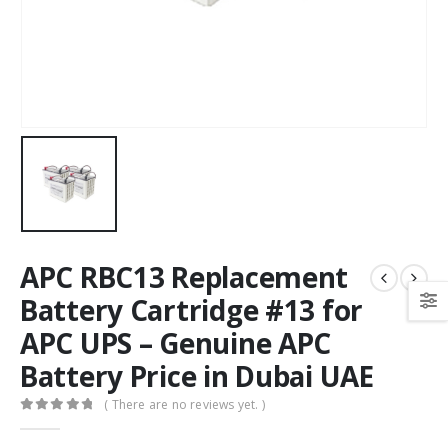
APC RBC13 Replacement
Battery Cartridge #13 for
APC UPS – Genuine APC
Battery Price in Dubai UAE
( There are no reviews yet. )
0
out of 5