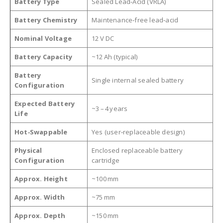
Battery Type
Sealed Lead‑Acid (VRLA)
Battery Chemistry
Maintenance‑free lead‑acid
Nominal Voltage
12 V DC
Battery Capacity
~12 Ah (typical)
Battery
Single internal sealed battery
Configuration
Expected Battery
~3 – 4 years
Life
Hot‑Swappable
Yes (user‑replaceable design)
Physical
Enclosed replaceable battery
Configuration
cartridge
Approx. Height
~100 mm
Approx. Width
~75 mm
Approx. Depth
~150 mm