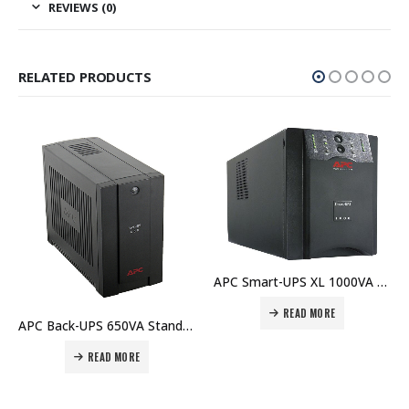
REVIEWS (0)
RELATED PRODUCTS
APC Smart-UPS XL 1000VA USB & Serial 230V – SUA1000XLI Price In Dubai UAE
READ MORE
APC Back-UPS 650VA Standby with Schuko – BC650-RS Price In Dubai UAE
READ MORE