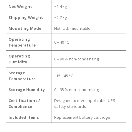
Net Weight
~2.4 kg
Shipping Weight
~2.7 kg
Mounting Mode
Not rack‑mountable
Operating
0 – 40 °C
Temperature
Operating
0 – 90 % non‑condensing
Humidity
Storage
−15 – 45 °C
Temperature
Storage Humidity
0 – 95 % non‑condensing
Certifications /
Designed to meet applicable UPS
Compliance
safety standards
Included Items
Replacement battery cartridge