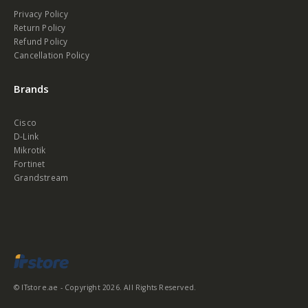
Privacy Policy
Return Policy
Refund Policy
Cancellation Policy
Brands
Cisco
D-Link
Mikrotik
Fortinet
Grandstream
© ITstore.ae - Copyright 2026. All Rights Reserved.