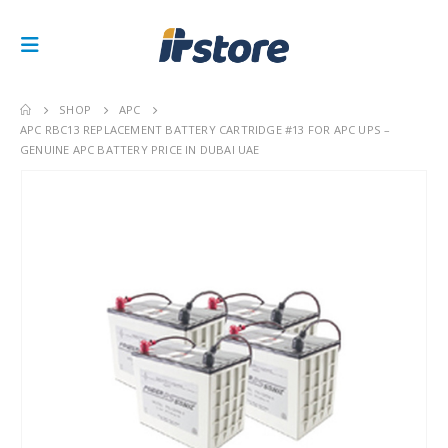
SHOP
APC
APC RBC13 REPLACEMENT BATTERY CARTRIDGE #13 FOR APC UPS –
GENUINE APC BATTERY PRICE IN DUBAI UAE