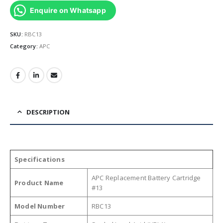
Enquire on Whatsapp
SKU:
RBC13
Category:
APC
DESCRIPTION
Specifications
APC Replacement Battery Cartridge
Product Name
#13
Model Number
RBC13