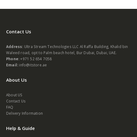
Contact Us
Address:
Ultra Stream Technologies LLC Al Raffa Building, Khalid bin
Waleed road, opt to Palm beach hotel, Bur Dubai, Dubai, UAE.
Phone:
+971 52 654 7058
Email:
info@itstore.ae
About Us
About US
Contact Us
FAQ
Delivery Information
Help & Guide