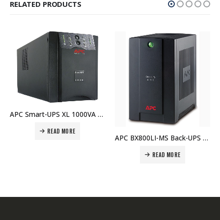
RELATED PRODUCTS
APC Smart-UPS XL 1000VA USB & Serial 120V – SUA1000XL Price In Dubai UAE
READ MORE
APC BX800LI-MS Back-UPS 800VA, 230V, AVR, Universal and IEC Sockets Price in Dubai UAE
READ MORE
REA