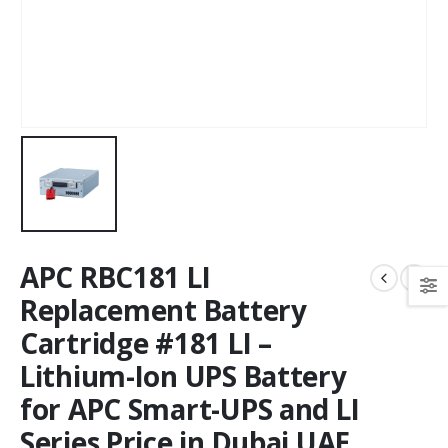
APC RBC181 LI
Replacement Battery
Cartridge #181 LI –
Lithium-Ion UPS Battery
for APC Smart-UPS and LI
Series Price in Dubai UAE