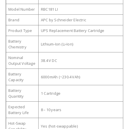
Model Number
RBC181 LI
Brand
APC by Schneider Electric
Product Type
UPS Replacement Battery Cartridge
Battery
Lithium‑Ion (Li‑Ion)
Chemistry
Nominal
38.4 V DC
Output Voltage
Battery
6000 mAh (~230.4 VAh)
Capacity
Battery
1 Cartridge
Quantity
Expected
8 – 10 years
Battery Life
Hot‑Swap
Yes (hot‑swappable)
Capability