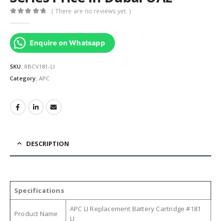
( There are no reviews yet. )
0
out of 5
Enquire on Whatsapp
SKU:
RBCV181-LI
Category:
APC
DESCRIPTION
Specifications
APC LI Replacement Battery Cartridge #181
Product Name
LI