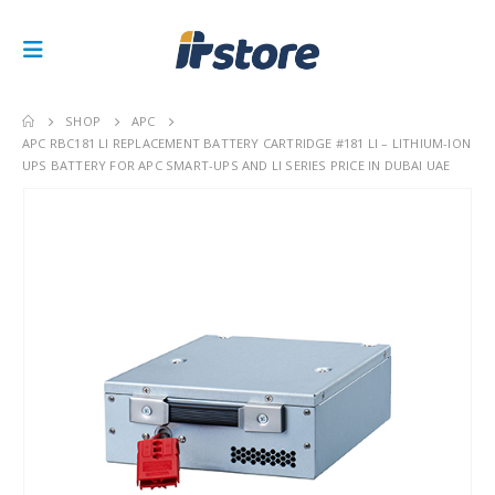
SHOP
APC
APC RBC181 LI REPLACEMENT BATTERY CARTRIDGE #181 LI – LITHIUM-ION
UPS BATTERY FOR APC SMART-UPS AND LI SERIES PRICE IN DUBAI UAE