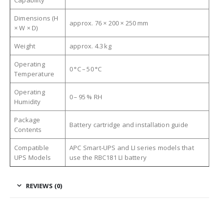
Dimensions (H
approx. 76 × 200 × 250 mm
× W × D)
Weight
approx. 4.3 kg
Operating
0 °C – 50 °C
Temperature
Operating
0 – 95 % RH
Humidity
Package
Battery cartridge and installation guide
Contents
Compatible
APC Smart‑UPS and LI series models that
UPS Models
use the RBC181 LI battery
REVIEWS (0)