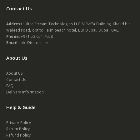
Contact Us
Address:
Ultra Stream Technologies LLC Al Raffa Building, Khalid bin
Waleed road, opt to Palm beach hotel, Bur Dubai, Dubai, UAE.
Phone:
+971 52 654 7058
Email:
info@itstore.ae
About Us
About US
Contact Us
FAQ
Delivery Information
Help & Guide
Privacy Policy
Return Policy
Refund Policy