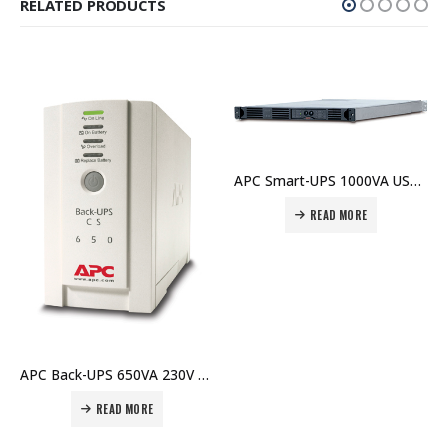
RELATED PRODUCTS
APC Smart-UPS 1000VA USB & Serial RM 1U 230V – SUA1000RMI1U Price In Dubai UAE
READ MORE
READ MO
APC Back-UPS 650VA 230V – BK650EI Price In Dubai UAE
 MORE