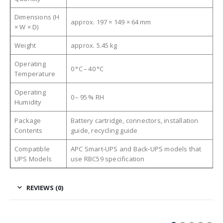
Dimensions (H
approx. 197 × 149 × 64 mm
× W × D)
Weight
approx. 5.45 kg
Operating
0 °C – 40 °C
Temperature
Operating
0 – 95 % RH
Humidity
Package
Battery cartridge, connectors, installation
Contents
guide, recycling guide
Compatible
APC Smart‑UPS and Back‑UPS models that
UPS Models
use RBC59 specification
REVIEWS (0)