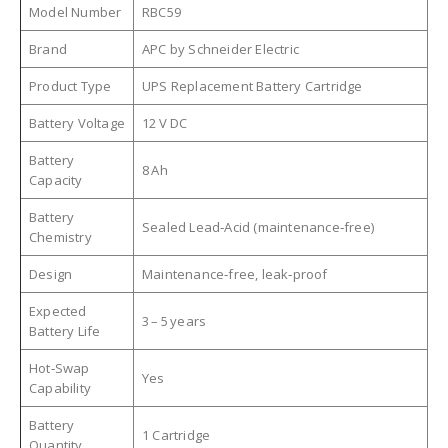
Model Number
RBC59
Brand
APC by Schneider Electric
Product Type
UPS Replacement Battery Cartridge
Battery Voltage
12 V DC
Battery
8 Ah
Capacity
Battery
Sealed Lead‑Acid (maintenance‑free)
Chemistry
Design
Maintenance‑free, leak‑proof
Expected
3 – 5 years
Battery Life
Hot‑Swap
Yes
Capability
Battery
1 Cartridge
Quantity