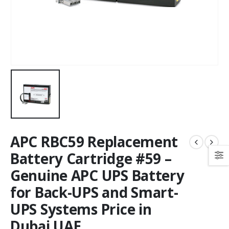
APC RBC59 Replacement
Battery Cartridge #59 –
Genuine APC UPS Battery
for Back-UPS and Smart-
UPS Systems Price in
Dubai UAE