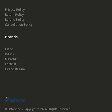
Privacy Policy
Return Policy
Refund Policy
Cancellation Policy
Brands
Cisco
D-Link
Mikrotik
Fortinet
Grandstream
© ITstore.ae - Copyright 2026. All Rights Reserved.