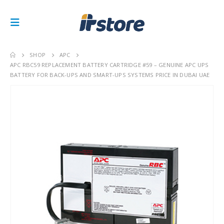
SHOP
APC
APC RBC59 REPLACEMENT BATTERY CARTRIDGE #59 – GENUINE APC UPS
BATTERY FOR BACK-UPS AND SMART-UPS SYSTEMS PRICE IN DUBAI UAE