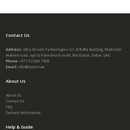
Contact Us
Address:
Ultra Stream Technologies LLC Al Raffa Building, Khalid bin
Waleed road, opt to Palm beach hotel, Bur Dubai, Dubai, UAE.
Phone:
+971 52 654 7058
Email:
info@itstore.ae
About Us
About US
Contact Us
FAQ
Delivery Information
Help & Guide