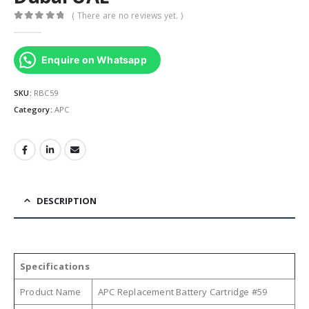
( There are no reviews yet. )
0
out of 5
Enquire on Whatsapp
SKU:
RBC59
Category:
APC
DESCRIPTION
Specifications
Product Name
APC Replacement Battery Cartridge #59