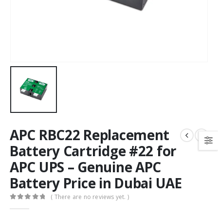
APC RBC22 Replacement
Battery Cartridge #22 for
APC UPS – Genuine APC
Battery Price in Dubai UAE
( There are no reviews yet. )
0
out of 5