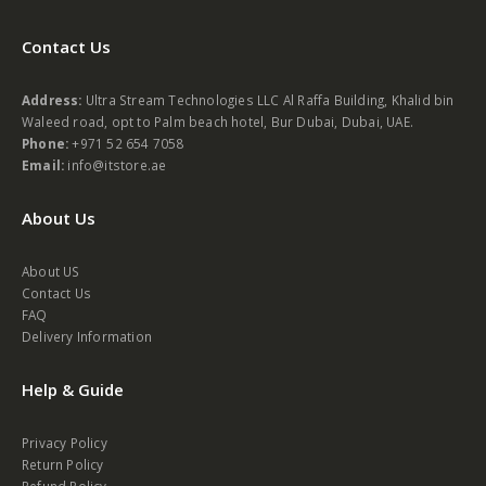
Contact Us
Address:
Ultra Stream Technologies LLC Al Raffa Building, Khalid bin
Waleed road, opt to Palm beach hotel, Bur Dubai, Dubai, UAE.
Phone:
+971 52 654 7058
Email:
info@itstore.ae
About Us
About US
Contact Us
FAQ
Delivery Information
Help & Guide
Privacy Policy
Return Policy