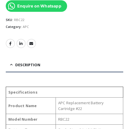
Enquire on Whatsapp
SKU:
RBC22
Category:
APC
DESCRIPTION
Specifications
APC Replacement Battery
Product Name
Cartridge #22
Model Number
RBC22