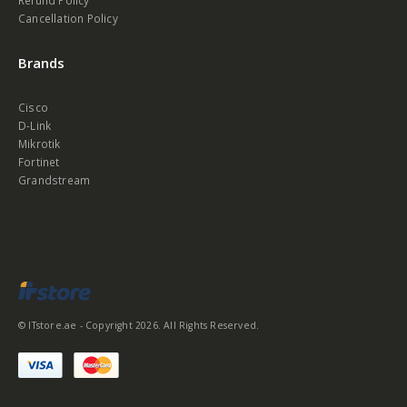
Refund Policy
Cancellation Policy
Brands
Cisco
D-Link
Mikrotik
Fortinet
Grandstream
© ITstore.ae - Copyright 2026. All Rights Reserved.