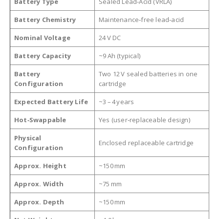
Battery Type
Sealed Lead‑Acid (VRLA)
Battery Chemistry
Maintenance‑free lead‑acid
Nominal Voltage
24 V DC
Battery Capacity
~9 Ah (typical)
Battery
Two 12 V sealed batteries in one
Configuration
cartridge
Expected Battery Life
~3 – 4 years
Hot‑Swappable
Yes (user‑replaceable design)
Physical
Enclosed replaceable cartridge
Configuration
Approx. Height
~150 mm
Approx. Width
~75 mm
Approx. Depth
~150 mm