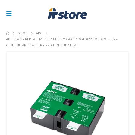
SHOP
APC
APC RBC22 REPLACEMENT BATTERY CARTRIDGE #22 FOR APC UPS –
GENUINE APC BATTERY PRICE IN DUBAI UAE