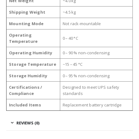
Net Weight
~4.0 kg
Shipping Weight
~4.5 kg
Mounting Mode
Not rack‑mountable
Operating
0 – 40 °C
Temperature
Operating Humidity
0 – 90 % non‑condensing
Storage Temperature
−15 – 45 °C
Storage Humidity
0 – 95 % non‑condensing
Certifications /
Designed to meet UPS safety
Compliance
standards
Included Items
Replacement battery cartridge
REVIEWS (0)