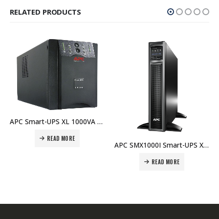
RELATED PRODUCTS
APC Smart-UPS XL 1000VA USB & Serial 230V – SUA1000XLI Price In Dubai UAE
READ MORE
APC SMX1000I Smart-UPS X 1000VA Rack/Tower LCD 230V Price in Dubai UAE
READ MORE