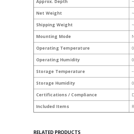
Approx. Depth
Net Weight
~
Shipping Weight
~
Mounting Mode
N
Operating Temperature
0
Operating Humidity
0
Storage Temperature
−
Storage Humidity
0
Certifications / Compliance
D
Included Items
R
RELATED PRODUCTS