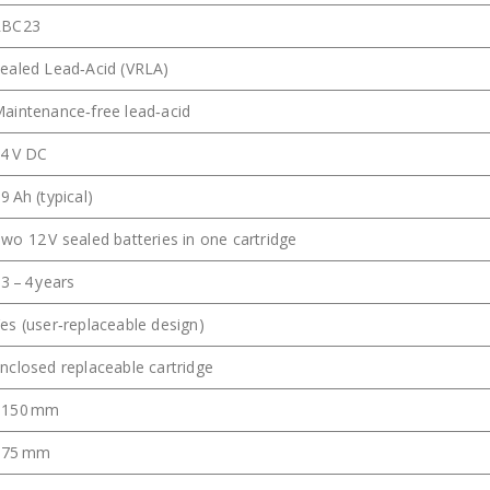
RBC23
ealed Lead‑Acid (VRLA)
aintenance‑free lead‑acid
4 V DC
9 Ah (typical)
wo 12 V sealed batteries in one cartridge
3 – 4 years
es (user‑replaceable design)
nclosed replaceable cartridge
~150 mm
~75 mm