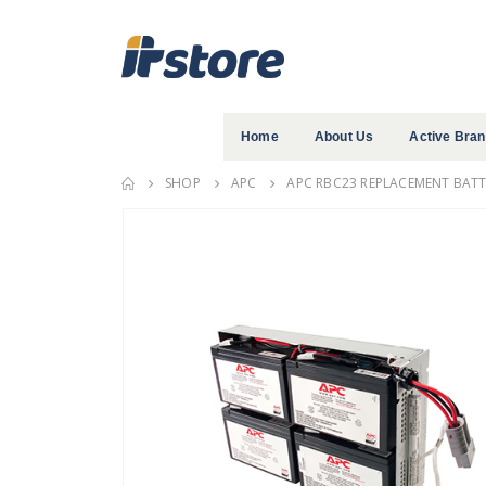
Home
About Us
Active Bra
SHOP
APC
APC RBC23 REPLACEMENT BATTE