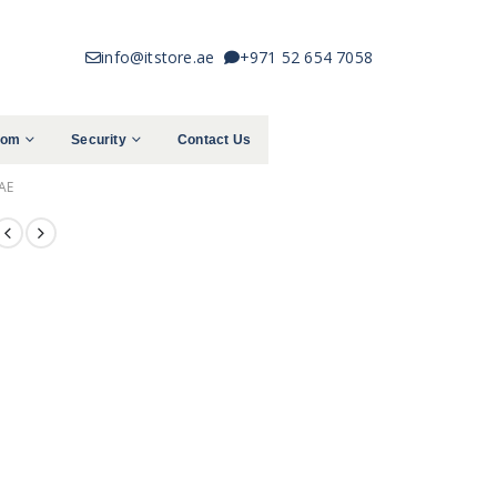
info@itstore.ae
+971 52 654 7058
com
Security
Contact Us
AE