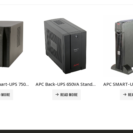
APC Back-UPS 650VA Standby with Schuko – BC650-RS Price In Dubai UAE
APC SMART-UPS RT 1000VA 230V Network Card – SURT1000XLI-NC Price In Dubai UAE
EAD MORE
READ MORE