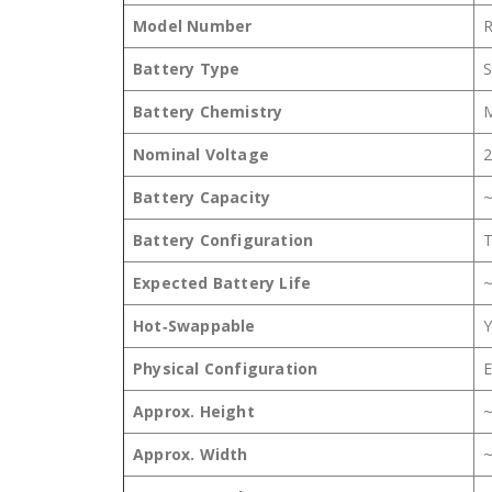
Model Number
Battery Type
S
Battery Chemistry
M
Nominal Voltage
2
Battery Capacity
~
Battery Configuration
T
Expected Battery Life
~
Hot‑Swappable
Y
Physical Configuration
E
Approx. Height
Approx. Width