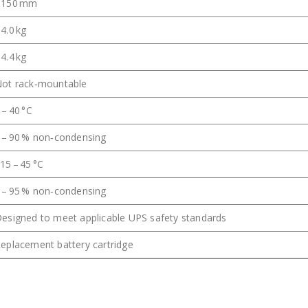
~150 mm
4.0 kg
4.4 kg
ot rack‑mountable
 – 40 °C
 – 90 % non‑condensing
15 – 45 °C
 – 95 % non‑condensing
esigned to meet applicable UPS safety standards
eplacement battery cartridge