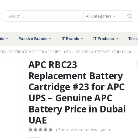
All Categories
nds
Passive Brands
IT Brands
IT Products
Tele
RY CARTRIDGE #23 FOR APC UPS – GENUINE APC BATTERY PRICE IN DUBAI U
APC RBC23
Replacement Battery
Cartridge #23 for APC
UPS – Genuine APC
Battery Price in Dubai
UAE
( There are no reviews yet. )
0
out of 5