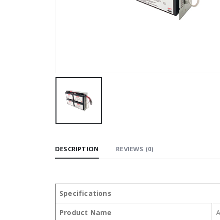
DESCRIPTION
REVIEWS (0)
Specifications
Product Name
A