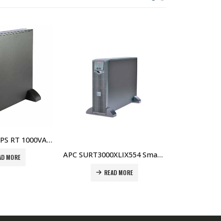
APC SUA750RMI1U Smart-UPS 750VA USB & Serial RM 1U 230V Price in Dubai UAE
READ MORE
APC SURT3000XLIX554 Smart-UPS RT 3000VA 230V Price in Dubai UAE
READ MORE