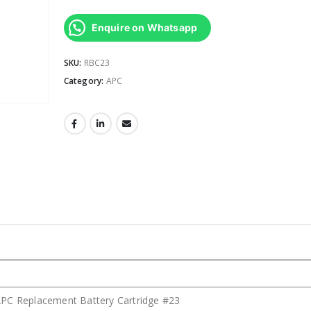
Enquire on Whatsapp
SKU:
RBC23
Category:
APC
PC Replacement Battery Cartridge #23