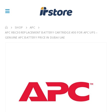
SHOP
APC
APC RBC30 REPLACEMENT BATTERY CARTRIDGE #30 FOR APC UPS –
GENUINE APC BATTERY PRICE IN DUBAI UAE