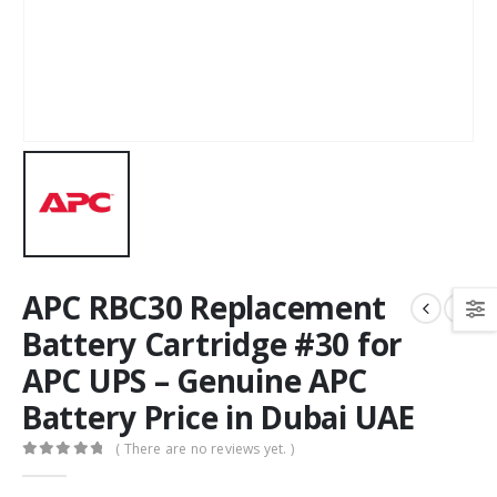
APC RBC30 Replacement
Battery Cartridge #30 for
APC UPS – Genuine APC
Battery Price in Dubai UAE
( There are no reviews yet. )
0
out of 5