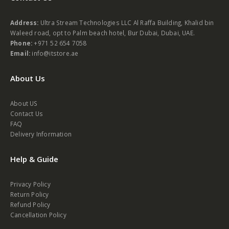
Address:
Ultra Stream Technologies LLC Al Raffa Building, Khalid bin
Waleed road, opt to Palm beach hotel, Bur Dubai, Dubai, UAE.
Phone:
+971 52 654 7058
Email:
info@itstore.ae
About Us
About US
Contact Us
FAQ
Delivery Information
Help & Guide
Privacy Policy
Return Policy
Refund Policy
Cancellation Policy