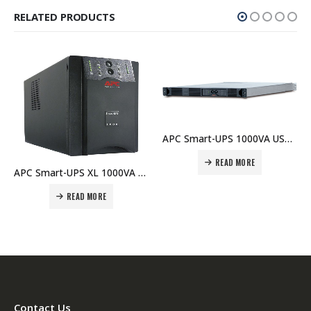
RELATED PRODUCTS
APC Smart-UPS 1000VA USB & Serial RM 1U 230V – SUA1000RMI1U Price In Dubai UAE
READ MORE
APC Smart-UPS XL 1000VA USB & Serial 230V No Battery – SUA1000UXI Price In Dubai UAE
READ MORE
Contact Us