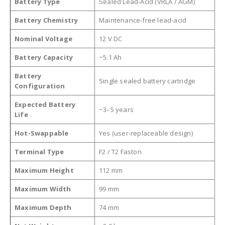
Battery Type
Sealed Lead-Acid (VRLA / AGM)
Battery Chemistry
Maintenance-free lead-acid
Nominal Voltage
12 V DC
Battery Capacity
~5.1 Ah
Battery
Single sealed battery cartridge
Configuration
Expected Battery
~3–5 years
Life
Hot-Swappable
Yes (user-replaceable design)
Terminal Type
F2 / T2 Faston
Maximum Height
112 mm
Maximum Width
99 mm
Maximum Depth
74 mm