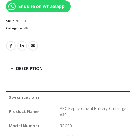
Enquire on Whatsapp
SKU:
RBC30
Category:
APC
DESCRIPTION
Specifications
APC Replacement Battery Cartridge
Product Name
#30
Model Number
RBC30