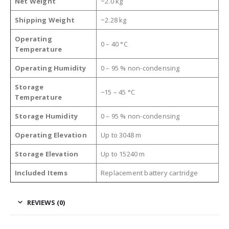
Net Weight
~2.0 kg
Shipping Weight
~2.28 kg
Operating
0 – 40 °C
Temperature
Operating Humidity
0 – 95 % non-condensing
Storage
−15 – 45 °C
Temperature
Storage Humidity
0 – 95 % non-condensing
Operating Elevation
Up to 3048 m
Storage Elevation
Up to 15240 m
Included Items
Replacement battery cartridge
REVIEWS (0)