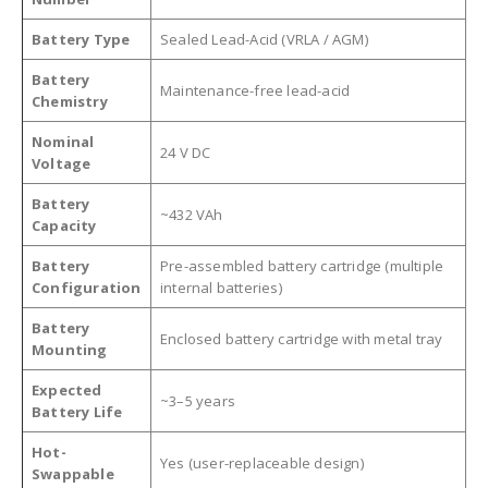
Battery Type
Sealed Lead-Acid (VRLA / AGM)
Battery
Maintenance-free lead-acid
Chemistry
Nominal
24 V DC
Voltage
Battery
~432 VAh
Capacity
Battery
Pre-assembled battery cartridge (multiple
Configuration
internal batteries)
Battery
Enclosed battery cartridge with metal tray
Mounting
Expected
~3–5 years
Battery Life
Hot-
Yes (user-replaceable design)
Swappable