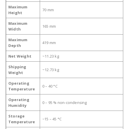
Maximum
70 mm
Height
Maximum
165 mm
Width
Maximum
419 mm
Depth
Net Weight
~11.23 kg
Shipping
~12.73 kg
Weight
Operating
0 – 40 °C
Temperature
Operating
0 – 95 % non-condensing
Humidity
Storage
−15 – 45 °C
Temperature