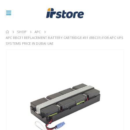
SHOP
APC
APC RBC31 REPLACEMENT BATTERY CARTRIDGE #31 (RBC31) FOR APC UPS
SYSTEMS PRICE IN DUBAI UAE