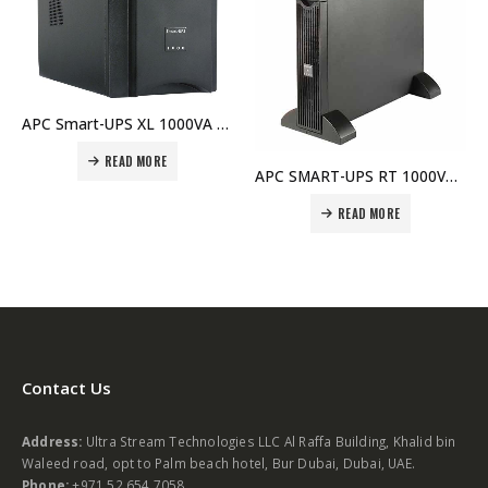
APC Smart-UPS XL 1000VA USB & Serial 120V – SUA1000XL Price In Dubai UAE
APC SMART-UPS RT 1000VA 230V Network Card – SURT1000XLI-NC Price In Dubai UAE
READ MORE
READ MORE
Contact Us
Address:
Ultra Stream Technologies LLC Al Raffa Building, Khalid bin