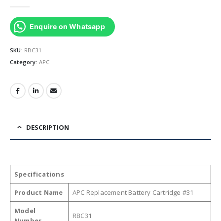
0
out of 5
Enquire on Whatsapp
SKU:
RBC31
Category:
APC
DESCRIPTION
Specifications
Product Name
APC Replacement Battery Cartridge #31
Model
RBC31
Number