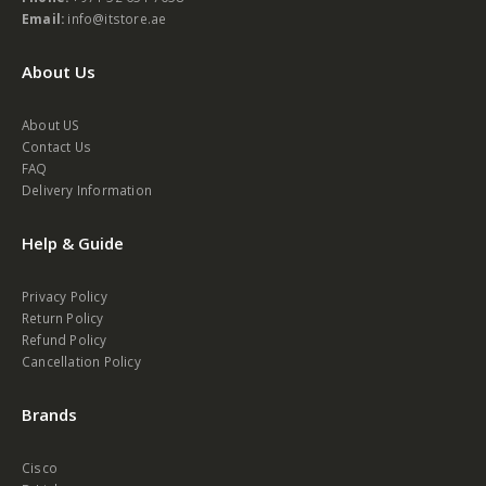
Waleed road, opt to Palm beach hotel, Bur Dubai, Dubai, UAE.
Phone:
+971 52 654 7058
Email:
info@itstore.ae
About Us
About US
Contact Us
FAQ
Delivery Information
Help & Guide
Privacy Policy
Return Policy
Refund Policy
Cancellation Policy
Brands