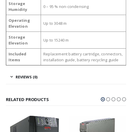
Storage
0 – 95 % non-condensing
Humidity
Operating
Up to 3048 m
Elevation
Storage
Up to 15240 m
Elevation
Included
Replacement battery cartridge, connectors,
Items
installation guide, battery recycling guide
REVIEWS (0)
RELATED PRODUCTS