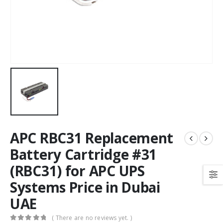
APC RBC31 Replacement
Battery Cartridge #31
(RBC31) for APC UPS
Systems Price in Dubai
UAE
( There are no reviews yet. )