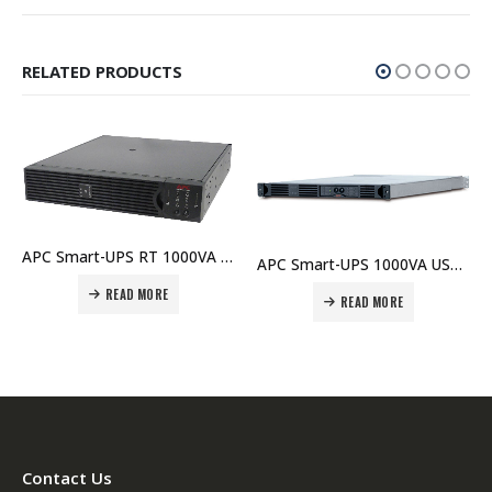
RELATED PRODUCTS
APC Smart-UPS RT 1000VA RM 230V – SURT1000RMXLI Price In Dubai UAE
APC Smart-UPS 1000VA USB RM 1U 120V – SUA1000RM1U Price In Dubai UAE
READ MORE
APC SMX750I Smart-UPS X 750VA Rack/Tower LCD 230V Price in Dubai UAE
READ MORE