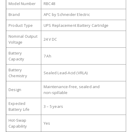
Model Number
RBC48
Brand
APC by Schneider Electric
Product Type
UPS Replacement Battery Cartridge
Nominal Output
24 V DC
Voltage
Battery
7 Ah
Capacity
Battery
Sealed Lead‑Acid (VRLA)
Chemistry
Maintenance‑free, sealed and
Design
non‑spillable
Expected
3 – 5 years
Battery Life
Hot‑Swap
Yes
Capability