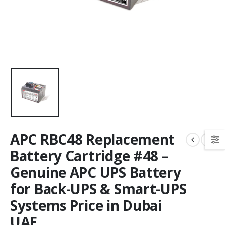
APC RBC48 Replacement
Battery Cartridge #48 –
Genuine APC UPS Battery
for Back-UPS & Smart-UPS
Systems Price in Dubai
UAE