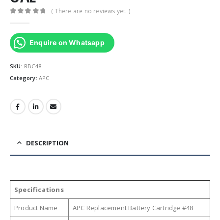
( There are no reviews yet. )
0
out of 5
Enquire on Whatsapp
SKU:
RBC48
Category:
APC
DESCRIPTION
Specifications
Product Name
APC Replacement Battery Cartridge #48