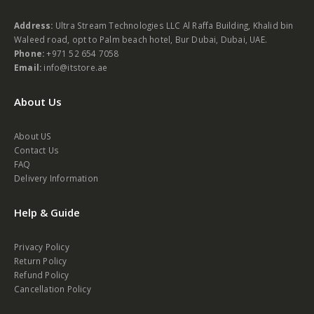
Contact Us
Address:
Ultra Stream Technologies LLC Al Raffa Building, Khalid bin
Waleed road, opt to Palm beach hotel, Bur Dubai, Dubai, UAE.
Phone:
+971 52 654 7058
Email:
info@itstore.ae
About Us
About US
Contact Us
FAQ
Delivery Information
Help & Guide
Privacy Policy
Return Policy