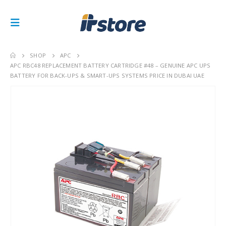
SHOP
APC
APC RBC48 REPLACEMENT BATTERY CARTRIDGE #48 – GENUINE APC UPS
BATTERY FOR BACK-UPS & SMART-UPS SYSTEMS PRICE IN DUBAI UAE