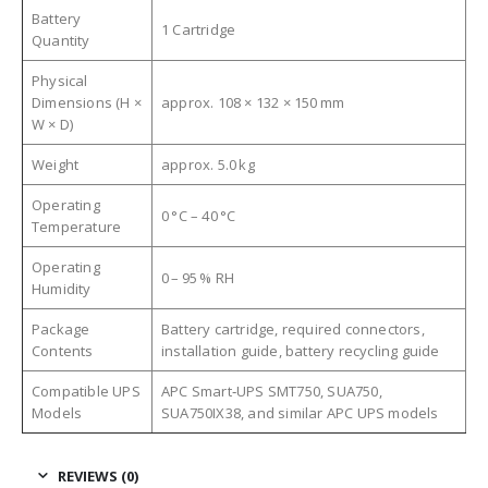
Battery
1 Cartridge
Quantity
Physical
Dimensions (H ×
approx. 108 × 132 × 150 mm
W × D)
Weight
approx. 5.0 kg
Operating
0 °C – 40 °C
Temperature
Operating
0 – 95 % RH
Humidity
Package
Battery cartridge, required connectors,
Contents
installation guide, battery recycling guide
Compatible UPS
APC Smart‑UPS SMT750, SUA750,
Models
SUA750IX38, and similar APC UPS models
REVIEWS (0)