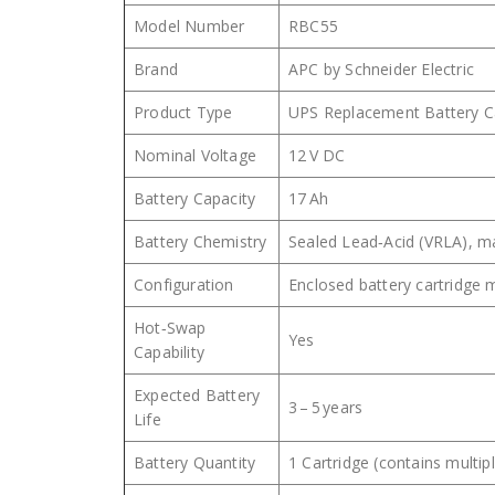
Model Number
RBC55
Brand
APC by Schneider Electric
Product Type
UPS Replacement Battery C
Nominal Voltage
12 V DC
Battery Capacity
17 Ah
Battery Chemistry
Sealed Lead‑Acid (VRLA), m
Configuration
Enclosed battery cartridge
Hot‑Swap
Yes
Capability
Expected Battery
3 – 5 years
Life
Battery Quantity
1 Cartridge (contains multipl