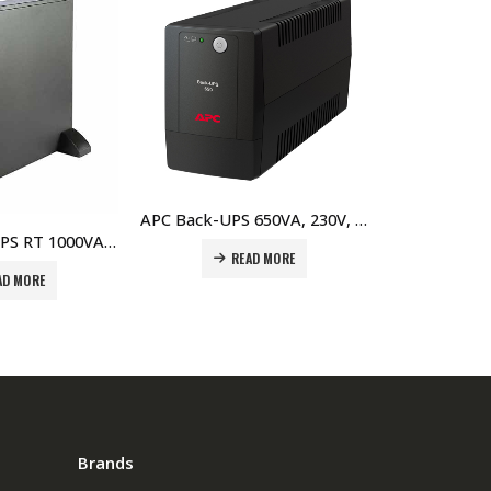
APC Back-UPS 650VA, 230V, AVR, Universal Sockets Price In Dubai UAE
APC SUA750I Smart-UPS 750VA USB & Serial 230V Price in Dubai UAE
READ MORE
READ MORE
Brands