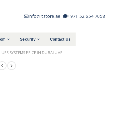
info@itstore.ae
+971 52 654 7058
com
Security
Contact Us
UPS SYSTEMS PRICE IN DUBAI UAE