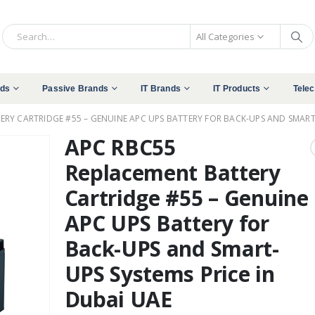
All Categories
nds
Passive Brands
IT Brands
IT Products
Tele
RY CARTRIDGE #55 – GENUINE APC UPS BATTERY FOR BACK-UPS AND SMART-
APC RBC55
Replacement Battery
Cartridge #55 – Genuine
APC UPS Battery for
Back-UPS and Smart-
UPS Systems Price in
Dubai UAE