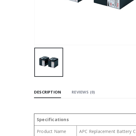
DESCRIPTION
REVIEWS (0)
Specifications
Product Name
APC Replacement Battery C