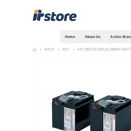
Home
About Us
Active Bra
SHOP
APC
APC RBC55 REPLACEMENT BATTE