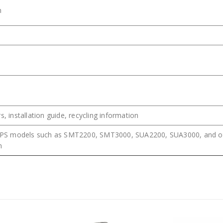
m
s, installation guide, recycling information
PS models such as SMT2200, SMT3000, SUA2200, SUA3000, and o
n