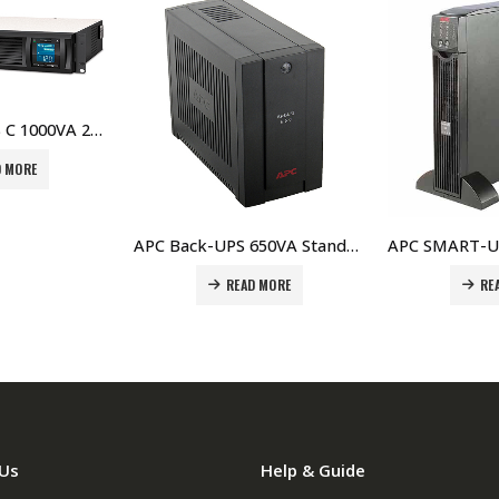
APC Back-UPS 650VA Standby with Schuko – BC650-RS Price In Dubai UAE
APC SMART-UPS RT 1000VA 230V Network Card – SURT1000XLI-NC Price In Dubai UAE
AD MORE
READ MORE
Us
Help & Guide