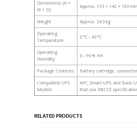
Dimensions (H ×
Approx. 173 × 142 × 183 m
W × D)
Weight
Approx. 24.3 kg
Operating
0 °C – 40 °C
Temperature
Operating
0 – 95 % RH
Humidity
Package Contents
Battery cartridge, connector
Compatible UPS
APC Smart‑UPS and Back‑U
Models
that use RBC55 specificatio
RELATED PRODUCTS