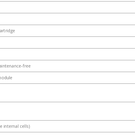
artridge
aintenance‑free
 module
e internal cells)