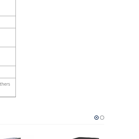
thers