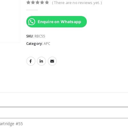
( There are no reviews yet. )
0
out of 5
Enquire on Whatsapp
SKU:
RBC55
Category:
APC
artridge #55